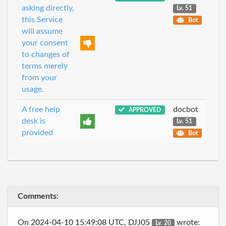
asking directly,
Lv. 51
this Service
Bot
will assume
your consent
to changes of
terms merely
from your
usage.
A free help
docbot
APPROVED
desk is
Lv. 51
provided
Bot
Comments:
On 2024-04-10 15:49:08 UTC, DJJ05
wrote:
Lv. 20