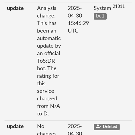
21311
update
Analysis
2025-
System
change:
04-30
Lv. 1
This has
15:46:29
been an
UTC
automatic
update by
an official
ToS;DR
bot. The
rating for
this
service
changed
from N/A
to D.
update
No
2025-
Deleted
changes
04-30