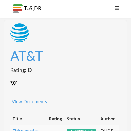
ToS;
DR
AT&T
Rating: D
View Documents
Title
Rating
Status
Author
Third parties
DJJ05