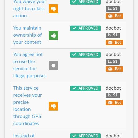
You waive your
docbot
APPROVED
right to a class
Lv. 51
action.
Bot
You maintain
docbot
APPROVED
ownership of
Lv. 51
your content
Bot
You agree not
docbot
APPROVED
to use the
Lv. 51
service for
Bot
illegal purposes
This service
docbot
APPROVED
receives your
Lv. 51
precise
Bot
location
through GPS
coordinates
Instead of
docbot
APPROVED