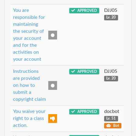
You are
DJJ05
APPROVED
responsible for
Lv. 20
maintaining
the security of
your account
and for the
activities on
your account
Instructions
DJJ05
APPROVED
are provided
Lv. 20
on how to
submit a
copyright claim
You waive your
docbot
APPROVED
right to a class
Lv. 51
action.
Bot