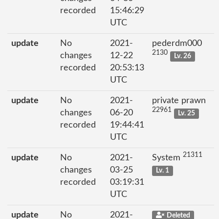
recorded
15:46:29
UTC
update
No
2021-
pederdm000
2130
changes
12-22
Lv. 26
recorded
20:53:13
UTC
update
No
2021-
private prawn
22961
changes
06-20
Lv. 25
recorded
19:44:41
UTC
21311
update
No
2021-
System
changes
03-25
Lv. 1
recorded
03:19:31
UTC
update
No
2021-
Deleted