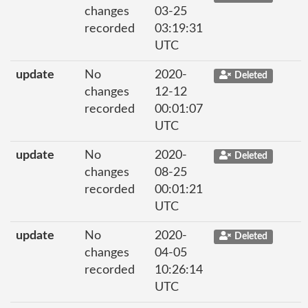
changes
03-25
recorded
03:19:31
UTC
update
No
2020-
Deleted
changes
12-12
recorded
00:01:07
UTC
update
No
2020-
Deleted
changes
08-25
recorded
00:01:21
UTC
update
No
2020-
Deleted
changes
04-05
recorded
10:26:14
UTC