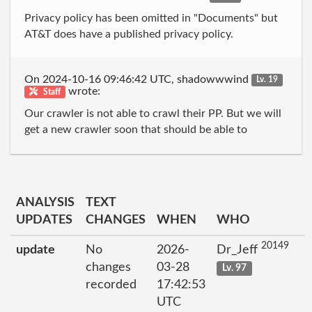
Privacy policy has been omitted in "Documents" but
AT&T does have a published privacy policy.
On 2024-10-16 09:46:42 UTC, shadowwwind
Lv. 19
wrote:
Staff
Our crawler is not able to crawl their PP. But we will
get a new crawler soon that should be able to
ANALYSIS
TEXT
UPDATES
CHANGES
WHEN
WHO
20149
update
No
2026-
Dr_Jeff
changes
03-28
Lv. 97
recorded
17:42:53
UTC