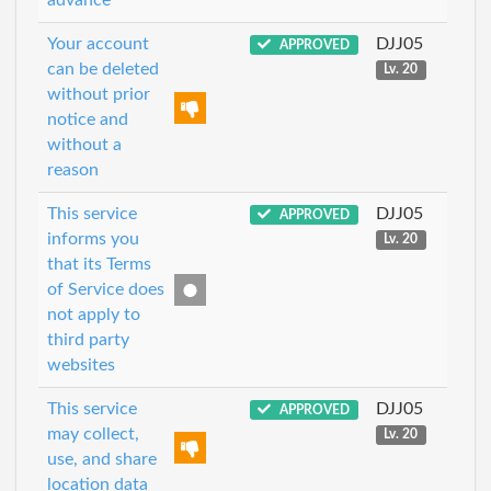
Your account
DJJ05
APPROVED
can be deleted
Lv. 20
without prior
notice and
without a
reason
This service
DJJ05
APPROVED
informs you
Lv. 20
that its Terms
of Service does
not apply to
third party
websites
This service
DJJ05
APPROVED
may collect,
Lv. 20
use, and share
location data