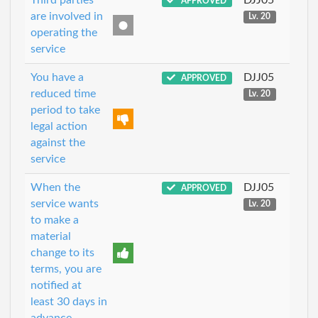
APPROVED
are involved in
Lv. 20
operating the
service
You have a
DJJ05
APPROVED
reduced time
Lv. 20
period to take
legal action
against the
service
When the
DJJ05
APPROVED
service wants
Lv. 20
to make a
material
change to its
terms, you are
notified at
least 30 days in
advance