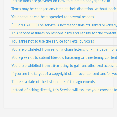
Instructions are provided on how to submit a copyright claim
Terms may be changed any time at their discretion, without notic
Your account can be suspended for several reasons
[DEPRECATED] The service is not responsible for linked or (clearl
This service assumes no responsibility and liability for the content
You agree not to use the service for illegal purposes
You are prohibited from sending chain letters, junk mail, spam or
You agree not to submit libelous, harassing or threatening conten
You are prohibited from attempting to gain unauthorized access
If you are the target of a copyright claim, your content and/or 
There is a date of the last update of the agreements
Instead of asking directly, this Service will assume your consent