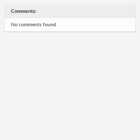
Comments:
No comments found