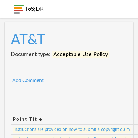
ToS;
DR
AT&T
Document type:
Acceptable Use Policy
Add Comment
Point Title
Instructions are provided on how to submit a copyright claim