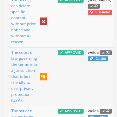
APPROVED
can delete
Lv. 30
specific
Suspended
content
without prior
notice and
without a
reason
The court of
welda
APPROVED
Lv. 32
law governing
Curator
the terms is in
a jurisdiction
that is less
friendly to
user privacy
protection
(USA)
The service
welda
APPROVED
Lv. 32
claims to be