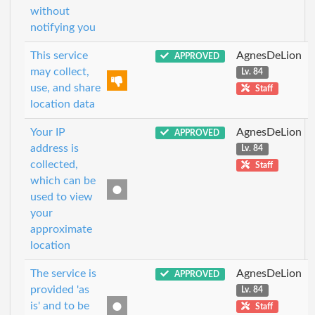
without
notifying you
This service
AgnesDeLion
APPROVED
may collect,
Lv. 84
use, and share
Staff
location data
Your IP
AgnesDeLion
APPROVED
address is
Lv. 84
collected,
Staff
which can be
used to view
your
approximate
location
The service is
AgnesDeLion
APPROVED
provided 'as
Lv. 84
is' and to be
Staff