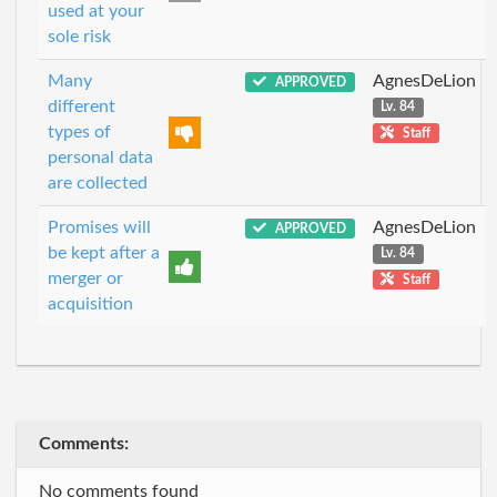
used at your
sole risk
Many
AgnesDeLion
APPROVED
different
Lv. 84
types of
Staff
personal data
are collected
Promises will
AgnesDeLion
APPROVED
be kept after a
Lv. 84
merger or
Staff
acquisition
Comments:
No comments found