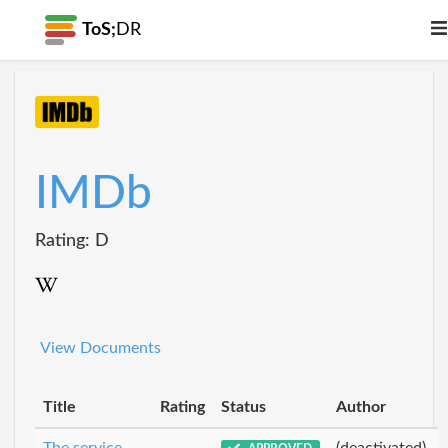
ToS;
DR
IMDb
Rating: D
View Documents
Title
Rating
Status
Author
The service
(deactivated)