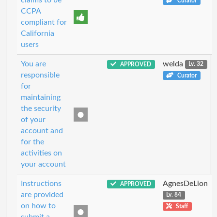
Curator
CCPA
compliant for
California
users
You are
welda
APPROVED
Lv. 32
responsible
Curator
for
maintaining
the security
of your
account and
for the
activities on
your account
Instructions
AgnesDeLion
APPROVED
are provided
Lv. 84
on how to
Staff
submit a