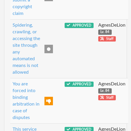
copyright
claim
Spidering,
AgnesDeLion
APPROVED
crawling, or
Lv. 84
accessing the
Staff
site through
any
automated
means is not
allowed
You are
AgnesDeLion
APPROVED
forced into
Lv. 84
binding
Staff
arbitration in
case of
disputes
This service
AgnesDeLion
APPROVED