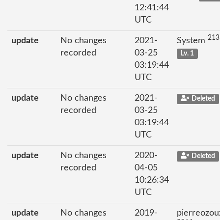
12:41:44
UTC
213
update
No changes
2021-
System
recorded
03-25
Lv. 1
03:19:44
UTC
update
No changes
2021-
Deleted
recorded
03-25
03:19:44
UTC
update
No changes
2020-
Deleted
recorded
04-05
10:26:34
UTC
update
No changes
2019-
pierreozou