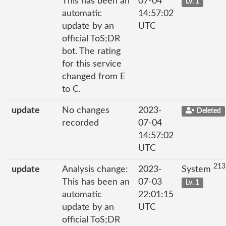
This has been an
07-04
Lv. 1
automatic
14:57:02
update by an
UTC
official ToS;DR
bot. The rating
for this service
changed from E
to C.
update
No changes
2023-
Deleted
recorded
07-04
14:57:02
UTC
213
update
Analysis change:
2023-
System
This has been an
07-03
Lv. 1
automatic
22:01:15
update by an
UTC
official ToS;DR