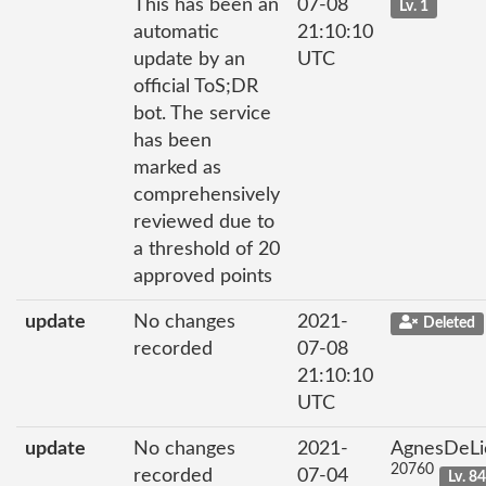
This has been an
07-08
Lv. 1
automatic
21:10:10
update by an
UTC
official ToS;DR
bot. The service
has been
marked as
comprehensively
reviewed due to
a threshold of 20
approved points
update
No changes
2021-
Deleted
recorded
07-08
21:10:10
UTC
update
No changes
2021-
AgnesDeLi
20760
recorded
07-04
Lv. 8