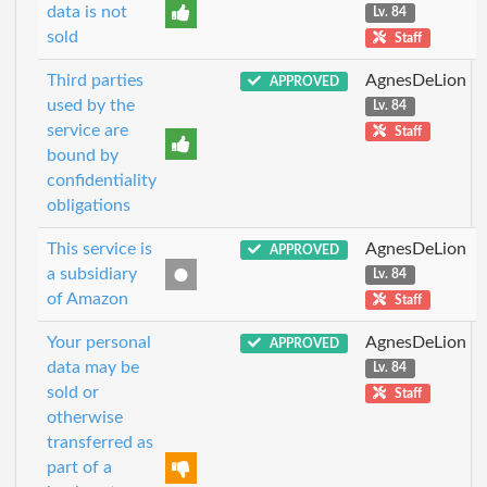
data is not
Lv. 84
sold
Staff
Third parties
AgnesDeLion
APPROVED
used by the
Lv. 84
service are
Staff
bound by
confidentiality
obligations
This service is
AgnesDeLion
APPROVED
a subsidiary
Lv. 84
of Amazon
Staff
Your personal
AgnesDeLion
APPROVED
data may be
Lv. 84
sold or
Staff
otherwise
transferred as
part of a