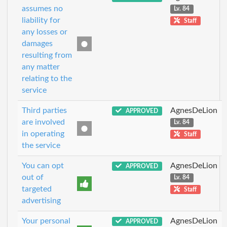
assumes no
Lv. 84
liability for
Staff
any losses or
damages
resulting from
any matter
relating to the
service
Third parties
AgnesDeLion
APPROVED
are involved
Lv. 84
in operating
Staff
the service
You can opt
AgnesDeLion
APPROVED
out of
Lv. 84
targeted
Staff
advertising
Your personal
AgnesDeLion
APPROVED