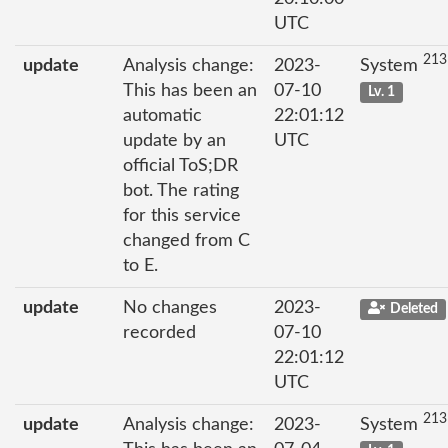
UTC
213
update
Analysis change:
2023-
System
This has been an
07-10
Lv. 1
automatic
22:01:12
update by an
UTC
official ToS;DR
bot. The rating
for this service
changed from C
to E.
update
No changes
2023-
Deleted
recorded
07-10
22:01:12
UTC
213
update
Analysis change:
2023-
System