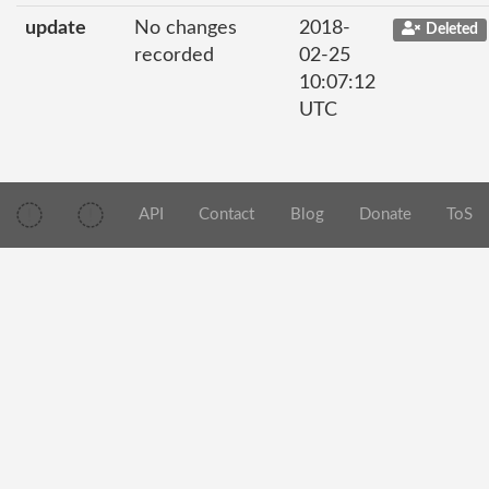
update
No changes
2018-
Deleted
recorded
02-25
10:07:12
UTC
API
Contact
Blog
Donate
ToS