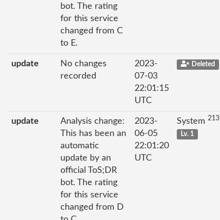
bot. The rating
for this service
changed from C
to E.
update
No changes
2023-
Deleted
recorded
07-03
22:01:15
UTC
213
update
Analysis change:
2023-
System
This has been an
06-05
Lv. 1
automatic
22:01:20
update by an
UTC
official ToS;DR
bot. The rating
for this service
changed from D
to C.