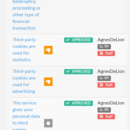
bankruptcy
proceeding or
other type of
financial
transaction
Third-party
AgnesDeLion
APPROVED
cookies are
Lv. 84
used for
Staff
statistics
Third-party
AgnesDeLion
APPROVED
cookies are
Lv. 84
used for
Staff
advertising
This service
AgnesDeLion
APPROVED
gives your
Lv. 84
personal data
Staff
to third
parties