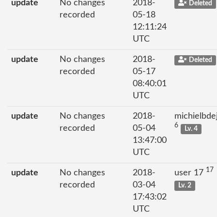
update
No changes
2018-
Deleted
recorded
05-18
12:11:24
UTC
update
No changes
2018-
Deleted
recorded
05-17
08:40:01
UTC
update
No changes
2018-
michielbde
6
recorded
05-04
Lv. 4
13:47:00
UTC
17
update
No changes
2018-
user 17
recorded
03-04
Lv. 2
17:43:02
UTC