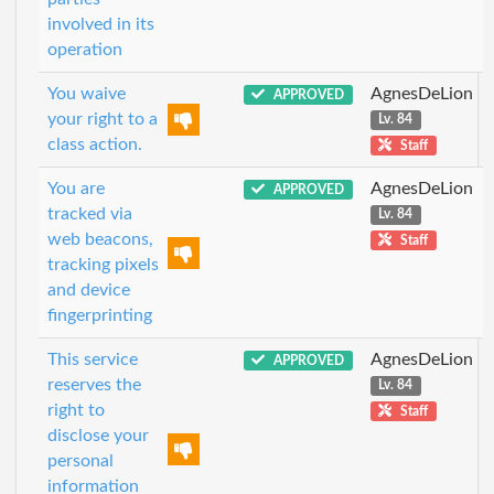
involved in its
operation
You waive
AgnesDeLion
APPROVED
your right to a
Lv. 84
class action.
Staff
You are
AgnesDeLion
APPROVED
tracked via
Lv. 84
web beacons,
Staff
tracking pixels
and device
fingerprinting
This service
AgnesDeLion
APPROVED
reserves the
Lv. 84
right to
Staff
disclose your
personal
information