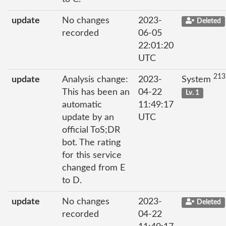
update
No changes
2023-
Deleted
recorded
06-05
22:01:20
UTC
213
update
Analysis change:
2023-
System
This has been an
04-22
Lv. 1
automatic
11:49:17
update by an
UTC
official ToS;DR
bot. The rating
for this service
changed from E
to D.
update
No changes
2023-
Deleted
recorded
04-22