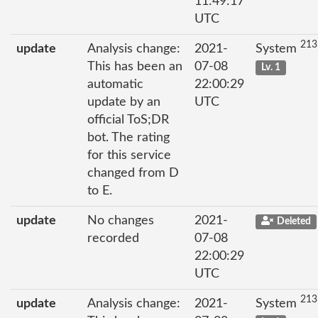
11:49:17
UTC
213
update
Analysis change:
2021-
System
This has been an
07-08
Lv. 1
automatic
22:00:29
update by an
UTC
official ToS;DR
bot. The rating
for this service
changed from D
to E.
update
No changes
2021-
Deleted
recorded
07-08
22:00:29
UTC
213
update
Analysis change:
2021-
System