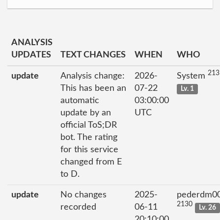
ANALYSIS
UPDATES
TEXT CHANGES
WHEN
WHO
213
update
Analysis change:
2026-
System
This has been an
07-22
Lv. 1
automatic
03:00:00
update by an
UTC
official ToS;DR
bot. The rating
for this service
changed from E
to D.
update
No changes
2025-
pederdm0
2130
recorded
06-11
Lv. 26
20:10:00