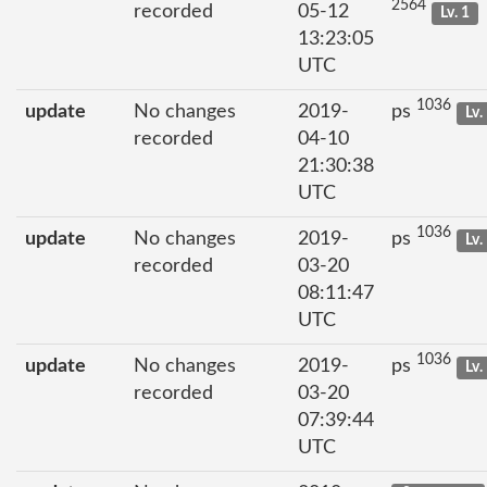
2564
recorded
05-12
Lv. 1
13:23:05
UTC
1036
update
No changes
2019-
ps
Lv.
recorded
04-10
21:30:38
UTC
1036
update
No changes
2019-
ps
Lv.
recorded
03-20
08:11:47
UTC
1036
update
No changes
2019-
ps
Lv.
recorded
03-20
07:39:44
UTC