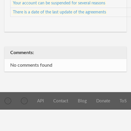
Your account can be suspended for several reasons
There is a date of the last update of the agreements
Comments:
No comments found
API
Contact
Blog
Donate
ToS