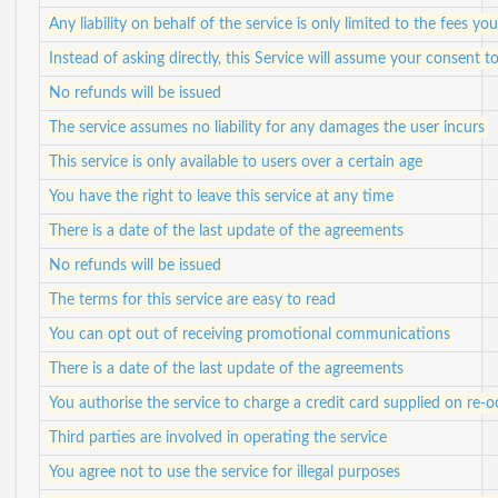
Any liability on behalf of the service is only limited to the fees yo
Instead of asking directly, this Service will assume your consent
No refunds will be issued
The service assumes no liability for any damages the user incurs
This service is only available to users over a certain age
You have the right to leave this service at any time
There is a date of the last update of the agreements
No refunds will be issued
The terms for this service are easy to read
You can opt out of receiving promotional communications
There is a date of the last update of the agreements
You authorise the service to charge a credit card supplied on re-o
Third parties are involved in operating the service
You agree not to use the service for illegal purposes