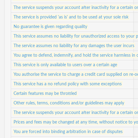
The service suspends your account after inactivity for a certain o
The service is provided 'as is' and to be used at your sole risk
No guarantee is given regarding quality
This service assumes no liability for unauthorized access to your 
The service assumes no liability for any damages the user incurs
You agree to defend, indemnify, and hold the service harmless in c
This service is only available to users over a certain age
You authorise the service to charge a credit card supplied on re-o
This service has a no refund policy with some exceptions
Certain features may be throttled
Other rules, terms, conditions and/or guidelines may apply
The service suspends your account after inactivity for a certain o
Prices and fees may be changed at any time, without notice to y
You are forced into binding arbitration in case of disputes