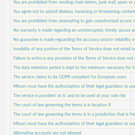
You are prohibited from sending chain letters, junk mail, spam or
You agree not to submit libelous, harassing or threatening conten
You are prohibited from attempting to gain unauthorized access
No warranty is made regarding an uninterrupted, timely, secure a
No guarantee is made reguarding the accuracy and/or reliability 
Invalidity of any portion of the Terms of Service does not entail in
Failure to enforce any provision of the Terms of Service does not 
The data retention period is kept to the minimum necessary for ful
The service claims to be GDPR compliant for European users
Minors must have the authorization of their legal guardians to use
The service is provided 'as is' and to be used at your sole risk
The court of law governing the terms is in location X
The court of law governing the terms is in a jurisdiction that is fr
Minors must have the authorization of their legal guardians to use
Alternative accounts are not allowed