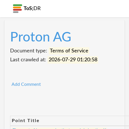
ToS;
DR
Proton AG
Document type:
Terms of Service
Last crawled at:
2026-07-29 01:20:58
Add Comment
Point Title