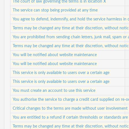
The court of law governing the terms is in location X
The service can stop being provided at any time
You agree to defend, indemnify, and hold the service harmless in c
Terms may be changed any time at their discretion, without notic
You are prohibited from sending chain letters, junk mail, spam or
Terms may be changed any time at their discretion, without notic
You will be notified about website maintenance
You will be notified about website maintenance
This service is only available to users over a certain age
This service is only available to users over a certain age
You must create an account to use this service
You authorise the service to charge a credit card supplied on re-o
Critical changes to the terms are made without user involvement
You are entitled to a refund if certain thresholds or standards are
Terms may be changed any time at their discretion, without notic