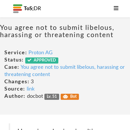
ToS;
DR
You agree not to submit libelous,
harassing or threatening content
Service:
Proton AG
Status:
APPROVED
Case:
You agree not to submit libelous, harassing or
threatening content
Changes:
3
Source:
link
Author:
docbot
Lv. 51
Bot