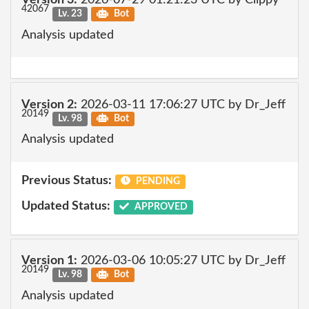
Version 3:
2026-07-29 01:21:23 UTC by Clippy
42067
Lv. 23
Bot
Analysis updated
Version 2:
2026-03-11 17:06:27 UTC by Dr_Jeff
20149
Lv. 98
Bot
Analysis updated
Previous Status:
PENDING
Updated Status:
APPROVED
Version 1:
2026-03-06 10:05:27 UTC by Dr_Jeff
20149
Lv. 98
Bot
Analysis updated