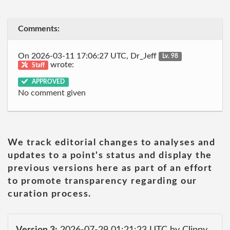
Comments:
On 2026-03-11 17:06:27 UTC, Dr_Jeff
Lv. 98
wrote:
Staff
APPROVED
No comment given
We track editorial changes to analyses and
updates to a point's status and display the
previous versions here as part of an effort
to promote transparency regarding our
curation process.