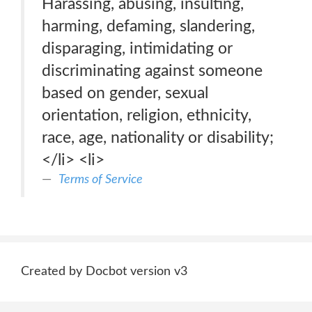
Harassing, abusing, insulting,
harming, defaming, slandering,
disparaging, intimidating or
discriminating against someone
based on gender, sexual
orientation, religion, ethnicity,
race, age, nationality or disability;
</li> <li>
Terms of Service
Created by Docbot version v3