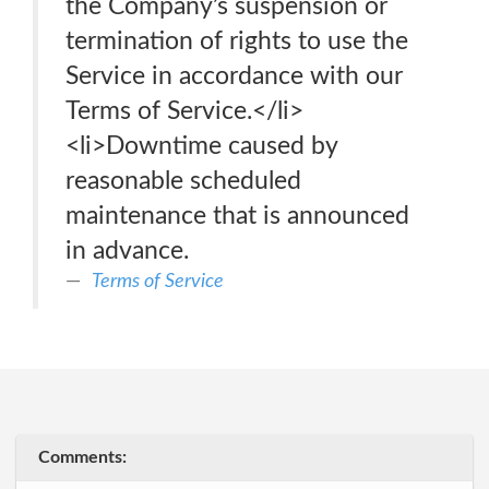
the Company’s suspension or
termination of rights to use the
Service in accordance with our
Terms of Service.</li>
<li>Downtime caused by
reasonable scheduled
maintenance that is announced
in advance.
Terms of Service
Comments: