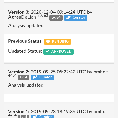
Version 3:
2020-12-04 09:14:24 UTC by
20760
AgnesDeLion
Lv. 84
Curator
Analysis updated
Previous Status:
PENDING
Updated Status:
APPROVED
Version 2:
2019-09-25 05:22:42 UTC by omhqit
4454
Lv. 4
Curator
Analysis updated
Version 1:
2019-09-23 18:19:39 UTC by omhqit
4454
Lv. 4
Curator