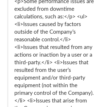
<p>Some performance issues are
excluded from downtime
calculations, such as:</p> <ul>
<li>Issues caused by factors
outside of the Company’s
reasonable control.</li>
<li>Issues that resulted from any
actions or inaction by a user or a
third-party.</li> <li>Issues that
resulted from the user’s
equipment and/or third-party
equipment (not within the
primary control of the Company).
</li> <li>Issues that arise from