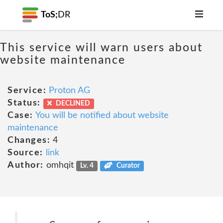
ToS;
DR
This service will warn users about
website maintenance
Service:
Proton AG
Status:
DECLINED
Case:
You will be notified about website
maintenance
Changes:
4
Source:
link
Author:
omhqit
Lv. 4
Curator