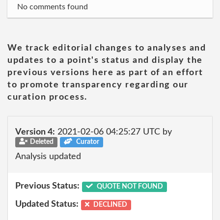
No comments found
We track editorial changes to analyses and
updates to a point's status and display the
previous versions here as part of an effort
to promote transparency regarding our
curation process.
Version 4:
2021-02-06 04:25:27 UTC by
Deleted
Curator
Analysis updated
Previous Status:
QUOTE NOT FOUND
Updated Status:
DECLINED