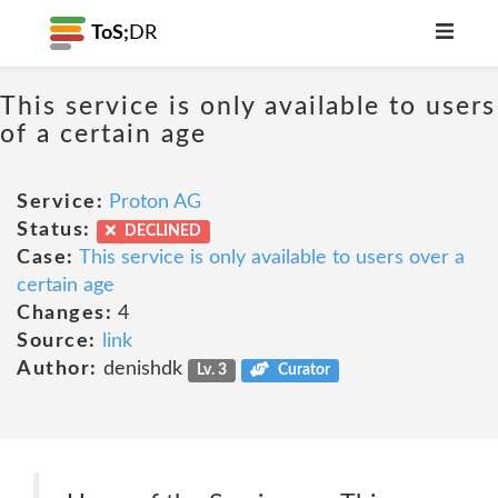
ToS;
DR
This service is only available to users
of a certain age
Service:
Proton AG
Status:
DECLINED
Case:
This service is only available to users over a
certain age
Changes:
4
Source:
link
Author:
denishdk
Lv. 3
Curator