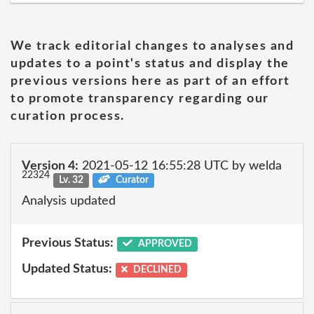
We track editorial changes to analyses and
updates to a point's status and display the
previous versions here as part of an effort
to promote transparency regarding our
curation process.
Version 4:
2021-05-12 16:55:28 UTC by welda
22324
Lv. 32
Curator
Analysis updated
Previous Status:
APPROVED
Updated Status:
DECLINED