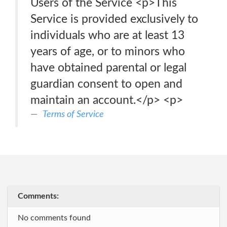
Users of the Service <p>This
Service is provided exclusively to
individuals who are at least 13
years of age, or to minors who
have obtained parental or legal
guardian consent to open and
maintain an account.</p> <p>
Terms of Service
Comments:
No comments found