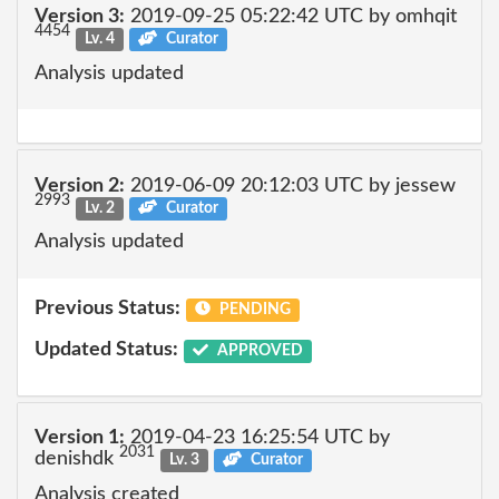
Version 3:
2019-09-25 05:22:42 UTC by omhqit
4454
Lv. 4
Curator
Analysis updated
Version 2:
2019-06-09 20:12:03 UTC by jessew
2993
Lv. 2
Curator
Analysis updated
Previous Status:
PENDING
Updated Status:
APPROVED
Version 1:
2019-04-23 16:25:54 UTC by
2031
denishdk
Lv. 3
Curator
Analysis created