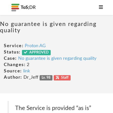
ToS;
DR
No guarantee is given regarding
quality
Service:
Proton AG
Status:
APPROVED
Case:
No guarantee is given regarding quality
Changes:
2
Source:
link
Author:
Dr_Jeff
Lv. 98
Staff
The Service is provided “as is”