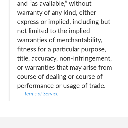
and “as available,” without
warranty of any kind, either
express or implied, including but
not limited to the implied
warranties of merchantability,
fitness for a particular purpose,
title, accuracy, non-infringement,
or warranties that may arise from
course of dealing or course of
performance or usage of trade.
Terms of Service