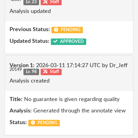
Lv. 23
Staff
Analysis updated
Previous Status:
PENDING
Updated Status:
APPROVED
Version 1:
2026-03-11 17:14:27 UTC by Dr_Jeff
20149
Lv. 98
Staff
Analysis created
Title:
No guarantee is given regarding quality
Analysis:
Generated through the annotate view
Status:
PENDING