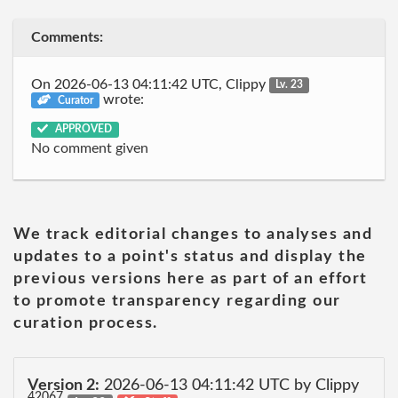
Comments:
On 2026-06-13 04:11:42 UTC, Clippy
Lv. 23
wrote:
Curator
APPROVED
No comment given
We track editorial changes to analyses and
updates to a point's status and display the
previous versions here as part of an effort
to promote transparency regarding our
curation process.
Version 2:
2026-06-13 04:11:42 UTC by Clippy
42067