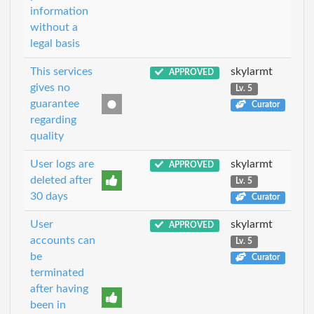
information
without a
legal basis
This services
skylarmt
APPROVED
gives no
Lv. 5
guarantee
Curator
regarding
quality
User logs are
skylarmt
APPROVED
deleted after
Lv. 5
30 days
Curator
User
skylarmt
APPROVED
accounts can
Lv. 5
be
Curator
terminated
after having
been in