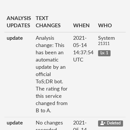
ANALYSIS
TEXT
UPDATES
CHANGES
WHEN
WHO
update
Analysis
2021-
System
21311
change: This
05-14
has been an
14:37:54
Lv. 1
automatic
UTC
update by an
official
ToS;DR bot.
The rating for
this service
changed from
B to A.
update
No changes
2021-
Deleted