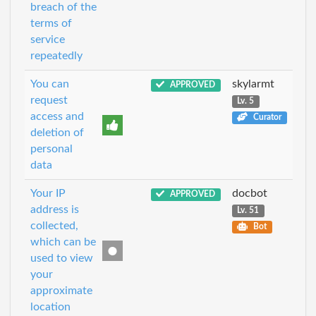
breach of the
terms of
service
repeatedly
You can
skylarmt
APPROVED
request
Lv. 5
access and
Curator
deletion of
personal
data
Your IP
docbot
APPROVED
address is
Lv. 51
collected,
Bot
which can be
used to view
your
approximate
location