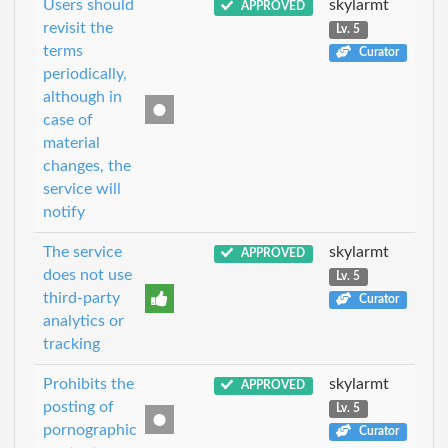
Users should
skylarmt
APPROVED
revisit the
Lv. 5
terms
Curator
periodically,
although in
case of
material
changes, the
service will
notify
The service
skylarmt
APPROVED
does not use
Lv. 5
third-party
Curator
analytics or
tracking
Prohibits the
skylarmt
APPROVED
posting of
Lv. 5
pornographic
Curator