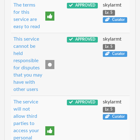
The terms
skylarmt
APPROVED
for this
Lv. 5
service are
Curator
easy to read
This service
skylarmt
APPROVED
cannot be
Lv. 5
held
Curator
responsible
for disputes
that you may
have with
other users
The service
skylarmt
APPROVED
will not
Lv. 5
allow third
Curator
parties to
access your
personal