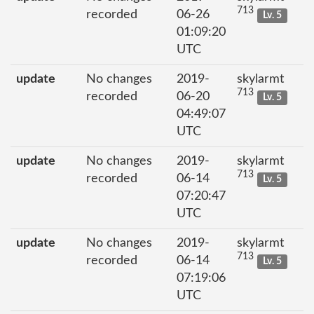
713
recorded
06-26
Lv. 5
01:09:20
UTC
update
No changes
2019-
skylarmt
713
recorded
06-20
Lv. 5
04:49:07
UTC
update
No changes
2019-
skylarmt
713
recorded
06-14
Lv. 5
07:20:47
UTC
update
No changes
2019-
skylarmt
713
recorded
06-14
Lv. 5
07:19:06
UTC