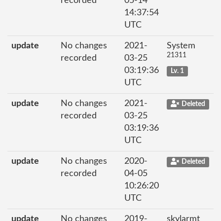
recorded
05-14
14:37:54
UTC
update
No changes
2021-
System
21311
recorded
03-25
03:19:36
Lv. 1
UTC
update
No changes
2021-
Deleted
recorded
03-25
03:19:36
UTC
update
No changes
2020-
Deleted
recorded
04-05
10:26:20
UTC
update
No changes
2019-
skylarmt