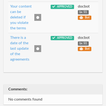
Your content
docbot
APPROVED
can be
Lv. 51
deleted if
Bot
you violate
the terms
There is a
docbot
APPROVED
date of the
Lv. 51
last update
Bot
of the
agreements
Comments:
No comments found