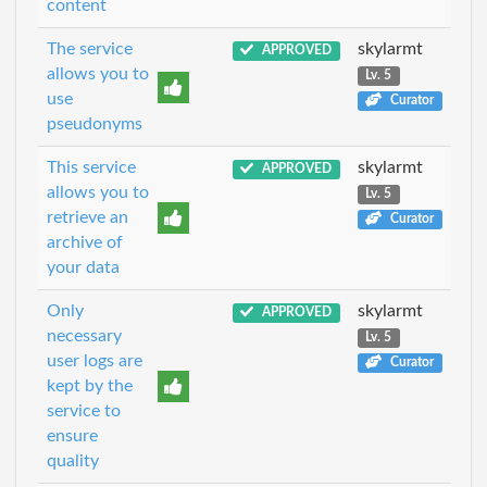
content
The service
skylarmt
APPROVED
allows you to
Lv. 5
use
Curator
pseudonyms
This service
skylarmt
APPROVED
allows you to
Lv. 5
retrieve an
Curator
archive of
your data
Only
skylarmt
APPROVED
necessary
Lv. 5
user logs are
Curator
kept by the
service to
ensure
quality