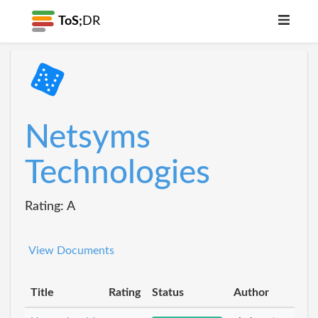
ToS;
DR
Netsyms
Technologies
Rating: A
View Documents
Title
Rating
Status
Author