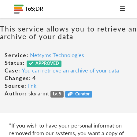
ToS;
DR
This service allows you to retrieve an
archive of your data
Service:
Netsyms Technologies
Status:
APPROVED
Case:
You can retrieve an archive of your data
Changes:
4
Source:
link
Author:
skylarmt
Lv. 5
Curator
"If you wish to have your personal information
removed from our systems, you want a copy of