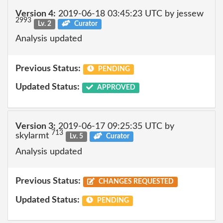
Version 4:
2019-06-18 03:45:23 UTC by jessew
2993
Lv. 2
Curator
Analysis updated
Previous Status:
PENDING
Updated Status:
APPROVED
Version 3:
2019-06-17 09:25:35 UTC by
713
skylarmt
Lv. 5
Curator
Analysis updated
Previous Status:
CHANGES REQUESTED
Updated Status:
PENDING