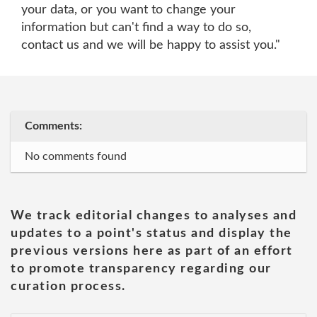
your data, or you want to change your
information but can't find a way to do so,
contact us and we will be happy to assist you."
Comments:
No comments found
We track editorial changes to analyses and
updates to a point's status and display the
previous versions here as part of an effort
to promote transparency regarding our
curation process.