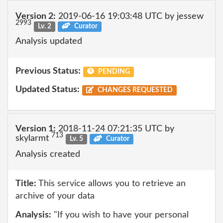
Version 2:
2019-06-16 19:03:48 UTC by jessew
2993
Lv. 2
Curator
Analysis updated
Previous Status:
PENDING
Updated Status:
CHANGES REQUESTED
Version 1:
2018-11-24 07:21:35 UTC by
713
skylarmt
Lv. 5
Curator
Analysis created
Title:
This service allows you to retrieve an
archive of your data
Analysis:
"If you wish to have your personal