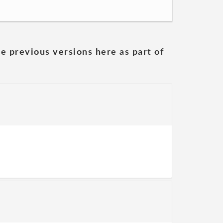
he previous versions here as part of