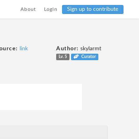
Sign up to contribute
About
Login
ource:
link
Author:
skylarmt
Lv. 5
Curator