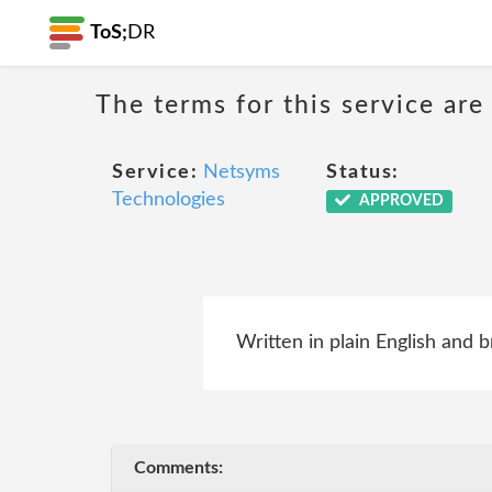
ToS;
DR
The terms for this service are
Service:
Netsyms
Status:
Technologies
APPROVED
Written in plain English and b
Comments: