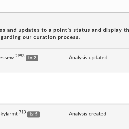
es and updates to a point's status and display t
garding our curation process.
2993
jessew
Analysis updated
Lv. 2
713
skylarmt
Analysis created
Lv. 5