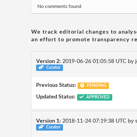
No comments found
We track editorial changes to analys
an effort to promote transparency re
Version 2:
2019-06-26 01:05:58 UTC by 
Curator
Previous Status:
PENDING
Updated Status:
APPROVED
Version 1:
2018-11-24 07:19:38 UTC by 
Curator