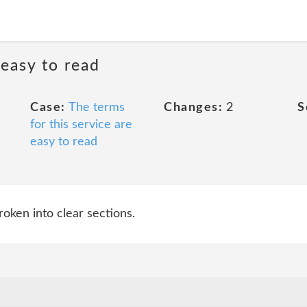
 easy to read
Case:
The terms
Changes:
2
S
for this service are
easy to read
roken into clear sections.