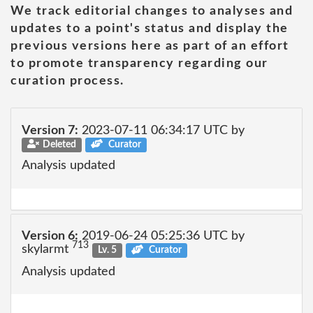
We track editorial changes to analyses and
updates to a point's status and display the
previous versions here as part of an effort
to promote transparency regarding our
curation process.
Version 7:
2023-07-11 06:34:17 UTC by
Deleted
Curator
Analysis updated
Version 6:
2019-06-24 05:25:36 UTC by
713
skylarmt
Lv. 5
Curator
Analysis updated