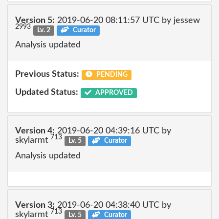
Version 5:
2019-06-20 08:11:57 UTC by jessew
2993
Lv. 2
Curator
Analysis updated
Previous Status:
PENDING
Updated Status:
APPROVED
Version 4:
2019-06-20 04:39:16 UTC by
713
skylarmt
Lv. 5
Curator
Analysis updated
Version 3:
2019-06-20 04:38:40 UTC by
713
skylarmt
Lv. 5
Curator