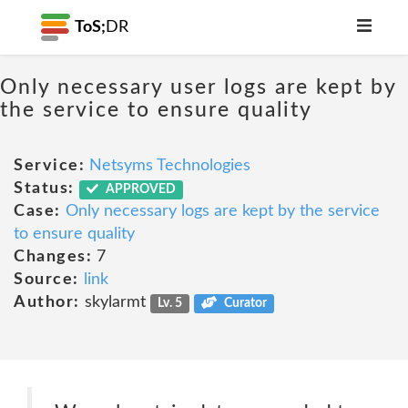
ToS;
DR
Only necessary user logs are kept by
the service to ensure quality
Service:
Netsyms Technologies
Status:
APPROVED
Case:
Only necessary logs are kept by the service
to ensure quality
Changes:
7
Source:
link
Author:
skylarmt
Lv. 5
Curator