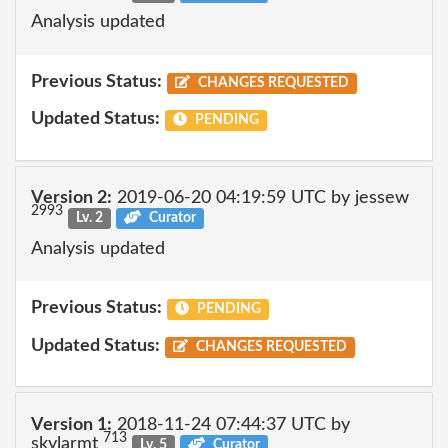
Analysis updated
Previous Status:
CHANGES REQUESTED
Updated Status:
PENDING
Version 2:
2019-06-20 04:19:59 UTC by jessew
2993
Lv. 2
Curator
Analysis updated
Previous Status:
PENDING
Updated Status:
CHANGES REQUESTED
Version 1:
2018-11-24 07:44:37 UTC by
713
skylarmt
Lv. 5
Curator