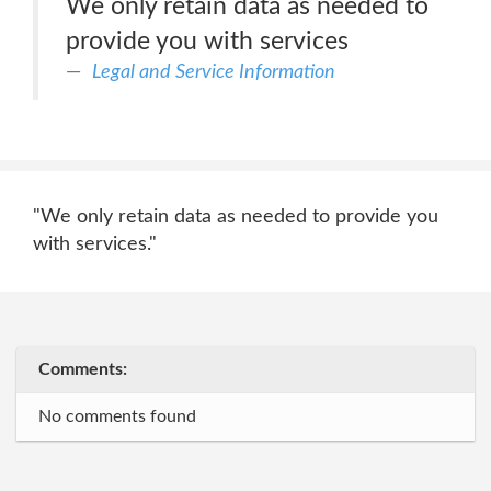
We only retain data as needed to
provide you with services
Legal and Service Information
"We only retain data as needed to provide you
with services."
Comments:
No comments found