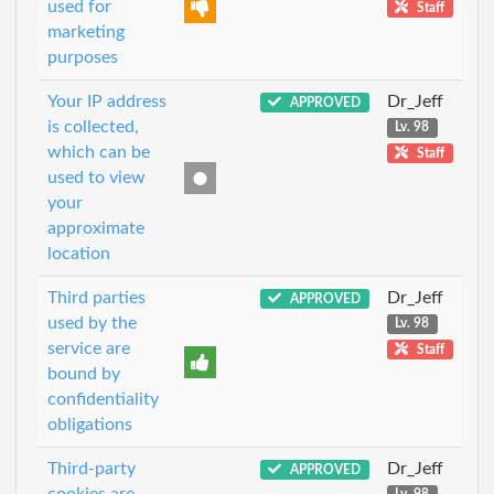
used for
Staff
marketing
purposes
Your IP address
Dr_Jeff
APPROVED
is collected,
Lv. 98
which can be
Staff
used to view
your
approximate
location
Third parties
Dr_Jeff
APPROVED
used by the
Lv. 98
service are
Staff
bound by
confidentiality
obligations
Third-party
Dr_Jeff
APPROVED
cookies are