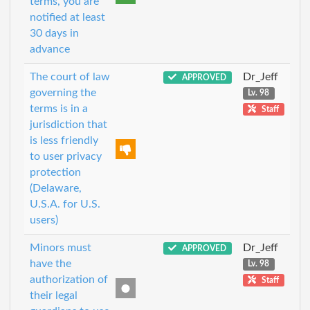
terms, you are
notified at least
30 days in
advance
The court of law
Dr_Jeff
APPROVED
governing the
Lv. 98
terms is in a
Staff
jurisdiction that
is less friendly
to user privacy
protection
(Delaware,
U.S.A. for U.S.
users)
Minors must
Dr_Jeff
APPROVED
have the
Lv. 98
authorization of
Staff
their legal