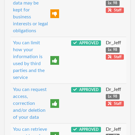
data may be
Lv. 98
kept for
Staff
business
interests or legal
obligations
You can limit
Dr_Jeff
APPROVED
how your
Lv. 98
information is
Staff
used by third
parties and the
service
You can request
Dr_Jeff
APPROVED
access,
Lv. 98
correction
Staff
and/or deletion
of your data
You can retrieve
Dr_Jeff
APPROVED