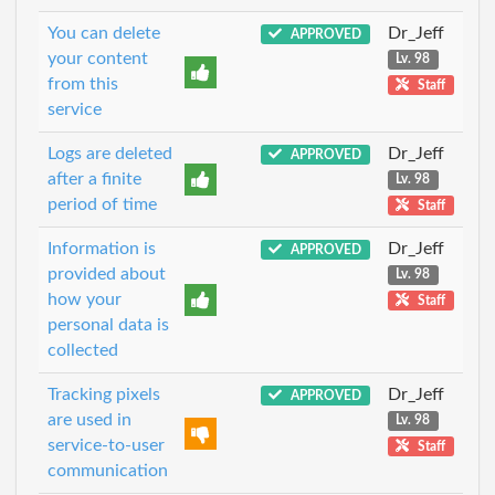
You can delete
Dr_Jeff
APPROVED
your content
Lv. 98
from this
Staff
service
Logs are deleted
Dr_Jeff
APPROVED
after a finite
Lv. 98
period of time
Staff
Information is
Dr_Jeff
APPROVED
provided about
Lv. 98
how your
Staff
personal data is
collected
Tracking pixels
Dr_Jeff
APPROVED
are used in
Lv. 98
service-to-user
Staff
communication