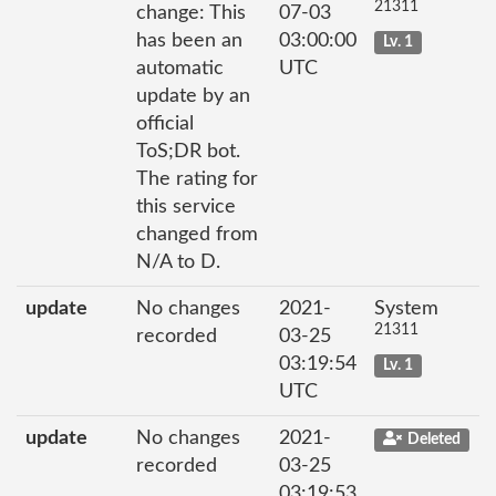
21311
change: This
07-03
has been an
03:00:00
Lv. 1
automatic
UTC
update by an
official
ToS;DR bot.
The rating for
this service
changed from
N/A to D.
update
No changes
2021-
System
21311
recorded
03-25
03:19:54
Lv. 1
UTC
update
No changes
2021-
Deleted
recorded
03-25
03:19:53