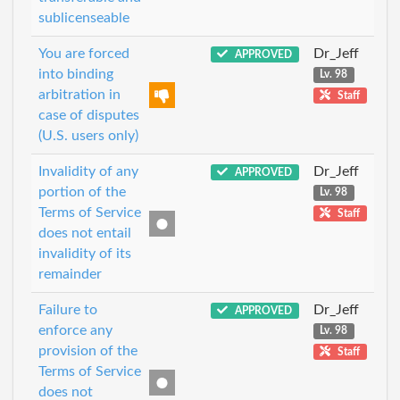
sublicenseable
You are forced
Dr_Jeff
APPROVED
into binding
Lv. 98
arbitration in
Staff
case of disputes
(U.S. users only)
Invalidity of any
Dr_Jeff
APPROVED
portion of the
Lv. 98
Terms of Service
Staff
does not entail
invalidity of its
remainder
Failure to
Dr_Jeff
APPROVED
enforce any
Lv. 98
provision of the
Staff
Terms of Service
does not