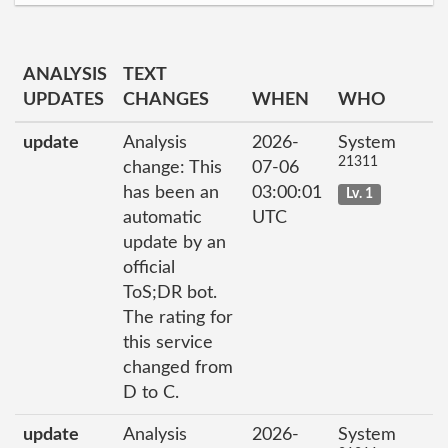
ANALYSIS
TEXT
UPDATES
CHANGES
WHEN
WHO
update
Analysis
2026-
System
21311
change: This
07-06
has been an
03:00:01
Lv. 1
automatic
UTC
update by an
official
ToS;DR bot.
The rating for
this service
changed from
D to C.
update
Analysis
2026-
System