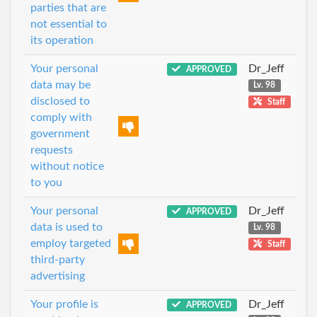
parties that are
not essential to
its operation
Your personal
Dr_Jeff
APPROVED
data may be
Lv. 98
disclosed to
Staff
comply with
government
requests
without notice
to you
Your personal
Dr_Jeff
APPROVED
data is used to
Lv. 98
employ targeted
Staff
third-party
advertising
Your profile is
Dr_Jeff
APPROVED