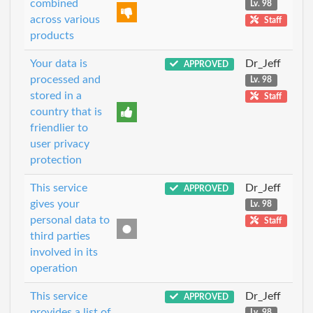
combined
Lv. 98
across various
Staff
products
Your data is
Dr_Jeff
APPROVED
processed and
Lv. 98
stored in a
Staff
country that is
friendlier to
user privacy
protection
This service
Dr_Jeff
APPROVED
gives your
Lv. 98
personal data to
Staff
third parties
involved in its
operation
This service
Dr_Jeff
APPROVED
provides a list of
Lv. 98