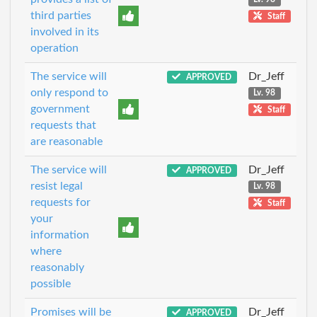
third parties
Staff
involved in its
operation
The service will
Dr_Jeff
APPROVED
only respond to
Lv. 98
government
Staff
requests that
are reasonable
The service will
Dr_Jeff
APPROVED
resist legal
Lv. 98
requests for
Staff
your
information
where
reasonably
possible
Promises will be
Dr_Jeff
APPROVED