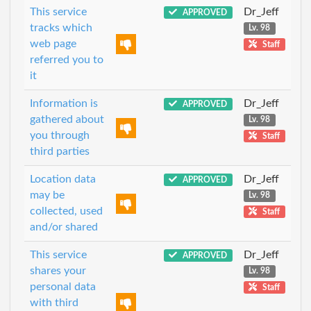
This service
Dr_Jeff
APPROVED
tracks which
Lv. 98
web page
Staff
referred you to
it
Information is
Dr_Jeff
APPROVED
gathered about
Lv. 98
you through
Staff
third parties
Location data
Dr_Jeff
APPROVED
may be
Lv. 98
collected, used
Staff
and/or shared
This service
Dr_Jeff
APPROVED
shares your
Lv. 98
personal data
Staff
with third