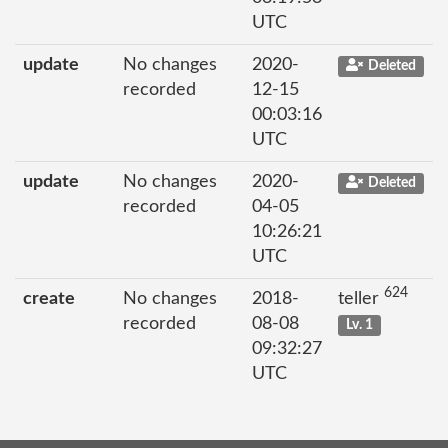
UTC
update
No changes
2020-
Deleted
recorded
12-15
00:03:16
UTC
update
No changes
2020-
Deleted
recorded
04-05
10:26:21
UTC
624
create
No changes
2018-
teller
recorded
08-08
Lv. 1
09:32:27
UTC