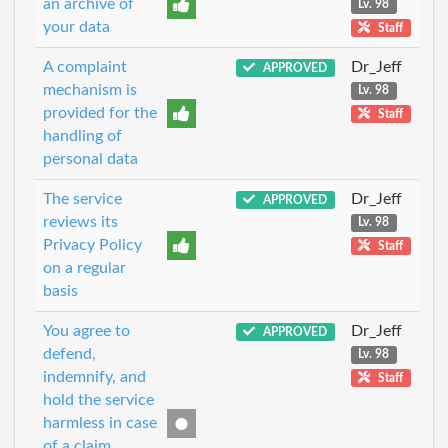
an archive of
Lv. 98
your data
Staff
A complaint
Dr_Jeff
APPROVED
mechanism is
Lv. 98
provided for the
Staff
handling of
personal data
The service
Dr_Jeff
APPROVED
reviews its
Lv. 98
Privacy Policy
Staff
on a regular
basis
You agree to
Dr_Jeff
APPROVED
defend,
Lv. 98
indemnify, and
Staff
hold the service
harmless in case
of a claim