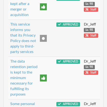
kept after a
Lv. 98
merger or
Staff
acquisition
This service
Dr_Jeff
APPROVED
informs you
Lv. 98
that its Privacy
Staff
Policy does not
apply to third-
party services
The data
Dr_Jeff
APPROVED
retention period
Lv. 98
is kept to the
Staff
minimum
necessary for
fulfilling its
purposes
Some personal
Dr_Jeff
APPROVED