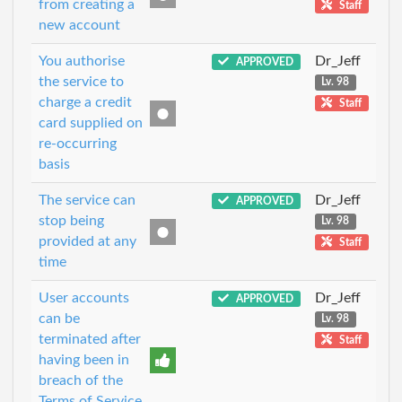
from creating a
Staff
new account
You authorise
Dr_Jeff
APPROVED
the service to
Lv. 98
charge a credit
Staff
card supplied on
re-occurring
basis
The service can
Dr_Jeff
APPROVED
stop being
Lv. 98
provided at any
Staff
time
User accounts
Dr_Jeff
APPROVED
can be
Lv. 98
terminated after
Staff
having been in
breach of the
Terms of Service