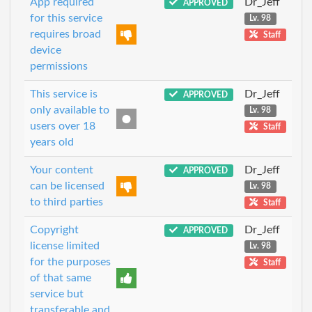
App required
Dr_Jeff
APPROVED
for this service
Lv. 98
requires broad
Staff
device
permissions
This service is
Dr_Jeff
APPROVED
only available to
Lv. 98
users over 18
Staff
years old
Your content
Dr_Jeff
APPROVED
can be licensed
Lv. 98
to third parties
Staff
Copyright
Dr_Jeff
APPROVED
license limited
Lv. 98
for the purposes
Staff
of that same
service but
transferable and