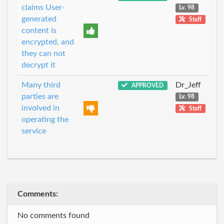
claims User-
Lv. 98
generated
Staff
content is
encrypted, and
they can not
decrypt it
Many third
Dr_Jeff
APPROVED
parties are
Lv. 98
involved in
Staff
operating the
service
Comments:
No comments found