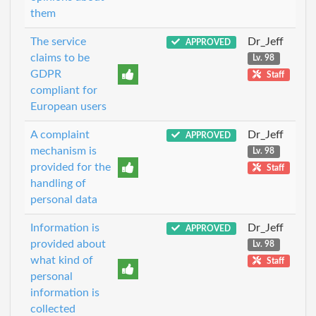
them
The service
Dr_Jeff
APPROVED
claims to be
Lv. 98
GDPR
Staff
compliant for
European users
A complaint
Dr_Jeff
APPROVED
mechanism is
Lv. 98
provided for the
Staff
handling of
personal data
Information is
Dr_Jeff
APPROVED
provided about
Lv. 98
what kind of
Staff
personal
information is
collected