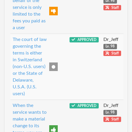
behalf of the
Lv. 98
service is only
Staff
limited to the
fees you paid as
a user
The court of law
Dr_Jeff
APPROVED
governing the
Lv. 98
terms is either
Staff
in Switzerland
(non-U.S. users)
or the State of
Delaware,
U.S.A. (U.S.
users)
When the
Dr_Jeff
APPROVED
service wants to
Lv. 98
make a material
Staff
change to its