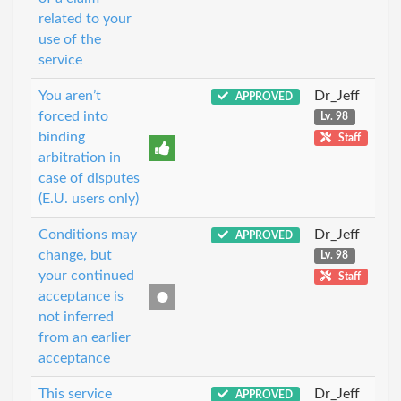
related to your
use of the
service
You aren’t
Dr_Jeff
APPROVED
forced into
Lv. 98
binding
Staff
arbitration in
case of disputes
(E.U. users only)
Conditions may
Dr_Jeff
APPROVED
change, but
Lv. 98
your continued
Staff
acceptance is
not inferred
from an earlier
acceptance
This service
Dr_Jeff
APPROVED