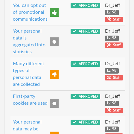
You can opt out
Dr_Jeff
APPROVED
of promotional
Lv. 98
communications
Staff
Your personal
Dr_Jeff
APPROVED
data is
Lv. 98
aggregated into
Staff
statistics
Many different
Dr_Jeff
APPROVED
types of
Lv. 98
personal data
Staff
are collected
First-party
Dr_Jeff
APPROVED
cookies are used
Lv. 98
Staff
Your personal
Dr_Jeff
APPROVED
data may be
Lv. 98