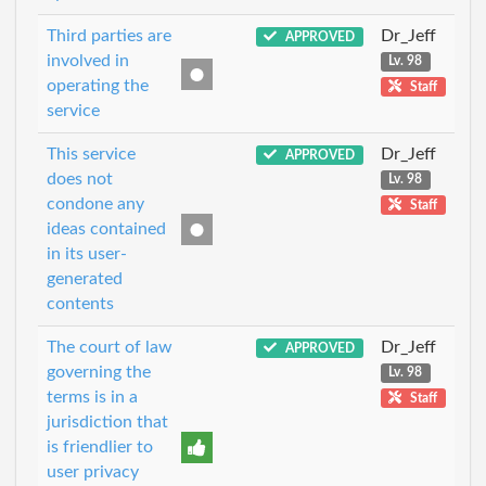
Third parties are
Dr_Jeff
APPROVED
involved in
Lv. 98
operating the
Staff
service
This service
Dr_Jeff
APPROVED
does not
Lv. 98
condone any
Staff
ideas contained
in its user-
generated
contents
The court of law
Dr_Jeff
APPROVED
governing the
Lv. 98
terms is in a
Staff
jurisdiction that
is friendlier to
user privacy