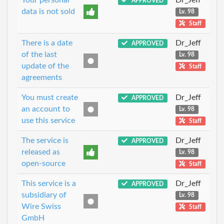
APPROVED
data is not sold
Lv. 98
Staff
There is a date
Dr_Jeff
APPROVED
of the last
Lv. 98
update of the
Staff
agreements
You must create
Dr_Jeff
APPROVED
an account to
Lv. 98
use this service
Staff
The service is
Dr_Jeff
APPROVED
released as
Lv. 98
open-source
Staff
This service is a
Dr_Jeff
APPROVED
subsidiary of
Lv. 98
Wire Swiss
Staff
GmbH