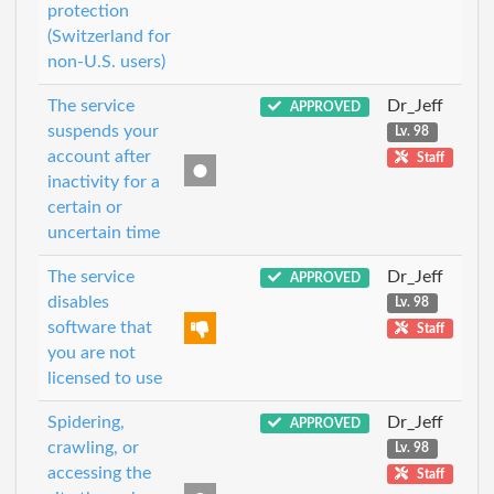
protection
(Switzerland for
non-U.S. users)
The service
Dr_Jeff
APPROVED
suspends your
Lv. 98
account after
Staff
inactivity for a
certain or
uncertain time
The service
Dr_Jeff
APPROVED
disables
Lv. 98
software that
Staff
you are not
licensed to use
Spidering,
Dr_Jeff
APPROVED
crawling, or
Lv. 98
accessing the
Staff