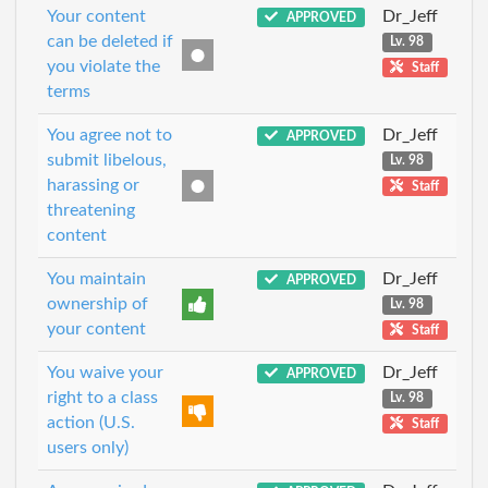
Your content
Dr_Jeff
APPROVED
can be deleted if
Lv. 98
you violate the
Staff
terms
You agree not to
Dr_Jeff
APPROVED
submit libelous,
Lv. 98
harassing or
Staff
threatening
content
You maintain
Dr_Jeff
APPROVED
ownership of
Lv. 98
your content
Staff
You waive your
Dr_Jeff
APPROVED
right to a class
Lv. 98
action (U.S.
Staff
users only)