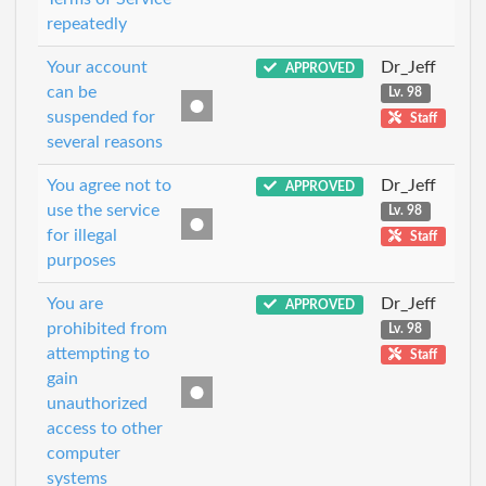
repeatedly
Your account
Dr_Jeff
APPROVED
can be
Lv. 98
suspended for
Staff
several reasons
You agree not to
Dr_Jeff
APPROVED
use the service
Lv. 98
for illegal
Staff
purposes
You are
Dr_Jeff
APPROVED
prohibited from
Lv. 98
attempting to
Staff
gain
unauthorized
access to other
computer
systems