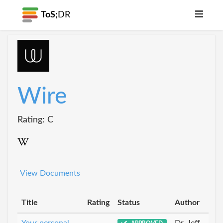
ToS;
DR
Wire
Rating: C
View Documents
Title
Rating
Status
Author
Your personal
Dr_Jeff