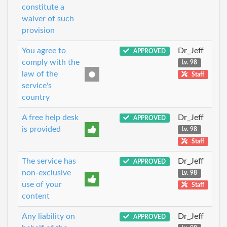
constitute a
waiver of such
provision
You agree to
Dr_Jeff
APPROVED
comply with the
Lv. 98
law of the
Staff
service's
country
A free help desk
Dr_Jeff
APPROVED
is provided
Lv. 98
Staff
The service has
Dr_Jeff
APPROVED
non-exclusive
Lv. 98
use of your
Staff
content
Any liability on
Dr_Jeff
APPROVED