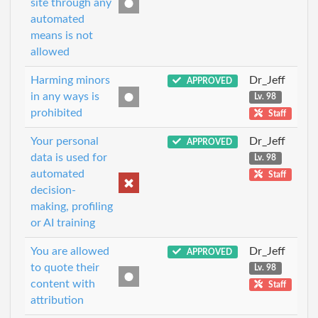
site through any
automated
means is not
allowed
Harming minors
Dr_Jeff
APPROVED
in any ways is
Lv. 98
prohibited
Staff
Your personal
Dr_Jeff
APPROVED
data is used for
Lv. 98
automated
Staff
decision-
making, profiling
or AI training
You are allowed
Dr_Jeff
APPROVED
to quote their
Lv. 98
content with
Staff
attribution