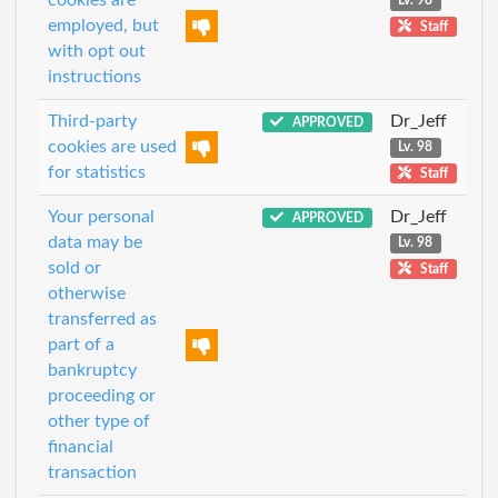
Lv. 98
employed, but
Staff
with opt out
instructions
Third-party
Dr_Jeff
APPROVED
cookies are used
Lv. 98
for statistics
Staff
Your personal
Dr_Jeff
APPROVED
data may be
Lv. 98
sold or
Staff
otherwise
transferred as
part of a
bankruptcy
proceeding or
other type of
financial
transaction