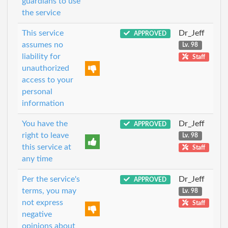
guardians to use
the service
This service
Dr_Jeff
APPROVED
assumes no
Lv. 98
liability for
Staff
unauthorized
access to your
personal
information
You have the
Dr_Jeff
APPROVED
right to leave
Lv. 98
this service at
Staff
any time
Per the service's
Dr_Jeff
APPROVED
terms, you may
Lv. 98
not express
Staff
negative
opinions about