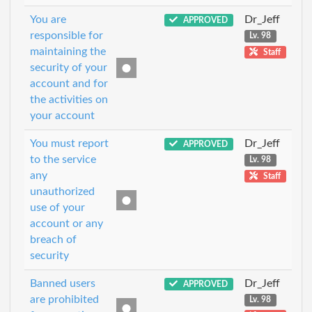
You are
Dr_Jeff
APPROVED
responsible for
Lv. 98
maintaining the
Staff
security of your
account and for
the activities on
your account
You must report
Dr_Jeff
APPROVED
to the service
Lv. 98
any
Staff
unauthorized
use of your
account or any
breach of
security
Banned users
Dr_Jeff
APPROVED
are prohibited
Lv. 98