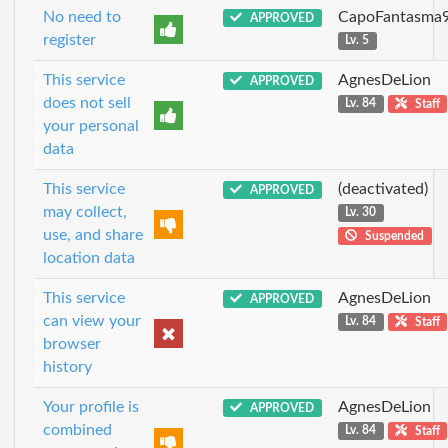
No need to
CapoFantasma
APPROVED
register
Lv. 5
This service
AgnesDeLion
APPROVED
does not sell
Lv. 84
Staff
your personal
data
This service
(deactivated)
APPROVED
may collect,
Lv. 30
use, and share
Suspended
location data
This service
AgnesDeLion
APPROVED
can view your
Lv. 84
Staff
browser
history
Your profile is
AgnesDeLion
APPROVED
combined
Lv. 84
Staff