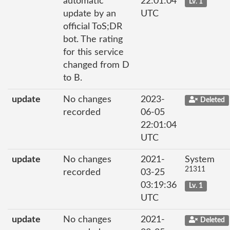
automatic
22:01:04
Lv. 1
update by an
UTC
official ToS;DR
bot. The rating
for this service
changed from D
to B.
update
No changes
2023-
Deleted
recorded
06-05
22:01:04
UTC
update
No changes
2021-
System
21311
recorded
03-25
03:19:36
Lv. 1
UTC
update
No changes
2021-
Deleted