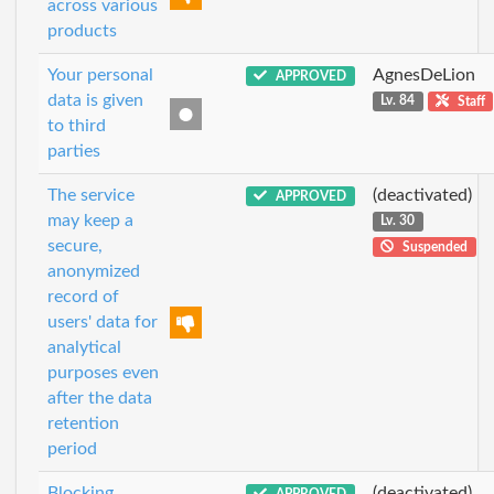
across various
products
Your personal
AgnesDeLion
APPROVED
data is given
Lv. 84
Staff
to third
parties
The service
(deactivated)
APPROVED
may keep a
Lv. 30
secure,
Suspended
anonymized
record of
users' data for
analytical
purposes even
after the data
retention
period
Blocking
(deactivated)
APPROVED