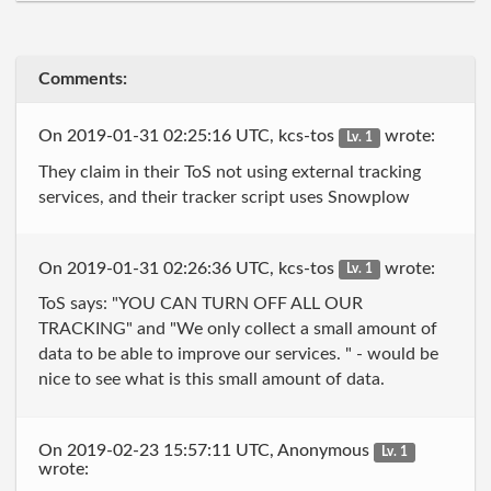
Comments:
On 2019-01-31 02:25:16 UTC, kcs-tos
wrote:
Lv. 1
They claim in their ToS not using external tracking
services, and their tracker script uses Snowplow
On 2019-01-31 02:26:36 UTC, kcs-tos
wrote:
Lv. 1
ToS says: "YOU CAN TURN OFF ALL OUR
TRACKING" and "We only collect a small amount of
data to be able to improve our services. " - would be
nice to see what is this small amount of data.
On 2019-02-23 15:57:11 UTC, Anonymous
Lv. 1
wrote: