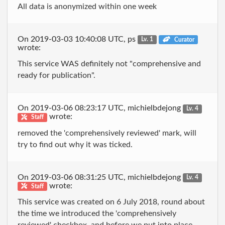
All data is anonymized within one week
On 2019-03-03 10:40:08 UTC, ps
Lv. 1
Curator
wrote:
This service WAS definitely not "comprehensive and
ready for publication".
On 2019-03-06 08:23:17 UTC, michielbdejong
Lv. 4
wrote:
Staff
removed the 'comprehensively reviewed' mark, will
try to find out why it was ticked.
On 2019-03-06 08:31:25 UTC, michielbdejong
Lv. 4
wrote:
Staff
This service was created on 6 July 2018, round about
the time we introduced the 'comprehensively