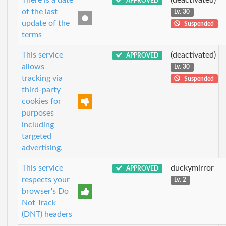
APPROVED
of the last
Lv. 30
update of the
Suspended
terms
This service
(deactivated)
APPROVED
allows
Lv. 30
tracking via
Suspended
third-party
cookies for
purposes
including
targeted
advertising.
This service
duckymirror
APPROVED
respects your
Lv. 2
browser's Do
Not Track
(DNT) headers