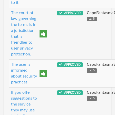
to it
The court of
CapoFantasma
APPROVED
law governing
Lv. 5
the terms is in
a jurisdiction
that is
friendlier to
user privacy
protection.
The user is
CapoFantasma
APPROVED
informed
Lv. 5
about security
practices
If you offer
CapoFantasma
APPROVED
suggestions to
Lv. 5
the service,
they may use