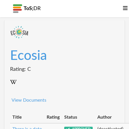
ToS;
DR
Ecosia
Rating: C
View Documents
Title
Rating
Status
Author
There is a date
(deactivated)