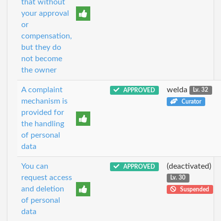
that without
your approval
or
compensation,
but they do
not become
the owner
A complaint
welda
APPROVED
Lv. 32
mechanism is
Curator
provided for
the handling
of personal
data
You can
(deactivated)
APPROVED
request access
Lv. 30
and deletion
Suspended
of personal
data