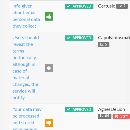
info given
Certusic
APPROVED
Lv. 2
about what
personal data
they collect
Users should
CapoFantasma
APPROVED
revisit the
Lv. 5
terms
periodically,
although in
case of
material
changes, the
service will
notify
Your data may
AgnesDeLion
APPROVED
be processed
Lv. 84
Staff
and stored
anywhere in