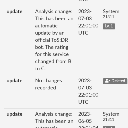
update
Analysis change:
2023-
System
21311
This has been an
07-03
automatic
22:01:00
Lv. 1
update by an
UTC
official ToS;DR
bot. The rating
for this service
changed from B
to C.
update
No changes
2023-
Deleted
recorded
07-03
22:01:00
UTC
update
Analysis change:
2023-
System
21311
This has been an
06-05