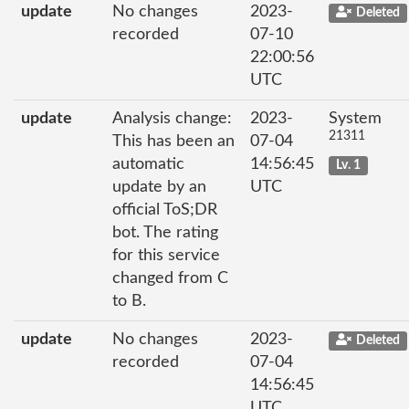
update
No changes
2023-
Deleted
recorded
07-10
22:00:56
UTC
update
Analysis change:
2023-
System
21311
This has been an
07-04
automatic
14:56:45
Lv. 1
update by an
UTC
official ToS;DR
bot. The rating
for this service
changed from C
to B.
update
No changes
2023-
Deleted
recorded
07-04
14:56:45
UTC