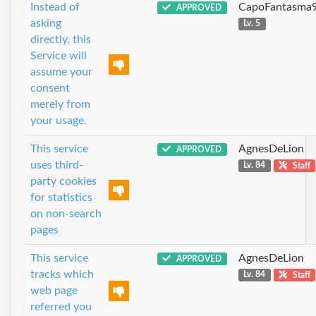
Instead of
CapoFantasma
APPROVED
asking
Lv. 5
directly, this
Service will
assume your
consent
merely from
your usage.
This service
AgnesDeLion
APPROVED
uses third-
Lv. 84
Staff
party cookies
for statistics
on non-search
pages
This service
AgnesDeLion
APPROVED
tracks which
Lv. 84
Staff
web page
referred you