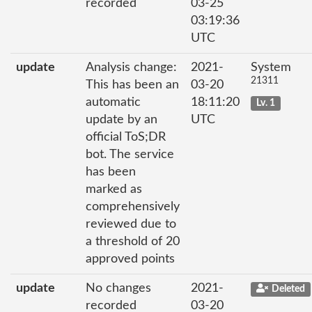
recorded
03-25
03:19:36
UTC
update
Analysis change:
2021-
System
21311
This has been an
03-20
automatic
18:11:20
Lv. 1
update by an
UTC
official ToS;DR
bot. The service
has been
marked as
comprehensively
reviewed due to
a threshold of 20
approved points
update
No changes
2021-
Deleted
recorded
03-20