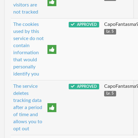
visitors are
not tracked
The cookies
CapoFantasma
APPROVED
used by this
Lv. 5
service do not
contain
information
that would
personally
identify you
The service
CapoFantasma
APPROVED
deletes
Lv. 5
tracking data
after a period
of time and
allows you to
opt out