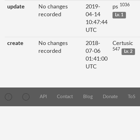
1036
update
No changes
2019-
ps
recorded
04-14
Lv. 1
10:47:44
UTC
create
No changes
2018-
Certusic
547
recorded
07-06
Lv. 2
01:41:00
UTC
API
Contact
Blog
Donate
ToS