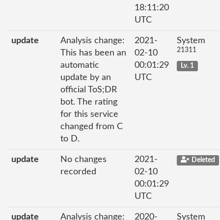
18:11:20
UTC
update
Analysis change:
2021-
System
21311
This has been an
02-10
automatic
00:01:29
Lv. 1
update by an
UTC
official ToS;DR
bot. The rating
for this service
changed from C
to D.
update
No changes
2021-
Deleted
recorded
02-10
00:01:29
UTC
update
Analysis change:
2020-
System