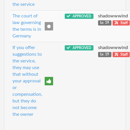
the service
The court of
shadowwwind
APPROVED
law governing
Lv. 19
Staff
the terms is in
Germany
If you offer
shadowwwind
APPROVED
suggestions to
Lv. 19
Staff
the service,
they may use
that without
your approval
or
compensation,
but they do
not become
the owner