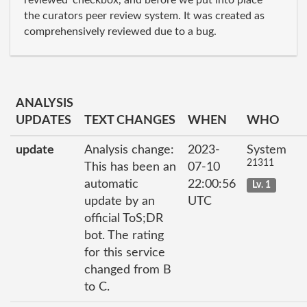
reviewed' checkbox, and before we put into place
the curators peer review system. It was created as
comprehensively reviewed due to a bug.
ANALYSIS
UPDATES
TEXT CHANGES
WHEN
WHO
update
Analysis change:
2023-
System
21311
This has been an
07-10
automatic
22:00:56
Lv. 1
update by an
UTC
official ToS;DR
bot. The rating
for this service
changed from B
to C.