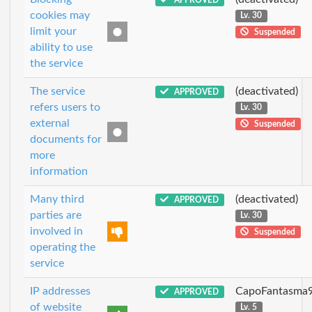
cookies may
Lv. 30
limit your
Suspended
ability to use
the service
The service
(deactivated)
APPROVED
refers users to
Lv. 30
external
Suspended
documents for
more
information
Many third
(deactivated)
APPROVED
parties are
Lv. 30
involved in
Suspended
operating the
service
IP addresses
CapoFantasma
APPROVED
of website
Lv. 5