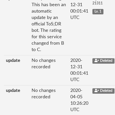
21311
This has been an
12-31
automatic
00:01:41
Lv. 1
update by an
UTC
official ToS;DR
bot. The rating
for this service
changed from B
to C.
update
No changes
2020-
Deleted
recorded
12-31
00:01:41
UTC
update
No changes
2020-
Deleted
recorded
04-05
10:26:20
UTC