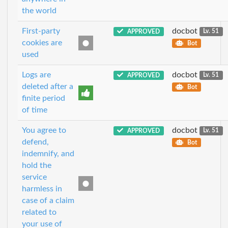
the world
First-party
docbot
APPROVED
Lv. 51
cookies are
Bot
used
Logs are
docbot
APPROVED
Lv. 51
deleted after a
Bot
finite period
of time
You agree to
docbot
APPROVED
Lv. 51
defend,
Bot
indemnify, and
hold the
service
harmless in
case of a claim
related to
your use of