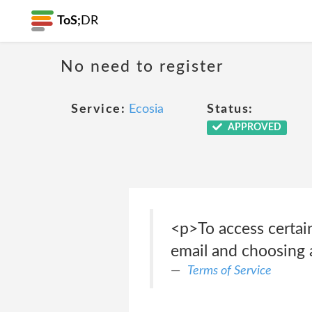
ToS;
DR
No need to register
Service:
Ecosia
Status:
APPROVED
<p>To access certain
email and choosing a
Terms of Service