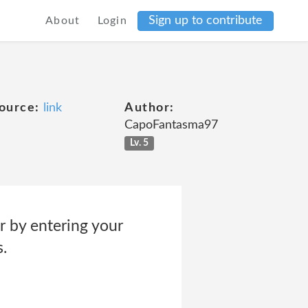
Sign up to contribute
About
Login
ource:
link
Author:
CapoFantasma97
Lv. 5
r by entering your
.