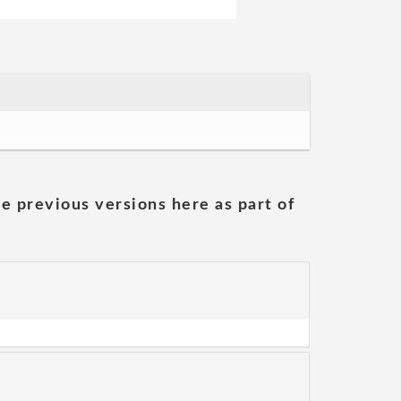
he previous versions here as part of