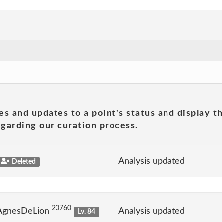
es and updates to a point's status and display t
garding our curation process.
Analysis updated
Deleted
20760
 AgnesDeLion
Analysis updated
Lv. 84