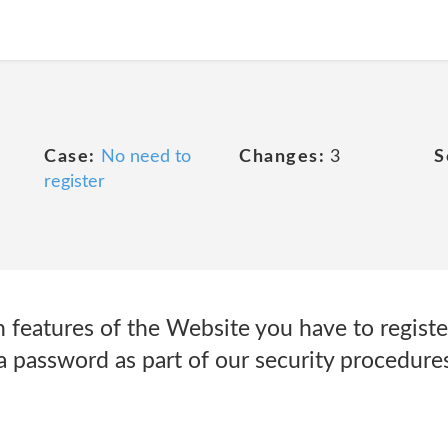
Case:
No need to
Changes:
3
S
register
 features of the Website you have to registe
 password as part of our security procedures