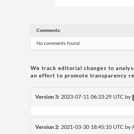
Comments:
No comments found
We track editorial changes to analys
an effort to promote transparency re
Version 3:
2023-07-11 06:33:29 UTC by
Version 2:
2021-03-30 18:45:10 UTC by