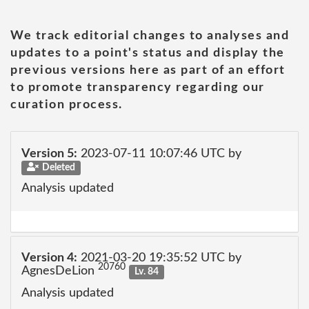
We track editorial changes to analyses and
updates to a point's status and display the
previous versions here as part of an effort
to promote transparency regarding our
curation process.
Version 5:
2023-07-11 10:07:46 UTC by
Deleted
Analysis updated
Version 4:
2021-03-20 19:35:52 UTC by
20760
AgnesDeLion
Lv. 84
Analysis updated