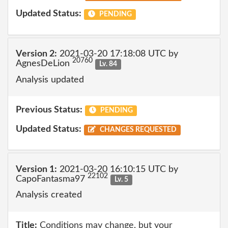
Updated Status:
PENDING
Version 2:
2021-03-20 17:18:08 UTC by
20760
AgnesDeLion
Lv. 84
Analysis updated
Previous Status:
PENDING
Updated Status:
CHANGES REQUESTED
Version 1:
2021-03-20 16:10:15 UTC by
22102
CapoFantasma97
Lv. 5
Analysis created
Title:
Conditions may change, but your