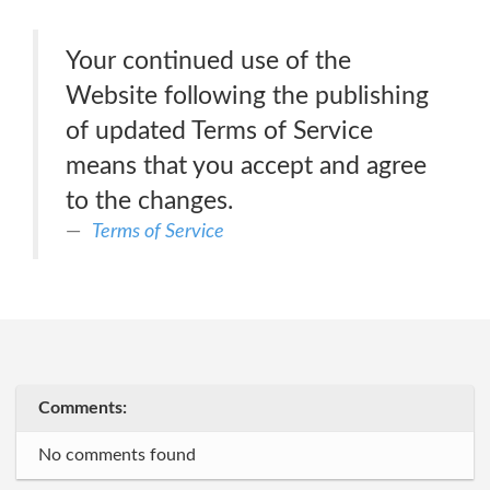
Your continued use of the
Website following the publishing
of updated Terms of Service
means that you accept and agree
to the changes.
Terms of Service
Comments:
No comments found