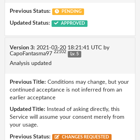
Previous Status:
PENDING
Updated Status:
APPROVED
Version 3:
2021-03-20 18:21:41 UTC by
22102
CapoFantasma97
Lv. 5
Analysis updated
Previous Title:
Conditions may change, but your
continued acceptance is not inferred from an
earlier acceptance
Updated Title:
Instead of asking directly, this
Service will assume your consent merely from
your usage.
Previous Status:
CHANGES REQUESTED