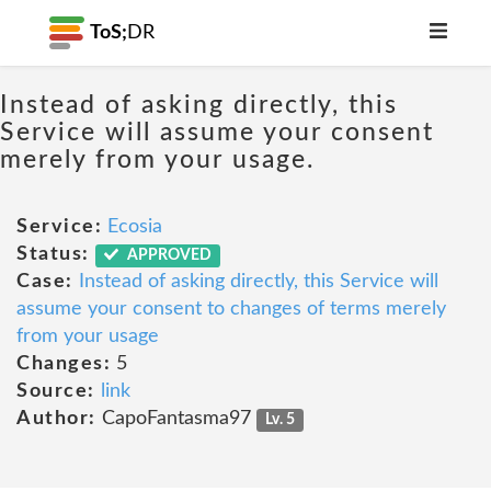
ToS;
DR
Instead of asking directly, this
Service will assume your consent
merely from your usage.
Service:
Ecosia
Status:
APPROVED
Case:
Instead of asking directly, this Service will
assume your consent to changes of terms merely
from your usage
Changes:
5
Source:
link
Author:
CapoFantasma97
Lv. 5