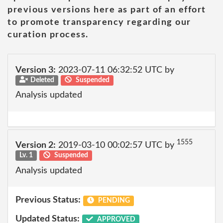
previous versions here as part of an effort
to promote transparency regarding our
curation process.
Version 3:
2023-07-11 06:32:52 UTC by
Deleted
Suspended
Analysis updated
1555
Version 2:
2019-03-10 00:02:57 UTC by
Lv. 1
Suspended
Analysis updated
Previous Status:
PENDING
Updated Status:
APPROVED