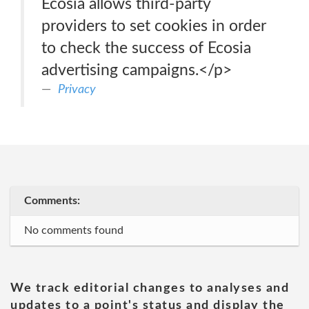
Ecosia allows third-party
providers to set cookies in order
to check the success of Ecosia
advertising campaigns.</p>
Privacy
Comments:
No comments found
We track editorial changes to analyses and
updates to a point's status and display the