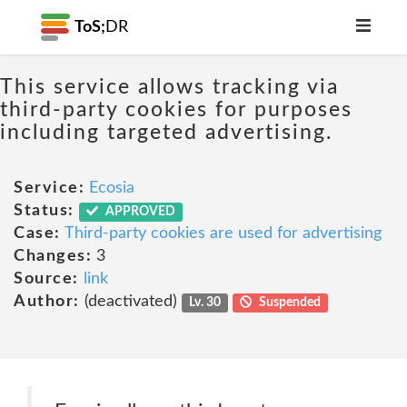
ToS;
DR
This service allows tracking via
third-party cookies for purposes
including targeted advertising.
Service:
Ecosia
Status:
APPROVED
Case:
Third-party cookies are used for advertising
Changes:
3
Source:
link
Author:
(deactivated)
Lv. 30
Suspended