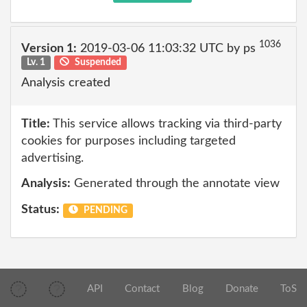
1036
Version 1:
2019-03-06 11:03:32 UTC by ps
Lv. 1
Suspended
Analysis created
Title:
This service allows tracking via third-party
cookies for purposes including targeted
advertising.
Analysis:
Generated through the annotate view
Status:
PENDING
API
Contact
Blog
Donate
ToS