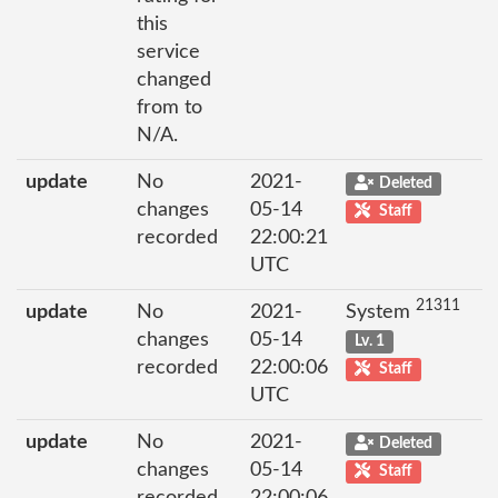
this
service
changed
from to
N/A.
update
No
2021-
Deleted
changes
05-14
Staff
recorded
22:00:21
UTC
21311
update
No
2021-
System
changes
05-14
Lv. 1
recorded
22:00:06
Staff
UTC
update
No
2021-
Deleted
changes
05-14
Staff