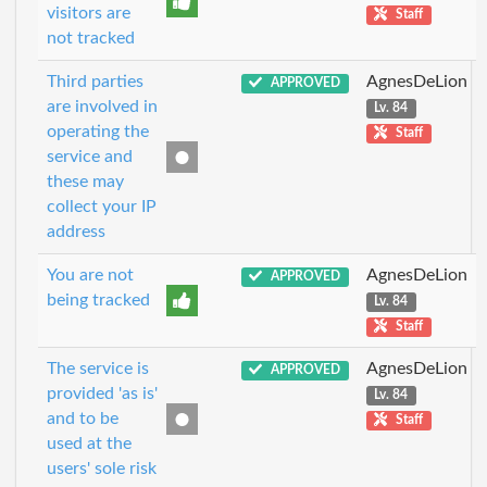
visitors are
Staff
not tracked
Third parties
AgnesDeLion
APPROVED
are involved in
Lv. 84
operating the
Staff
service and
these may
collect your IP
address
You are not
AgnesDeLion
APPROVED
being tracked
Lv. 84
Staff
The service is
AgnesDeLion
APPROVED
provided 'as is'
Lv. 84
and to be
Staff
used at the
users' sole risk