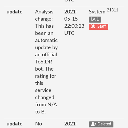
UTC
21311
update
Analysis
2021-
System
change:
05-15
Lv. 1
This has
22:00:23
Staff
been an
UTC
automatic
update by
an official
ToS;DR
bot. The
rating for
this
service
changed
from N/A
to B.
update
No
2021-
Deleted