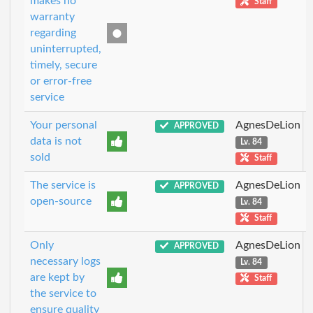
makes no
Staff
warranty
regarding
uninterrupted,
timely, secure
or error-free
service
Your personal
AgnesDeLion
APPROVED
data is not
Lv. 84
sold
Staff
The service is
AgnesDeLion
APPROVED
open-source
Lv. 84
Staff
Only
AgnesDeLion
APPROVED
necessary logs
Lv. 84
are kept by
Staff
the service to
ensure quality