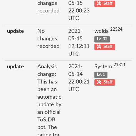
changes
05-15
Staff
recorded
22:00:23
UTC
22324
update
No
2021-
welda
changes
05-15
Lv. 32
recorded
12:12:11
Staff
UTC
21311
update
Analysis
2021-
System
change:
05-14
Lv. 1
This has
22:00:21
Staff
been an
UTC
automatic
update by
an official
ToS;DR
bot. The
rating for