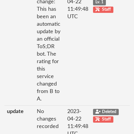
change:
04-22
Lv. 1
This has
11:49:48
Staff
been an
UTC
automatic
update by
an official
ToS;DR
bot. The
rating for
this
service
changed
from B to
A.
update
No
2023-
Deleted
changes
04-22
Staff
recorded
11:49:48