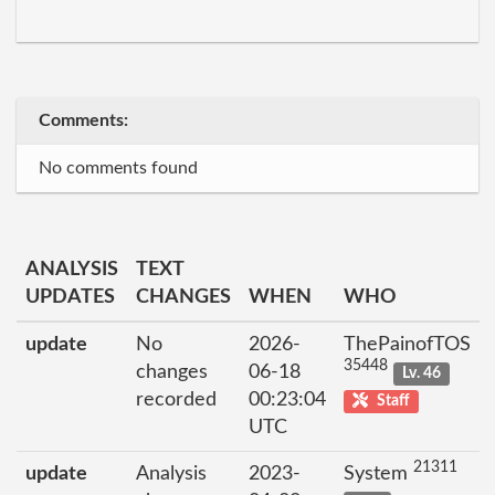
Comments:
No comments found
ANALYSIS
TEXT
UPDATES
CHANGES
WHEN
WHO
update
No
2026-
ThePainofTOS
35448
changes
06-18
Lv. 46
recorded
00:23:04
Staff
UTC
21311
update
Analysis
2023-
System