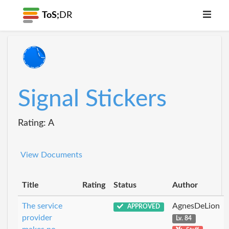
ToS;
DR
Signal Stickers
Rating: A
View Documents
Title
Rating
Status
Author
The service
AgnesDeLion
APPROVED
provider
Lv. 84