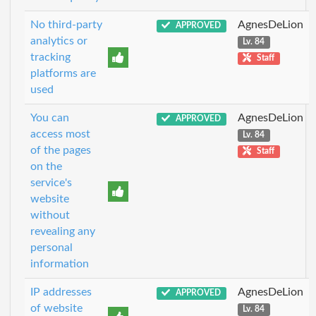
No third-party
AgnesDeLion
APPROVED
analytics or
Lv. 84
tracking
Staff
platforms are
used
You can
AgnesDeLion
APPROVED
access most
Lv. 84
of the pages
Staff
on the
service's
website
without
revealing any
personal
information
IP addresses
AgnesDeLion
APPROVED
of website
Lv. 84