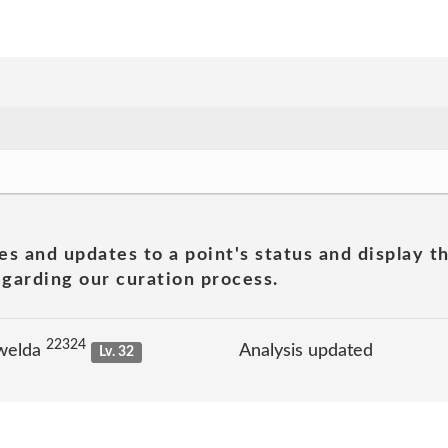
es and updates to a point's status and display t
garding our curation process.
22324
welda
Analysis updated
Lv. 32