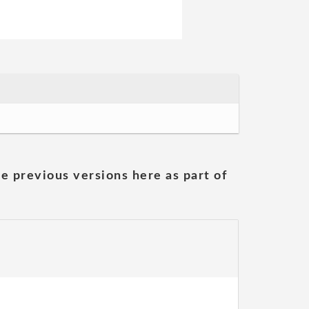
he previous versions here as part of