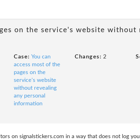
ges on the service's website without 
Case:
You can
Changes:
2
S
access most of the
pages on the
service's website
without revealing
any personal
information
ors on signalstickers.com in a way that does not log your