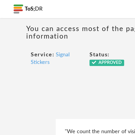
ToS;
DR
You can access most of the pa
information
Service:
Signal
Status:
Stickers
APPROVED
"We count the number of visit