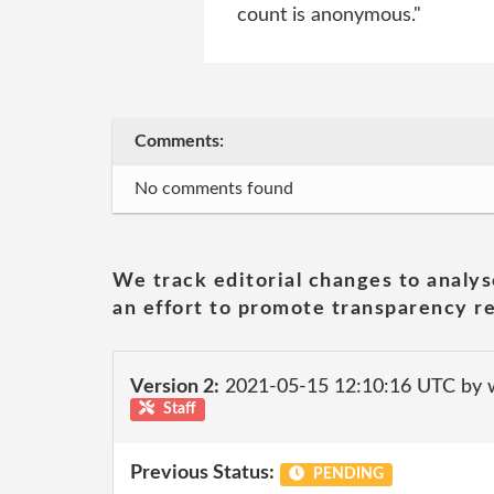
count is anonymous."
Comments:
No comments found
We track editorial changes to analys
an effort to promote transparency re
Version 2:
2021-05-15 12:10:16 UTC by 
Staff
Previous Status:
PENDING