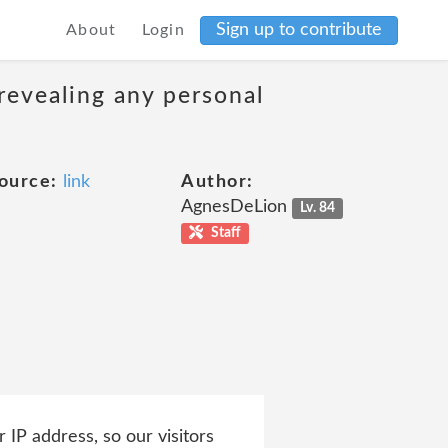
Sign up to contribute
About
Login
revealing any personal
ource:
link
Author:
AgnesDeLion
Lv. 84
Staff
 IP address, so our visitors