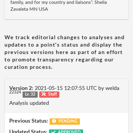
family, and for my country and liaisons''. Sheila
Zavaleta MN USA
We track editorial changes to analyses and
updates to a point's status and display the
previous versions here as part of an effort
to promote transparency regarding our
curation process.
Version 2:
2021-05-15 12:07:55 UTC by welda
22324
Lv. 32
Staff
Analysis updated
Previous Status:
PENDING
Updated Status:
APPROVED