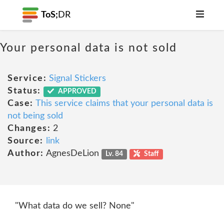
ToS;
DR
Your personal data is not sold
Service:
Signal Stickers
Status:
APPROVED
Case:
This service claims that your personal data is
not being sold
Changes:
2
Source:
link
Author:
AgnesDeLion
Lv. 84
Staff
"What data do we sell? None"