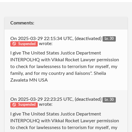
Comments:
On 2025-03-29 22:15:34 UTC, (deactivated)
Lv. 30
wrote:
Suspended
I give The United States Justice Department
INTERPOLHQ with VikkaI Rocket Lawyer permission
to check for lawlessness to terrorism for myself, my
family, and for my country and liaisons''. Sheila
Zavaleta MN USA
On 2025-03-29 22:23:25 UTC, (deactivated)
Lv. 30
wrote:
Suspended
I give The United States Justice Department
INTERPOLHQ with VikkaI Rocket Lawyer permission
to check for lawlessness to terrorism for myself, my