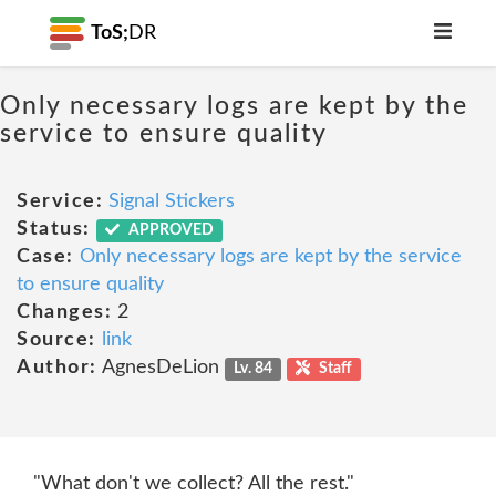
ToS;
DR
Only necessary logs are kept by the
service to ensure quality
Service:
Signal Stickers
Status:
APPROVED
Case:
Only necessary logs are kept by the service
to ensure quality
Changes:
2
Source:
link
Author:
AgnesDeLion
Lv. 84
Staff
"What don't we collect? All the rest."