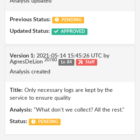
Analysis updated
Previous Status:
PENDING
Updated Status:
APPROVED
Version 1:
2021-05-14 15:45:26 UTC by
20760
AgnesDeLion
Lv. 84
Staff
Analysis created
Title:
Only necessary logs are kept by the
service to ensure quality
Analysis:
"What don't we collect? All the rest."
Status:
PENDING