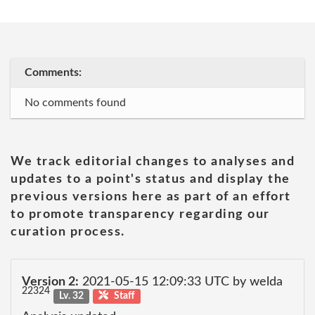
Comments:
No comments found
We track editorial changes to analyses and
updates to a point's status and display the
previous versions here as part of an effort
to promote transparency regarding our
curation process.
Version 2:
2021-05-15 12:09:33 UTC by welda
22324
Lv. 32
Staff