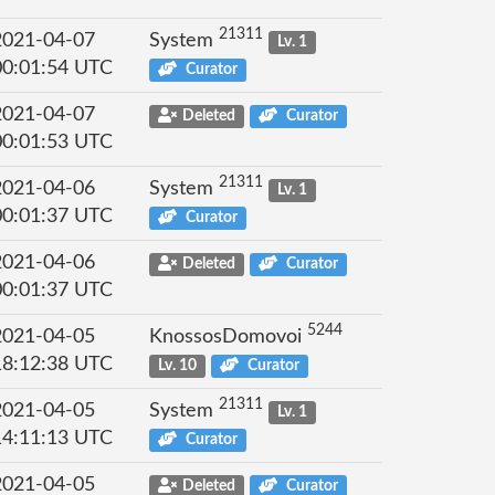
21311
2021-04-07
System
Lv. 1
00:01:54 UTC
Curator
2021-04-07
Deleted
Curator
00:01:53 UTC
21311
2021-04-06
System
Lv. 1
00:01:37 UTC
Curator
2021-04-06
Deleted
Curator
00:01:37 UTC
5244
2021-04-05
KnossosDomovoi
18:12:38 UTC
Lv. 10
Curator
21311
2021-04-05
System
Lv. 1
14:11:13 UTC
Curator
2021-04-05
Deleted
Curator