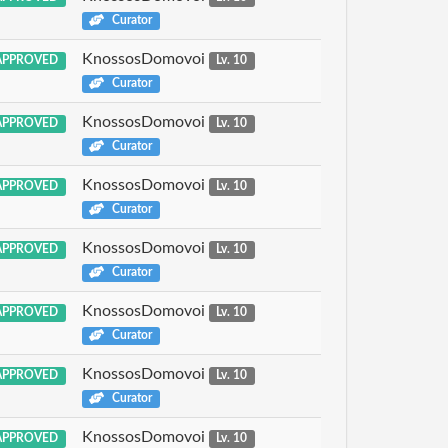
Curator
KnossosDomovoi
PPROVED
Lv. 10
Curator
KnossosDomovoi
PPROVED
Lv. 10
Curator
KnossosDomovoi
PPROVED
Lv. 10
Curator
KnossosDomovoi
PPROVED
Lv. 10
Curator
KnossosDomovoi
PPROVED
Lv. 10
Curator
KnossosDomovoi
PPROVED
Lv. 10
Curator
KnossosDomovoi
PPROVED
Lv. 10