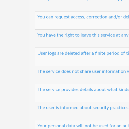
You can request access, correction and/or del
You have the right to leave this service at any
User logs are deleted after a finite period of 
The service does not share user information w
The service provides details about what kinds
The user is informed about security practices
Your personal data will not be used for an a