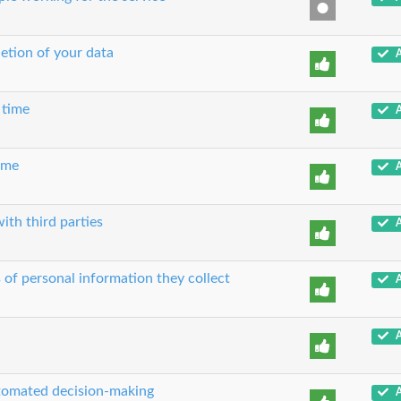
etion of your data
A
 time
A
time
A
ith third parties
A
 of personal information they collect
A
A
utomated decision-making
A