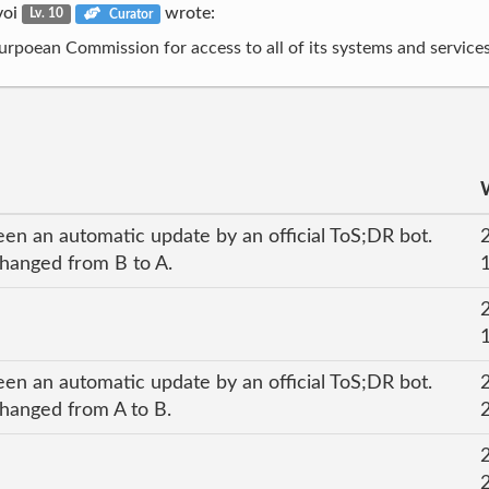
voi
wrote:
Lv. 10
Curator
Eurpoean Commission for access to all of its systems and services
een an automatic update by an official ToS;DR bot.
 changed from B to A.
een an automatic update by an official ToS;DR bot.
changed from A to B.