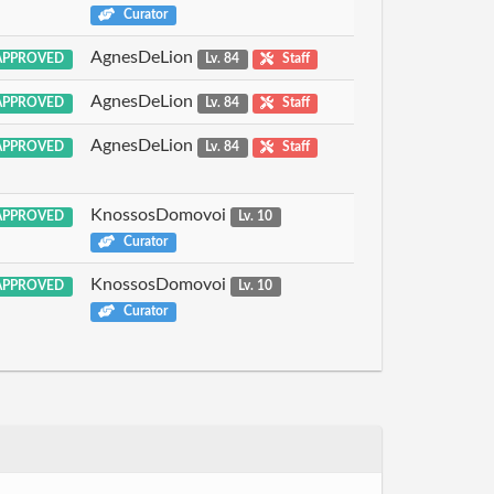
Curator
AgnesDeLion
PPROVED
Lv. 84
Staff
AgnesDeLion
PPROVED
Lv. 84
Staff
AgnesDeLion
PPROVED
Lv. 84
Staff
KnossosDomovoi
PPROVED
Lv. 10
Curator
KnossosDomovoi
PPROVED
Lv. 10
Curator