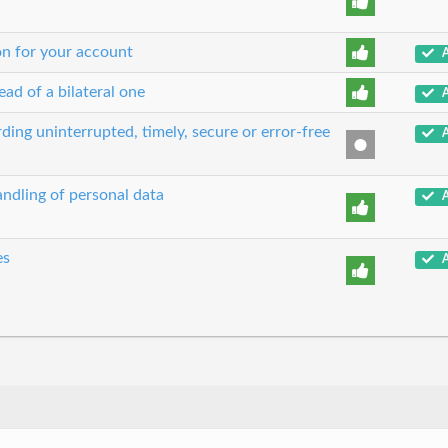
on for your account
A
ead of a bilateral one
A
ing uninterrupted, timely, secure or error-free
A
ndling of personal data
A
es
A