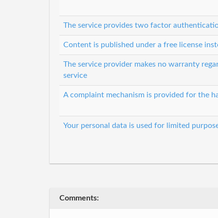
The service provides two factor authenticati
Content is published under a free license inst
The service provider makes no warranty regard
service
A complaint mechanism is provided for the ha
Your personal data is used for limited purpos
Comments: