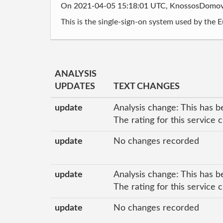
On 2021-04-05 15:18:01 UTC, KnossosDomo
This is the single-sign-on system used by the 
ANALYSIS
UPDATES
TEXT CHANGES
update
Analysis change: This has b
The rating for this service
update
No changes recorded
update
Analysis change: This has b
The rating for this service 
update
No changes recorded