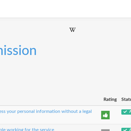
ission
Rating
Stat
cess your personal information without a legal
A
le working for the service
A