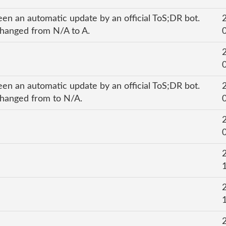
een an automatic update by an official ToS;DR bot.
 changed from N/A to A.
een an automatic update by an official ToS;DR bot.
 changed from to N/A.