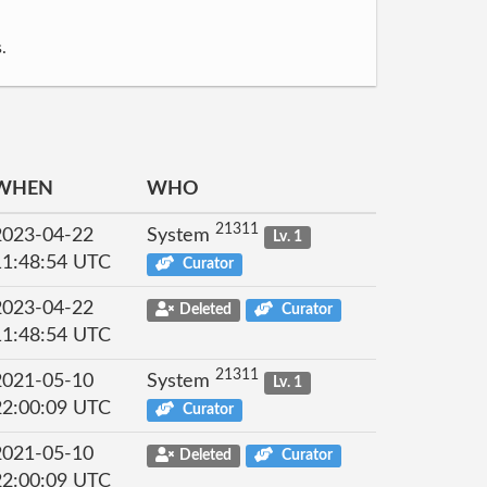
.
WHEN
WHO
21311
2023-04-22
System
Lv. 1
11:48:54 UTC
Curator
2023-04-22
Deleted
Curator
11:48:54 UTC
21311
2021-05-10
System
Lv. 1
22:00:09 UTC
Curator
2021-05-10
Deleted
Curator
22:00:09 UTC