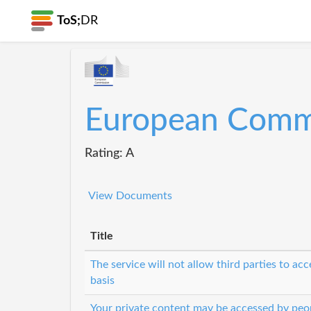
ToS;
DR
European Comm
Rating: A
View Documents
Title
The service will not allow third parties to ac
basis
Your private content may be accessed by peop