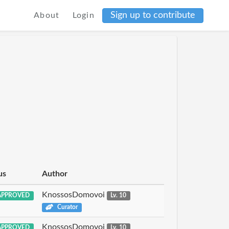
Sign up to contribute
About
Login
us
Author
KnossosDomovoi
PPROVED
Lv. 10
Curator
KnossosDomovoi
PPROVED
Lv. 10