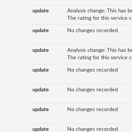
update
Analysis change: This has b
The rating for this service
update
No changes recorded
update
Analysis change: This has b
The rating for this service
update
No changes recorded
update
No changes recorded
update
No changes recorded
update
No changes recorded