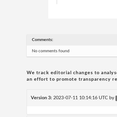
Comments:
No comments found
We track editorial changes to analys
an effort to promote transparency re
Version 3:
2023-07-11 10:14:16 UTC by