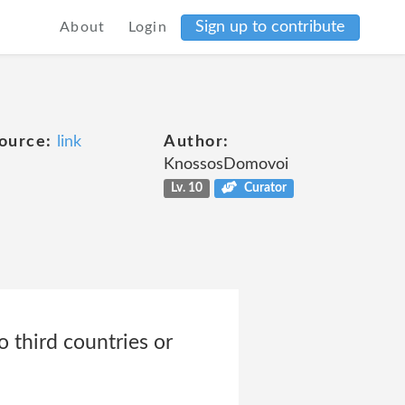
Sign up to contribute
About
Login
ource:
link
Author:
KnossosDomovoi
Lv. 10
Curator
o third countries or