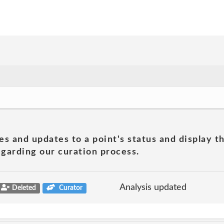
es and updates to a point's status and display t
garding our curation process.
Analysis updated
Deleted
Curator