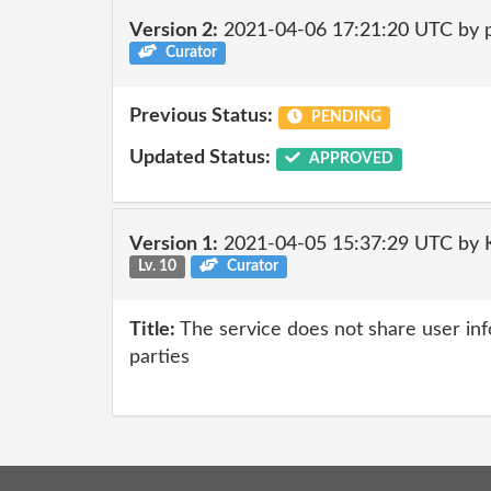
Version 2:
2021-04-06 17:21:20 UTC by
Curator
Previous Status:
PENDING
Updated Status:
APPROVED
Version 1:
2021-04-05 15:37:29 UTC by
Lv. 10
Curator
Title:
The service does not share user inf
parties