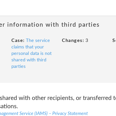
r information with third parties
Case:
The service
Changes:
3
S
claims that your
personal data is not
shared with third
parties
shared with other recipients, or transferred t
sations.
nagement Service (IAMS) – Privacy Statement