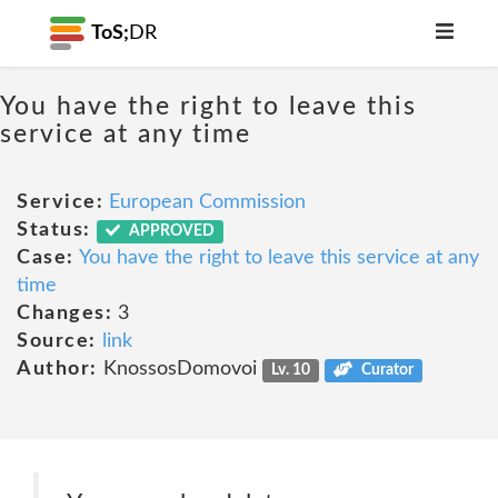
ToS;
DR
You have the right to leave this
service at any time
Service:
European Commission
Status:
APPROVED
Case:
You have the right to leave this service at any
time
Changes:
3
Source:
link
Author:
KnossosDomovoi
Lv. 10
Curator