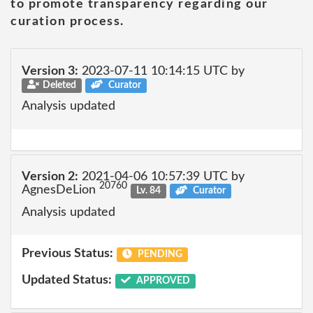
to promote transparency regarding our
curation process.
Version 3:
2023-07-11 10:14:15 UTC by
Deleted
Curator
Analysis updated
Version 2:
2021-04-06 10:57:39 UTC by
20760
AgnesDeLion
Lv. 84
Curator
Analysis updated
Previous Status:
PENDING
Updated Status:
APPROVED