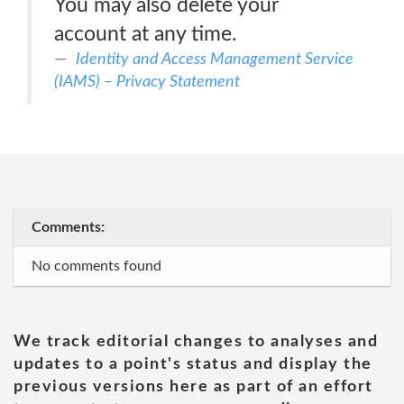
You may also delete your
account at any time.
Identity and Access Management Service
(IAMS) – Privacy Statement
Comments:
No comments found
We track editorial changes to analyses and
updates to a point's status and display the
previous versions here as part of an effort