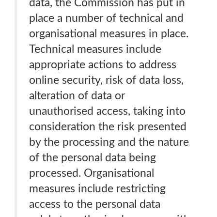
data, the Commission has put in
place a number of technical and
organisational measures in place.
Technical measures include
appropriate actions to address
online security, risk of data loss,
alteration of data or
unauthorised access, taking into
consideration the risk presented
by the processing and the nature
of the personal data being
processed. Organisational
measures include restricting
access to the personal data