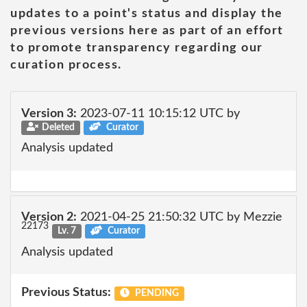
updates to a point's status and display the
previous versions here as part of an effort
to promote transparency regarding our
curation process.
Version 3:
2023-07-11 10:15:12 UTC by
Deleted
Curator
Analysis updated
Version 2:
2021-04-25 21:50:32 UTC by Mezzie
22173
Lv. 7
Curator
Analysis updated
Previous Status:
PENDING