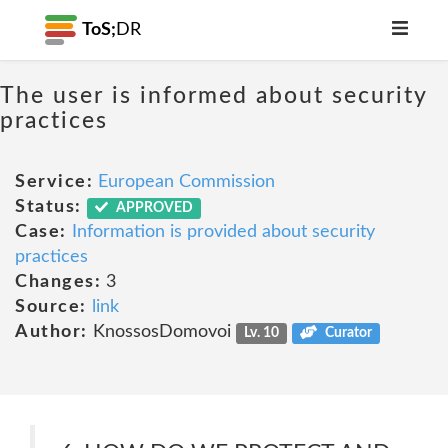
ToS;
DR
The user is informed about security
practices
Service:
European Commission
Status:
APPROVED
Case:
Information is provided about security
practices
Changes:
3
Source:
link
Author:
KnossosDomovoi
Lv. 10
Curator