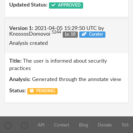
Updated Status:
APPROVED
Version 1:
2021-04-05 15:29:50 UTC by
5244
KnossosDomovoi
Lv. 10
Curator
Analysis created
Title:
The user is informed about security
practices
Analysis:
Generated through the annotate view
Status:
PENDING
API
Contact
Blog
Donate
ToS