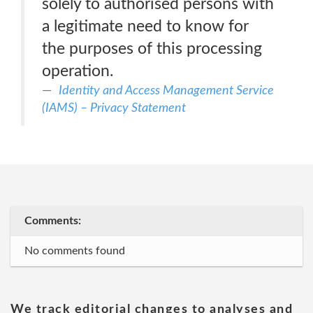
solely to authorised persons with
a legitimate need to know for
the purposes of this processing
operation.
Identity and Access Management Service
(IAMS) – Privacy Statement
Comments:
No comments found
We track editorial changes to analyses and