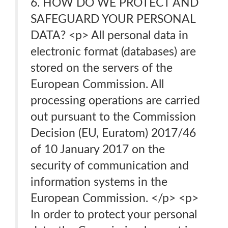
6. HOW DO WE PROTECT AND
SAFEGUARD YOUR PERSONAL
DATA? <p> All personal data in
electronic format (databases) are
stored on the servers of the
European Commission. All
processing operations are carried
out pursuant to the Commission
Decision (EU, Euratom) 2017/46
of 10 January 2017 on the
security of communication and
information systems in the
European Commission. </p> <p>
In order to protect your personal