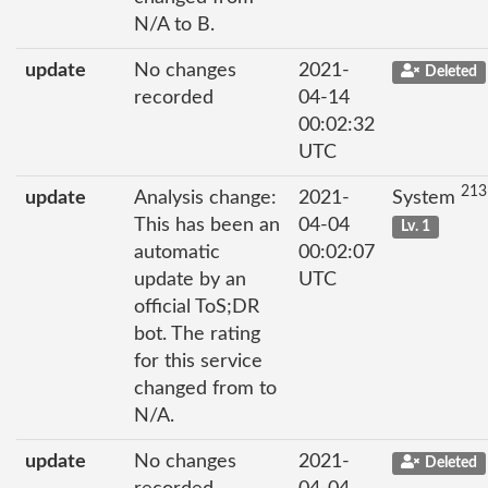
N/A to B.
update
No changes
2021-
Deleted
recorded
04-14
00:02:32
UTC
213
update
Analysis change:
2021-
System
This has been an
04-04
Lv. 1
automatic
00:02:07
update by an
UTC
official ToS;DR
bot. The rating
for this service
changed from to
N/A.
update
No changes
2021-
Deleted