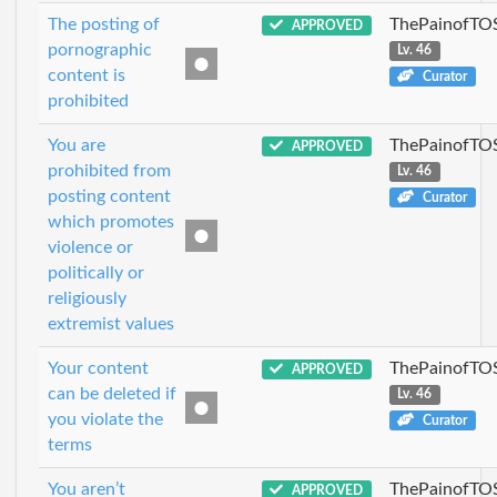
The posting of
ThePainofTO
APPROVED
pornographic
Lv. 46
content is
Curator
prohibited
You are
ThePainofTO
APPROVED
prohibited from
Lv. 46
posting content
Curator
which promotes
violence or
politically or
religiously
extremist values
Your content
ThePainofTO
APPROVED
can be deleted if
Lv. 46
you violate the
Curator
terms
You aren’t
ThePainofTO
APPROVED