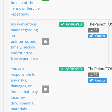
breach of the
Terms of Service
repeatedly
No warranty is
ThePainofTO
APPROVED
made regarding
Lv. 46
an
Curator
uninterrupted,
timely, secure
and/or error-
free experience
You are
ThePainofTO
APPROVED
responsible for
Lv. 46
any risks,
Curator
damages, or
losses that may
incur by
downloading
materials