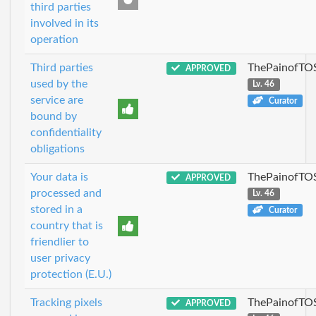
third parties
involved in its
operation
Third parties
ThePainofTO
APPROVED
used by the
Lv. 46
service are
Curator
bound by
confidentiality
obligations
Your data is
ThePainofTO
APPROVED
processed and
Lv. 46
stored in a
Curator
country that is
friendlier to
user privacy
protection (E.U.)
Tracking pixels
ThePainofTO
APPROVED