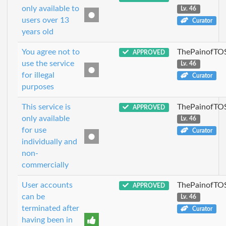
only available to
Lv. 46
users over 13
Curator
years old
You agree not to
ThePainofTO
APPROVED
use the service
Lv. 46
for illegal
Curator
purposes
This service is
ThePainofTO
APPROVED
only available
Lv. 46
for use
Curator
individually and
non-
commercially
User accounts
ThePainofTO
APPROVED
can be
Lv. 46
terminated after
Curator
having been in