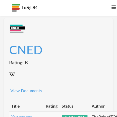
ToS;
DR
CNED
Rating: B
View Documents
Title
Rating
Status
Author
You cannot
ThePainofTO