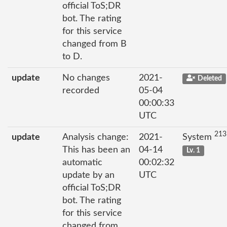
official ToS;DR
bot. The rating
for this service
changed from B
to D.
update
No changes
2021-
Deleted
recorded
05-04
00:00:33
UTC
213
update
Analysis change:
2021-
System
This has been an
04-14
Lv. 1
automatic
00:02:32
update by an
UTC
official ToS;DR
bot. The rating
for this service
changed from