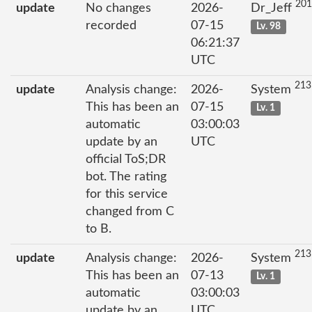
201
update
No changes
2026-
Dr_Jeff
recorded
07-15
Lv. 98
06:21:37
UTC
213
update
Analysis change:
2026-
System
This has been an
07-15
Lv. 1
automatic
03:00:03
update by an
UTC
official ToS;DR
bot. The rating
for this service
changed from C
to B.
213
update
Analysis change:
2026-
System
This has been an
07-13
Lv. 1
automatic
03:00:03
update by an
UTC