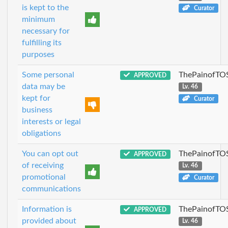
is kept to the
Curator
minimum
necessary for
fulfilling its
purposes
Some personal
ThePainofTO
APPROVED
data may be
Lv. 46
kept for
Curator
business
interests or legal
obligations
You can opt out
ThePainofTO
APPROVED
of receiving
Lv. 46
promotional
Curator
communications
Information is
ThePainofTO
APPROVED
provided about
Lv. 46