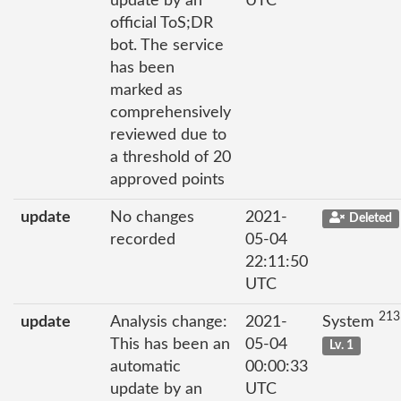
update by an
UTC
official ToS;DR
bot. The service
has been
marked as
comprehensively
reviewed due to
a threshold of 20
approved points
update
No changes
2021-
Deleted
recorded
05-04
22:11:50
UTC
213
update
Analysis change:
2021-
System
This has been an
05-04
Lv. 1
automatic
00:00:33
update by an
UTC