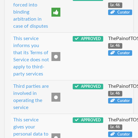
forced into
Lv. 46
binding
Curator
arbitration in
case of disputes
This service
ThePainofTO
APPROVED
informs you
Lv. 46
that its Terms of
Curator
Service does not
apply to third-
party services
Third parties are
ThePainofTO
APPROVED
involved in
Lv. 46
operating the
Curator
service
This service
ThePainofTO
APPROVED
gives your
Lv. 46
personal data to
Curator