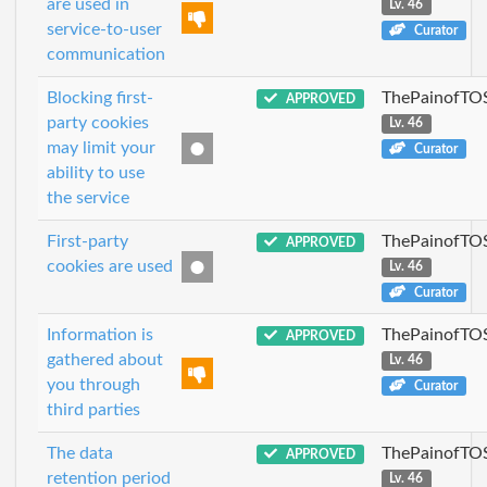
are used in
Lv. 46
service-to-user
Curator
communication
Blocking first-
ThePainofTO
APPROVED
party cookies
Lv. 46
may limit your
Curator
ability to use
the service
First-party
ThePainofTO
APPROVED
cookies are used
Lv. 46
Curator
Information is
ThePainofTO
APPROVED
gathered about
Lv. 46
you through
Curator
third parties
The data
ThePainofTO
APPROVED
retention period
Lv. 46