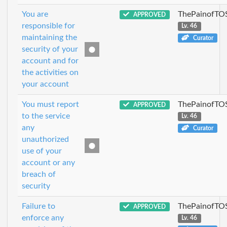
You are
ThePainofTO
APPROVED
responsible for
Lv. 46
maintaining the
Curator
security of your
account and for
the activities on
your account
You must report
ThePainofTO
APPROVED
to the service
Lv. 46
any
Curator
unauthorized
use of your
account or any
breach of
security
Failure to
ThePainofTO
APPROVED
enforce any
Lv. 46