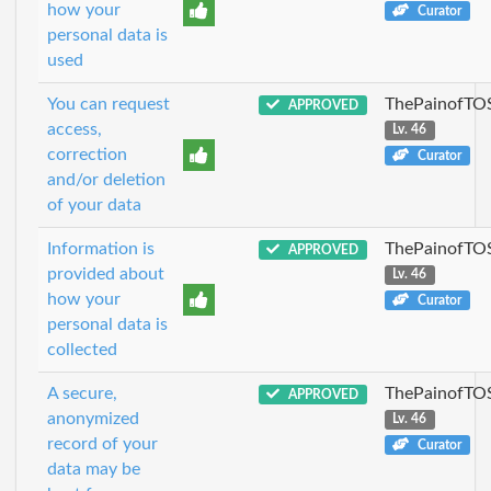
how your
Curator
personal data is
used
You can request
ThePainofTO
APPROVED
access,
Lv. 46
correction
Curator
and/or deletion
of your data
Information is
ThePainofTO
APPROVED
provided about
Lv. 46
how your
Curator
personal data is
collected
A secure,
ThePainofTO
APPROVED
anonymized
Lv. 46
record of your
Curator
data may be