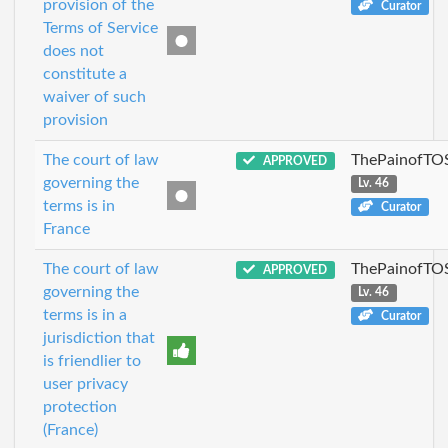
provision of the
Curator
Terms of Service
does not
constitute a
waiver of such
provision
The court of law
ThePainofTO
APPROVED
governing the
Lv. 46
terms is in
Curator
France
The court of law
ThePainofTO
APPROVED
governing the
Lv. 46
terms is in a
Curator
jurisdiction that
is friendlier to
user privacy
protection
(France)