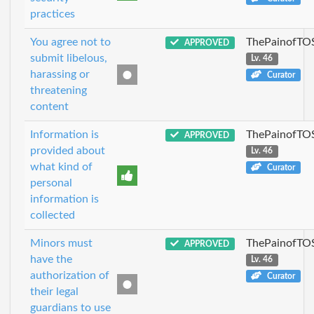
practices
You agree not to
ThePainofTO
APPROVED
submit libelous,
Lv. 46
harassing or
Curator
threatening
content
Information is
ThePainofTO
APPROVED
provided about
Lv. 46
what kind of
Curator
personal
information is
collected
Minors must
ThePainofTO
APPROVED
have the
Lv. 46
authorization of
Curator
their legal
guardians to use