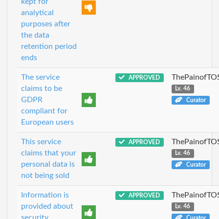
kept for
analytical
purposes after
the data
retention period
ends
The service
ThePainofTO
APPROVED
claims to be
Lv. 46
GDPR
Curator
compliant for
European users
This service
ThePainofTO
APPROVED
claims that your
Lv. 46
personal data is
Curator
not being sold
Information is
ThePainofTO
APPROVED
provided about
Lv. 46
security
Curator