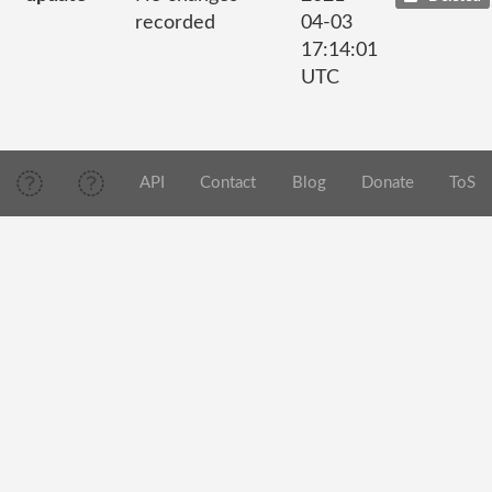
recorded
04-03
17:14:01
UTC
API
Contact
Blog
Donate
ToS