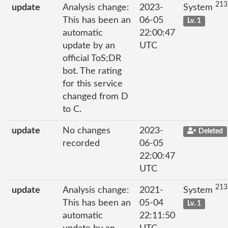
213
update
Analysis change:
2023-
System
This has been an
06-05
Lv. 1
automatic
22:00:47
update by an
UTC
official ToS;DR
bot. The rating
for this service
changed from D
to C.
update
No changes
2023-
Deleted
recorded
06-05
22:00:47
UTC
213
update
Analysis change:
2021-
System
This has been an
05-04
Lv. 1
automatic
22:11:50