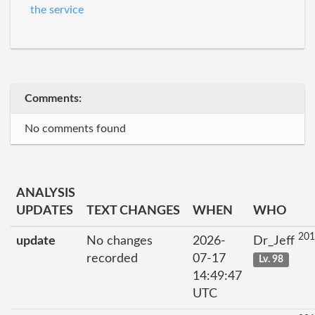
the service
Comments:
No comments found
ANALYSIS
UPDATES
TEXT CHANGES
WHEN
WHO
201
update
No changes
2026-
Dr_Jeff
recorded
07-17
Lv. 98
14:49:47
UTC