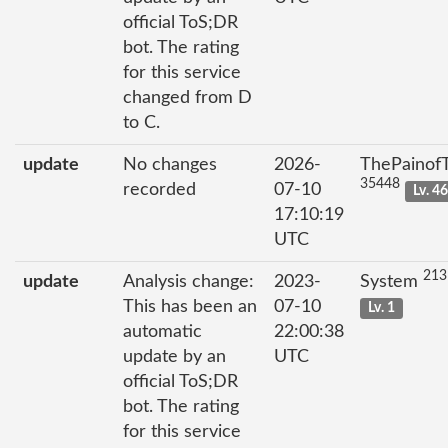
official ToS;DR
bot. The rating
for this service
changed from D
to C.
update
No changes
2026-
ThePainof
35448
recorded
07-10
Lv. 4
17:10:19
UTC
213
update
Analysis change:
2023-
System
This has been an
07-10
Lv. 1
automatic
22:00:38
update by an
UTC
official ToS;DR
bot. The rating
for this service