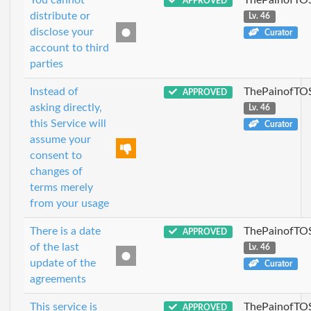
APPROVED
distribute or
Lv. 46
disclose your
Curator
account to third
parties
Instead of
ThePainofTO
APPROVED
asking directly,
Lv. 46
this Service will
Curator
assume your
consent to
changes of
terms merely
from your usage
There is a date
ThePainofTO
APPROVED
of the last
Lv. 46
update of the
Curator
agreements
This service is
ThePainofTO
APPROVED