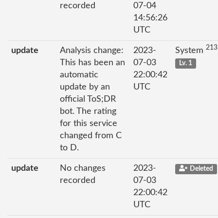
recorded
07-04
14:56:26
UTC
213
update
Analysis change:
2023-
System
This has been an
07-03
Lv. 1
automatic
22:00:42
update by an
UTC
official ToS;DR
bot. The rating
for this service
changed from C
to D.
update
No changes
2023-
Deleted
recorded
07-03
22:00:42
UTC