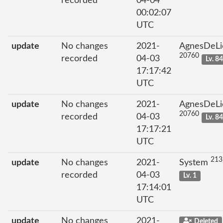
recorded
04-04
00:02:07
UTC
update
No changes
2021-
AgnesDeLi
20760
recorded
04-03
Lv. 8
17:17:42
UTC
update
No changes
2021-
AgnesDeLi
20760
recorded
04-03
Lv. 8
17:17:21
UTC
213
update
No changes
2021-
System
recorded
04-03
Lv. 1
17:14:01
UTC
update
No changes
2021-
Deleted