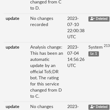
changed from C
to D.
update
No changes
2023-
Deleted
recorded
07-10
22:00:38
UTC
213
update
Analysis change:
2023-
System
This has been an
07-04
Lv. 1
automatic
14:56:26
update by an
UTC
official ToS;DR
bot. The rating
for this service
changed from D
to C.
update
No changes
2023-
Deleted