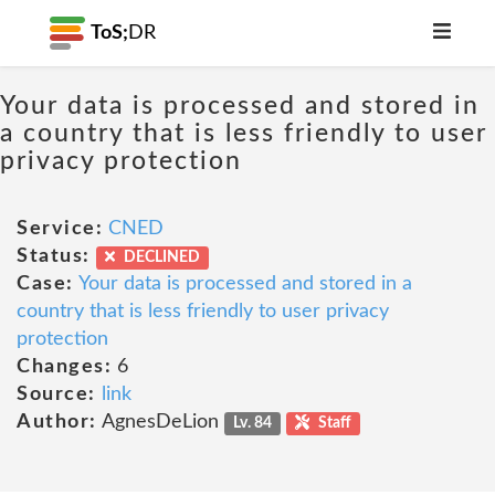
ToS;
DR
Your data is processed and stored in
a country that is less friendly to user
privacy protection
Service:
CNED
Status:
DECLINED
Case:
Your data is processed and stored in a
country that is less friendly to user privacy
protection
Changes:
6
Source:
link
Author:
AgnesDeLion
Lv. 84
Staff