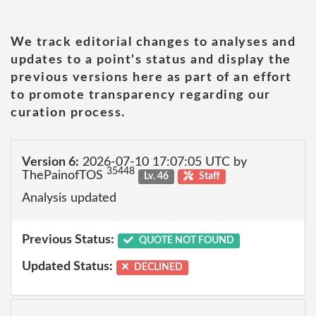
We track editorial changes to analyses and
updates to a point's status and display the
previous versions here as part of an effort
to promote transparency regarding our
curation process.
Version 6:
2026-07-10 17:07:05 UTC by
35448
ThePainofTOS
Lv. 46
Staff
Analysis updated
Previous Status:
QUOTE NOT FOUND
Updated Status:
DECLINED