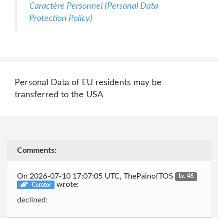
Caractère Personnel (Personal Data
Protection Policy)
Personal Data of EU residents may be
transferred to the USA
Comments:
On 2026-07-10 17:07:05 UTC, ThePainofTOS
Lv. 46
wrote:
Curator
declined: