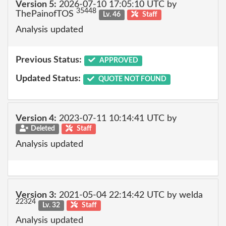
Version 5:
2026-07-10 17:05:10 UTC by
35448
ThePainofTOS
Lv. 46
Staff
Analysis updated
Previous Status:
APPROVED
Updated Status:
QUOTE NOT FOUND
Version 4:
2023-07-11 10:14:41 UTC by
Deleted
Staff
Analysis updated
Version 3:
2021-05-04 22:14:42 UTC by welda
22324
Lv. 32
Staff
Analysis updated