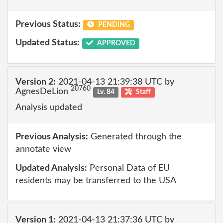
Previous Status:
PENDING
Updated Status:
APPROVED
Version 2:
2021-04-13 21:39:38 UTC by
20760
AgnesDeLion
Lv. 84
Staff
Analysis updated
Previous Analysis:
Generated through the
annotate view
Updated Analysis:
Personal Data of EU
residents may be transferred to the USA
Version 1:
2021-04-13 21:37:36 UTC by