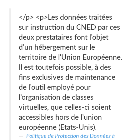
</p> <p>Les données traitées
sur instruction du CNED par ces
deux prestataires font l’objet
d’un hébergement sur le
territoire de l’Union Européenne.
Il est toutefois possible, à des
fins exclusives de maintenance
de l’outil employé pour
l’organisation de classes
virtuelles, que celles-ci soient
accessibles hors de l’union
européenne (Etats-Unis).
Politique de Protection des Données à