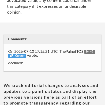
advocated value, any content could fall under
this category if it expresses an undesirable
opinion.
Comments:
On 2026-07-10 17:15:21 UTC, ThePainofTOS
Lv. 46
wrote:
Curator
declined:
We track editorial changes to analyses and
updates to a point's status and display the
previous versions here as part of an effort
to promote transparency regarding our