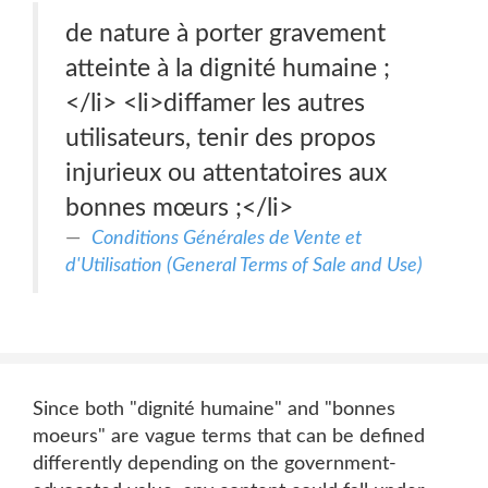
de nature à porter gravement
atteinte à la dignité humaine ;
</li> <li>diffamer les autres
utilisateurs, tenir des propos
injurieux ou attentatoires aux
bonnes mœurs ;</li>
Conditions Générales de Vente et
d'Utilisation (General Terms of Sale and Use)
Since both "dignité humaine" and "bonnes
moeurs" are vague terms that can be defined
differently depending on the government-