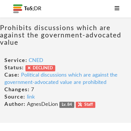
ToS;
DR
Prohibits discussions which are
against the government-advocated
value
Service:
CNED
Status:
DECLINED
Case:
Political discussions which are against the
government-advocated value are prohibited
Changes:
7
Source:
link
Author:
AgnesDeLion
Lv. 84
Staff