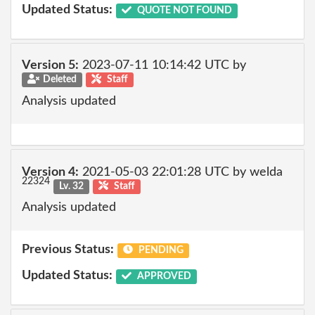
Updated Status:
QUOTE NOT FOUND
Version 5:
2023-07-11 10:14:42 UTC by
Deleted
Staff
Analysis updated
Version 4:
2021-05-03 22:01:28 UTC by welda
22324
Lv. 32
Staff
Analysis updated
Previous Status:
PENDING
Updated Status:
APPROVED