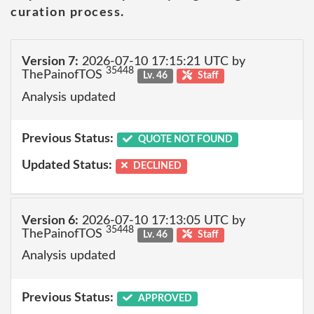
curation process.
Version 7:
2026-07-10 17:15:21 UTC by
35448
ThePainofTOS
Lv. 46
Staff
Analysis updated
Previous Status:
QUOTE NOT FOUND
Updated Status:
DECLINED
Version 6:
2026-07-10 17:13:05 UTC by
35448
ThePainofTOS
Lv. 46
Staff
Analysis updated
Previous Status:
APPROVED