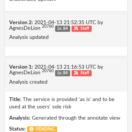
Version 2:
2021-04-13 21:52:35 UTC by
20760
AgnesDeLion
Lv. 84
Staff
Analysis updated
Version 1:
2021-04-13 21:16:53 UTC by
20760
AgnesDeLion
Lv. 84
Staff
Analysis created
Title:
The service is provided 'as is' and to be
used at the users' sole risk
Analysis:
Generated through the annotate view
Status:
PENDING