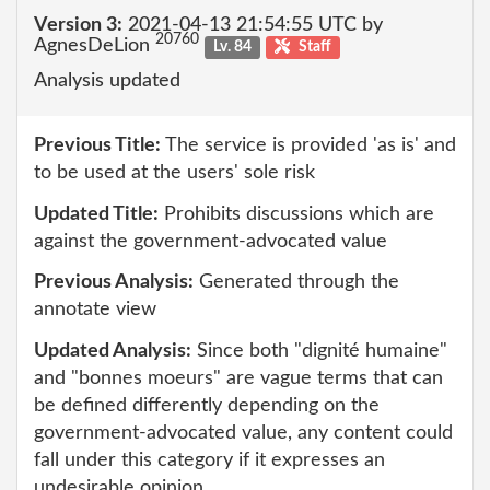
Version 3:
2021-04-13 21:54:55 UTC by
20760
AgnesDeLion
Lv. 84
Staff
Analysis updated
Previous Title:
The service is provided 'as is' and
to be used at the users' sole risk
Updated Title:
Prohibits discussions which are
against the government-advocated value
Previous Analysis:
Generated through the
annotate view
Updated Analysis:
Since both "dignité humaine"
and "bonnes moeurs" are vague terms that can
be defined differently depending on the
government-advocated value, any content could
fall under this category if it expresses an
undesirable opinion.