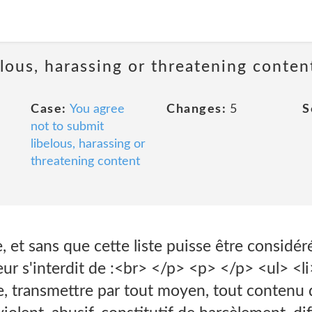
lous, harassing or threatening conten
Case:
You agree
Changes:
5
S
not to submit
libelous, harassing or
threatening content
, et sans que cette liste puisse être consid
teur s'interdit de :<br> </p> <p> </p> <ul> <li
, transmettre par tout moyen, tout contenu qui