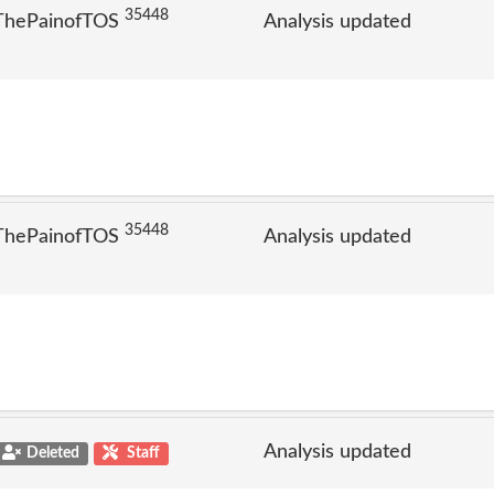
35448
 ThePainofTOS
Analysis updated
35448
 ThePainofTOS
Analysis updated
Analysis updated
Deleted
Staff