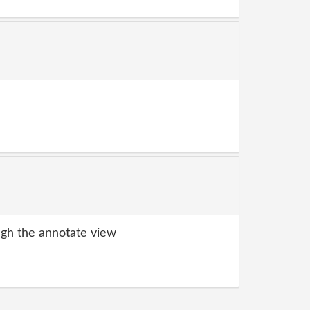
gh the annotate view