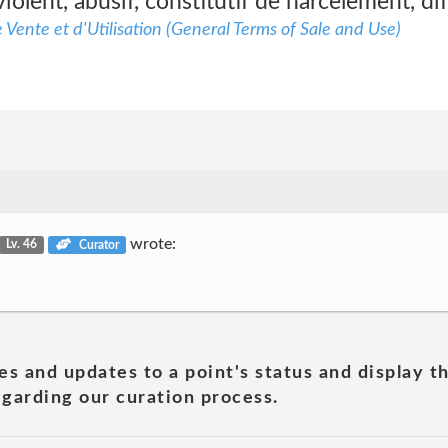
iolent, abusif, constitutif de harcèlement, di
Vente et d'Utilisation (General Terms of Sale and Use)
wrote:
Lv. 46
Curator
es and updates to a point's status and display t
garding our curation process.