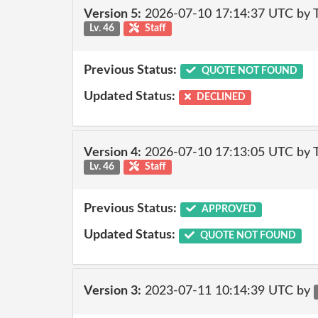
Version 5:
2026-07-10 17:14:37 UTC by
Lv. 46
Staff
Previous Status:
QUOTE NOT FOUND
Updated Status:
DECLINED
Version 4:
2026-07-10 17:13:05 UTC by
Lv. 46
Staff
Previous Status:
APPROVED
Updated Status:
QUOTE NOT FOUND
Version 3:
2023-07-11 10:14:39 UTC by