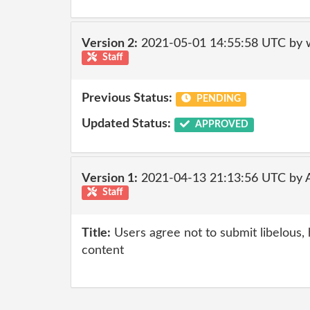
Version 2:
2021-05-01 14:55:58 UTC by 
Staff
Previous Status:
PENDING
Updated Status:
APPROVED
Version 1:
2021-04-13 21:13:56 UTC by
Staff
Title:
Users agree not to submit libelous, 
content