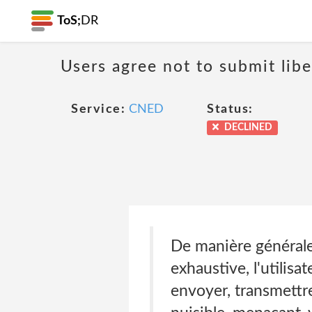
ToS;
DR
Users agree not to submit libe
Service:
CNED
Status:
DECLINED
De manière générale
exhaustive, l'utilisa
envoyer, transmettre