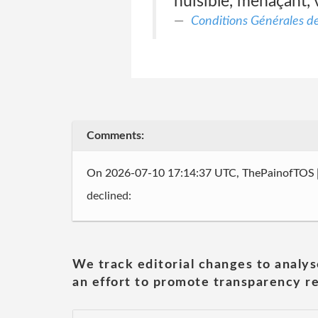
nuisible, menaçant, v
Conditions Générales de 
Comments:
On 2026-07-10 17:14:37 UTC, ThePainofTOS
declined:
We track editorial changes to analys
an effort to promote transparency re