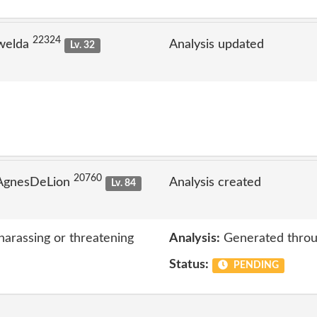
22324
welda
Analysis updated
Lv. 32
20760
 AgnesDeLion
Analysis created
Lv. 84
harassing or threatening
Analysis:
Generated throu
Status:
PENDING