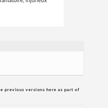
ffamatoire, injurieux
he previous versions here as part of