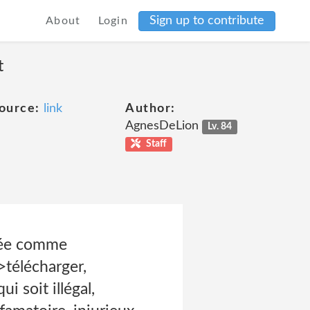
Sign up to contribute
About
Login
t
ource:
link
Author:
AgnesDeLion
Lv. 84
Staff
érée comme
>télécharger,
 soit illégal,