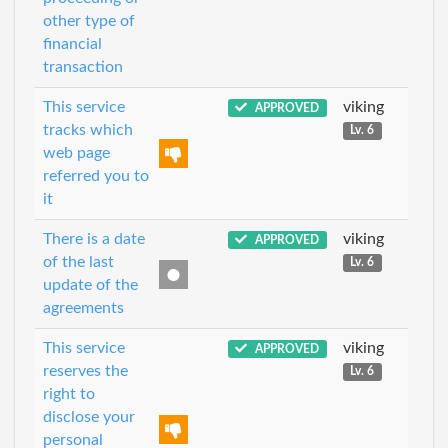
other type of
financial
transaction
This service
viking
APPROVED
tracks which
Lv. 6
web page
referred you to
it
There is a date
viking
APPROVED
of the last
Lv. 6
update of the
agreements
This service
viking
APPROVED
reserves the
Lv. 6
right to
disclose your
personal