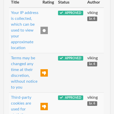
Title
Rating
Status
Author
Your IP address
viking
APPROVED
is collected,
Lv. 6
which can be
used to view
your
approximate
location
Terms may be
viking
APPROVED
changed any
Lv. 6
time at their
discretion,
without notice
to you
Third-party
viking
APPROVED
cookies are
Lv. 6
used for