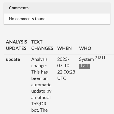
Comments:
No comments found
ANALYSIS
TEXT
UPDATES
CHANGES
WHEN
WHO
21311
update
Analysis
2023-
System
change:
07-10
Lv. 1
This has
22:00:28
been an
UTC
automatic
update by
an official
ToS;DR
bot. The