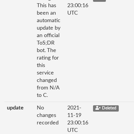
This has
23:00:16
been an
UTC
automatic
update by
an official
ToS;DR
bot. The
rating for
this
service
changed
from N/A
to C.
update
No
2021-
Deleted
changes
11-19
recorded
23:00:16
UTC