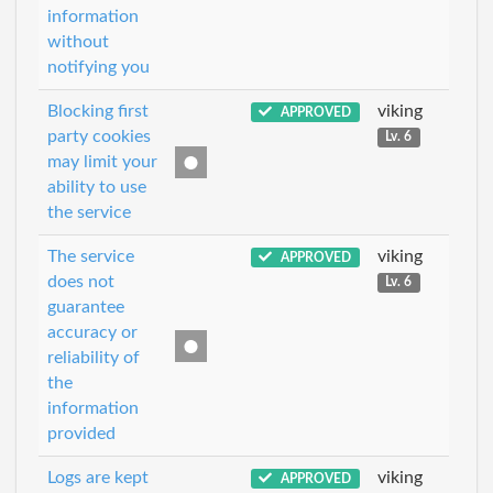
information
without
notifying you
Blocking first
viking
APPROVED
party cookies
Lv. 6
may limit your
ability to use
the service
The service
viking
APPROVED
does not
Lv. 6
guarantee
accuracy or
reliability of
the
information
provided
Logs are kept
viking
APPROVED