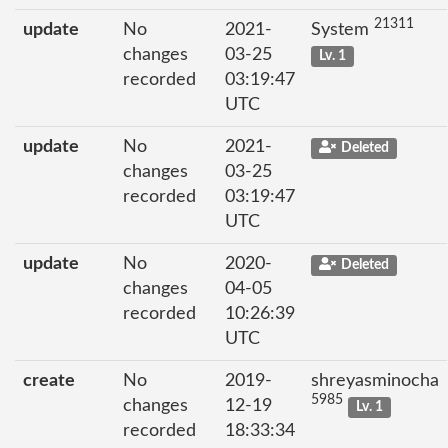
21311
update
No
2021-
System
changes
03-25
Lv. 1
recorded
03:19:47
UTC
update
No
2021-
Deleted
changes
03-25
recorded
03:19:47
UTC
update
No
2020-
Deleted
changes
04-05
recorded
10:26:39
UTC
create
No
2019-
shreyasminocha
5985
changes
12-19
Lv. 1
recorded
18:33:34