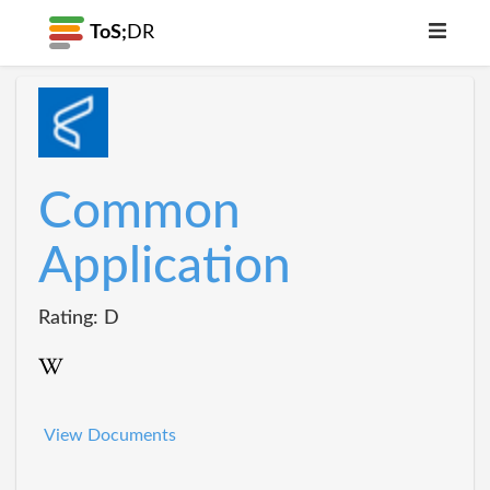
ToS;
DR
Common
Application
Rating: D
View Documents