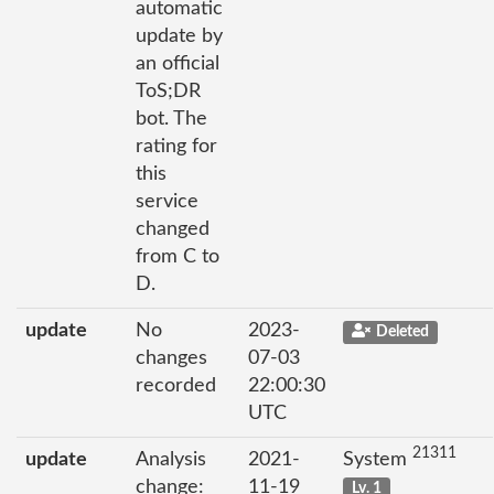
automatic
update by
an official
ToS;DR
bot. The
rating for
this
service
changed
from C to
D.
update
No
2023-
Deleted
changes
07-03
recorded
22:00:30
UTC
21311
update
Analysis
2021-
System
change:
11-19
Lv. 1