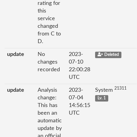
rating for
this
service
changed
from C to
D.
update
No
2023-
Deleted
changes
07-10
recorded
22:00:28
UTC
21311
update
Analysis
2023-
System
change:
07-04
Lv. 1
This has
14:56:15
been an
UTC
automatic
update by
an official