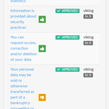
statistics
Information is
viking
APPROVED
provided about
Lv. 6
security
practices
You can
viking
APPROVED
request access,
Lv. 6
correction
and/or deletion
of your data
Your personal
viking
APPROVED
data may be
Lv. 6
sold or
otherwise
transferred as
part of a
bankruptcy
proceeding or