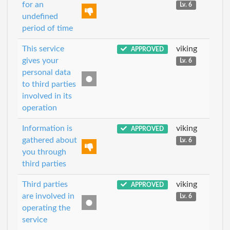
for an
Lv. 6
undefined
period of time
This service
viking
APPROVED
gives your
Lv. 6
personal data
to third parties
involved in its
operation
Information is
viking
APPROVED
gathered about
Lv. 6
you through
third parties
Third parties
viking
APPROVED
are involved in
Lv. 6
operating the
service