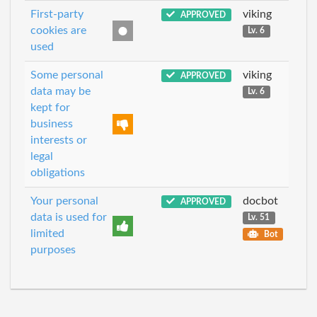
First-party
viking
APPROVED
cookies are
Lv. 6
used
Some personal
viking
APPROVED
data may be
Lv. 6
kept for
business
interests or
legal
obligations
Your personal
docbot
APPROVED
data is used for
Lv. 51
limited
Bot
purposes