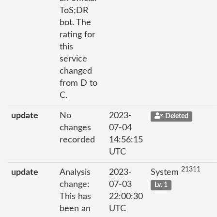
ToS;DR
bot. The
rating for
this
service
changed
from D to
C.
update
No
2023-
Deleted
changes
07-04
recorded
14:56:15
UTC
21311
update
Analysis
2023-
System
change:
07-03
Lv. 1
This has
22:00:30
been an
UTC