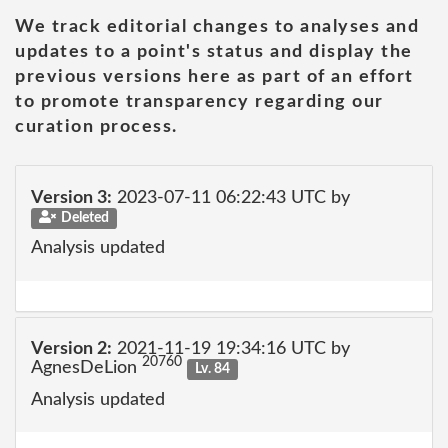
We track editorial changes to analyses and
updates to a point's status and display the
previous versions here as part of an effort
to promote transparency regarding our
curation process.
Version 3:
2023-07-11 06:22:43 UTC by
Deleted
Analysis updated
Version 2:
2021-11-19 19:34:16 UTC by
20760
AgnesDeLion
Lv. 84
Analysis updated