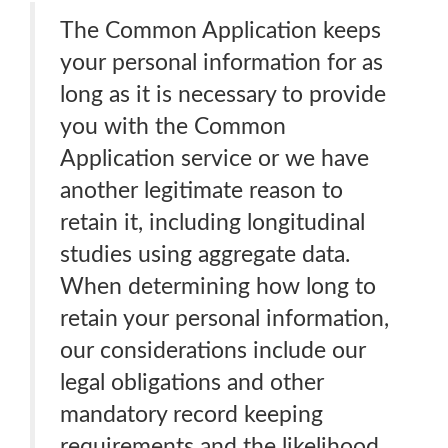
The Common Application keeps
your personal information for as
long as it is necessary to provide
you with the Common
Application service or we have
another legitimate reason to
retain it, including longitudinal
studies using aggregate data.
When determining how long to
retain your personal information,
our considerations include our
legal obligations and other
mandatory record keeping
requirements and the likelihood