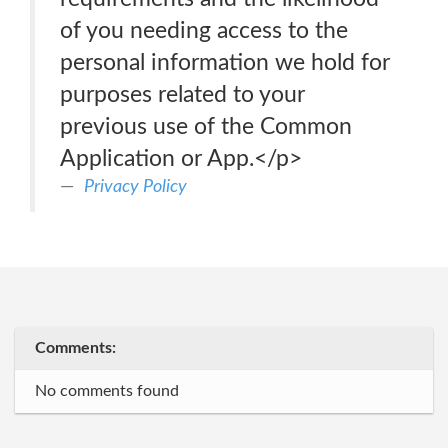
of you needing access to the
personal information we hold for
purposes related to your
previous use of the Common
Application or App.</p>
Privacy Policy
Comments:
No comments found