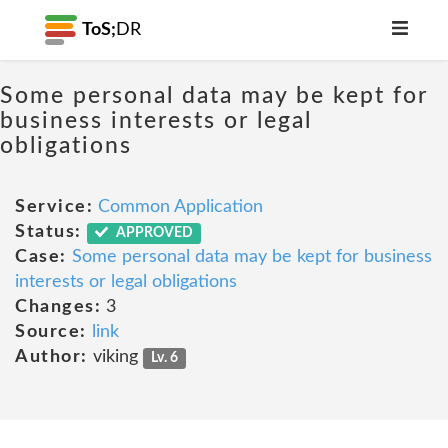
ToS;
DR
Some personal data may be kept for
business interests or legal
obligations
Service:
Common Application
Status:
APPROVED
Case:
Some personal data may be kept for business
interests or legal obligations
Changes:
3
Source:
link
Author:
viking
Lv. 6