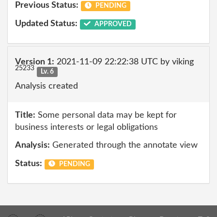
Previous Status:
PENDING
Updated Status:
APPROVED
Version 1:
2021-11-09 22:22:38 UTC by viking
25233
Lv. 6
Analysis created
Title:
Some personal data may be kept for
business interests or legal obligations
Analysis:
Generated through the annotate view
Status:
PENDING