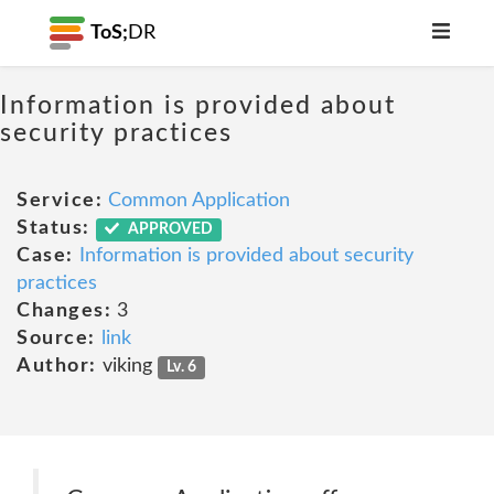
ToS;
DR
Information is provided about
security practices
Service:
Common Application
Status:
APPROVED
Case:
Information is provided about security
practices
Changes:
3
Source:
link
Author:
viking
Lv. 6