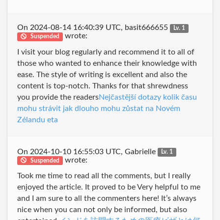
On 2024-08-14 16:40:39 UTC, basit666655
Lv. 1
wrote:
Suspended
I visit your blog regularly and recommend it to all of
those who wanted to enhance their knowledge with
ease. The style of writing is excellent and also the
content is top-notch. Thanks for that shrewdness
you provide the readers
Nejčastější dotazy kolik času
mohu strávit jak dlouho mohu zůstat na Novém
Zélandu eta
On 2024-10-10 16:55:03 UTC, Gabrielle
Lv. 1
wrote:
Suspended
Took me time to read all the comments, but I really
enjoyed the article. It proved to be Very helpful to me
and I am sure to all the commenters here! It’s always
nice when you can not only be informed, but also