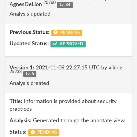
20760
AgnesDeLion
Lv. 84
Analysis updated
Previous Status:
PENDING
Updated Status:
APPROVED
Version 1:
2021-11-09 22:27:15 UTC by viking
25233
Lv. 6
Analysis created
Title:
Information is provided about security
practices
Analysis:
Generated through the annotate view
Status:
PENDING