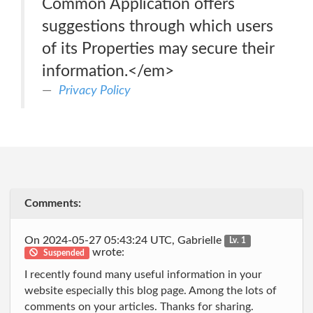
Common Application offers
suggestions through which users
of its Properties may secure their
information.</em>
Privacy Policy
Comments:
On 2024-05-27 05:43:24 UTC, Gabrielle
Lv. 1
wrote:
Suspended
I recently found many useful information in your
website especially this blog page. Among the lots of
comments on your articles. Thanks for sharing.