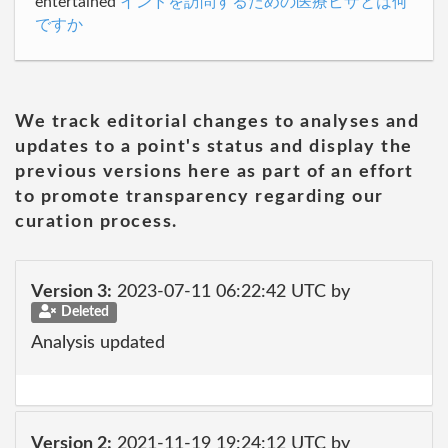
entertained
インドを訪問するための医療ビザとは何
ですか
We track editorial changes to analyses and
updates to a point's status and display the
previous versions here as part of an effort
to promote transparency regarding our
curation process.
Version 3:
2023-07-11 06:22:42 UTC by
Deleted
Analysis updated
Version 2:
2021-11-19 19:24:12 UTC by