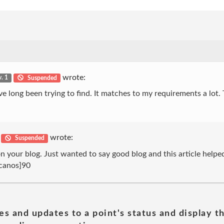
wrote:
v. 1
Suspended
 I’ve long been trying to find. It matches to my requirements a lot
wrote:
Suspended
 your blog. Just wanted to say good blog and this article helped
icanos]90
es and updates to a point's status and display t