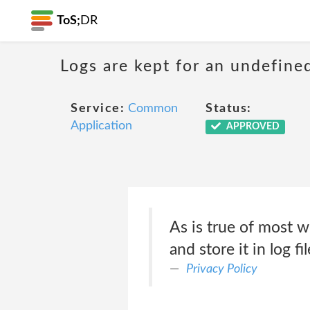
ToS;
DR
Logs are kept for an undefine
Service:
Common
Status:
Application
APPROVED
As is true of most w
and store it in log fil
Privacy Policy