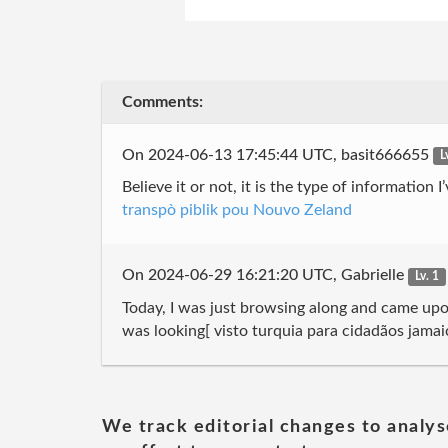
Comments:
On 2024-06-13 17:45:44 UTC, basit666655
L
Believe it or not, it is the type of information
transpò piblik pou Nouvo Zeland
On 2024-06-29 16:21:20 UTC, Gabrielle
Lv. 1
Today, I was just browsing along and came upon
was looking[ visto turquia para cidadãos jama
We track editorial changes to analys