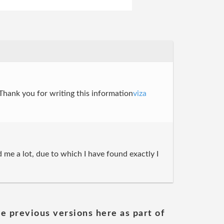
. Thank you for writing this information
viza
 me a lot, due to which I have found exactly I
he previous versions here as part of