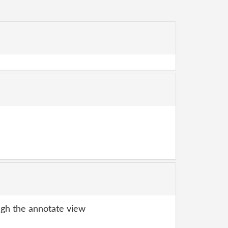
gh the annotate view