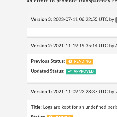
an effort to promote transparency re
Version 3:
2023-07-11 06:22:55 UTC by
Version 2:
2021-11-19 19:35:14 UTC by
Previous Status:
PENDING
Updated Status:
APPROVED
Version 1:
2021-11-09 22:28:37 UTC by v
Title:
Logs are kept for an undefined peri