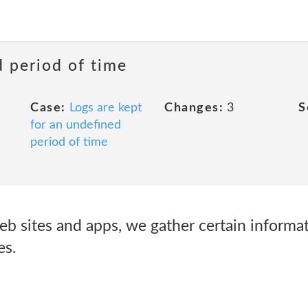
d period of time
Case:
Logs are kept
Changes:
3
S
for an undefined
period of time
eb sites and apps, we gather certain informa
es.