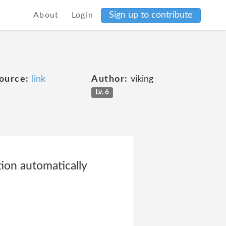
Sign up to contribute
About
Login
ource:
link
Author:
viking
Lv. 6
tion automatically