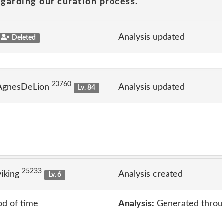
garding our curation process.
Analysis updated
Deleted
20760
 AgnesDeLion
Analysis updated
Lv. 84
25233
iking
Analysis created
Lv. 6
od of time
Analysis:
Generated throu