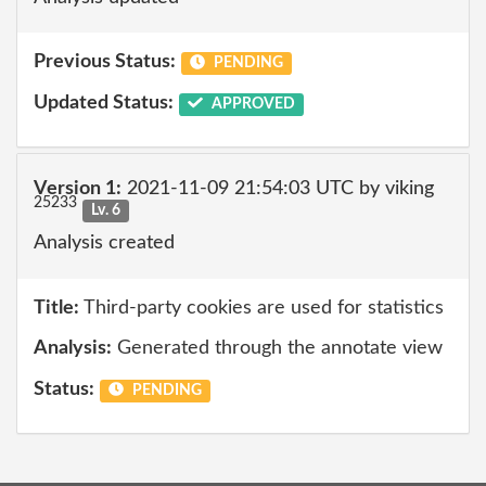
Previous Status:
PENDING
Updated Status:
APPROVED
Version 1:
2021-11-09 21:54:03 UTC by viking
25233
Lv. 6
Analysis created
Title:
Third-party cookies are used for statistics
Analysis:
Generated through the annotate view
Status:
PENDING