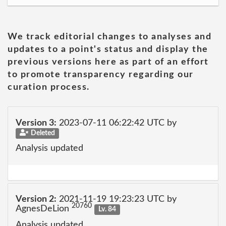
We track editorial changes to analyses and
updates to a point's status and display the
previous versions here as part of an effort
to promote transparency regarding our
curation process.
Version 3:
2023-07-11 06:22:42 UTC by
Deleted
Analysis updated
Version 2:
2021-11-19 19:23:23 UTC by
20760
AgnesDeLion
Lv. 84
Analysis updated