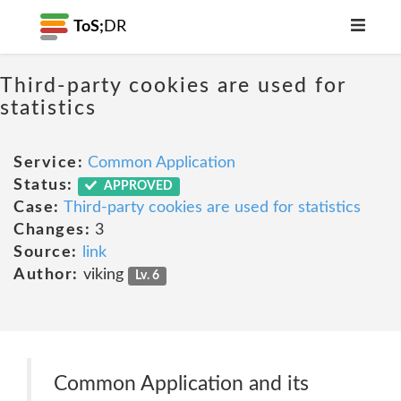
ToS;
DR
Third-party cookies are used for
statistics
Service:
Common Application
Status:
APPROVED
Case:
Third-party cookies are used for statistics
Changes:
3
Source:
link
Author:
viking
Lv. 6
Common Application and its