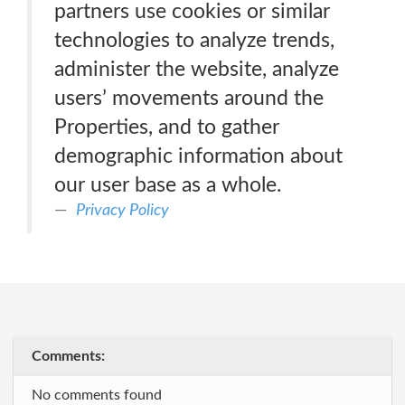
partners use cookies or similar
technologies to analyze trends,
administer the website, analyze
users’ movements around the
Properties, and to gather
demographic information about
our user base as a whole.
Privacy Policy
Comments:
No comments found