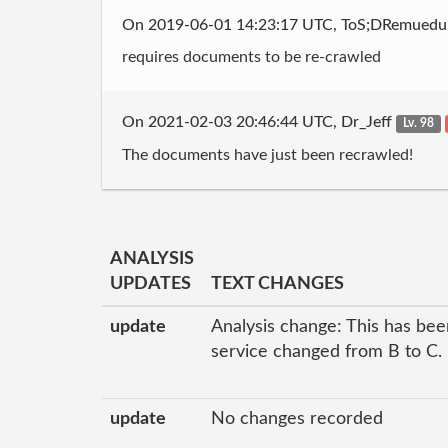
On 2019-06-01 14:23:17 UTC, ToS;DRemued
requires documents to be re-crawled
On 2021-02-03 20:46:44 UTC, Dr_Jeff
Lv. 98
The documents have just been recrawled!
ANALYSIS
UPDATES
TEXT CHANGES
update
Analysis change: This has been
service changed from B to C.
update
No changes recorded