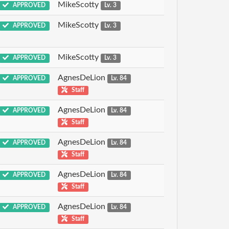
MikeScotty
APPROVED
Lv. 3
MikeScotty
APPROVED
Lv. 3
MikeScotty
APPROVED
Lv. 3
AgnesDeLion
APPROVED
Lv. 84
Staff
AgnesDeLion
APPROVED
Lv. 84
Staff
AgnesDeLion
APPROVED
Lv. 84
Staff
AgnesDeLion
APPROVED
Lv. 84
Staff
AgnesDeLion
APPROVED
Lv. 84
Staff