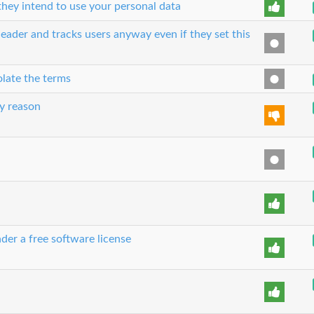
hey intend to use your personal data
eader and tracks users anyway even if they set this
olate the terms
y reason
der a free software license