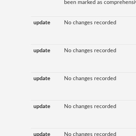
been marked as comprehensive
update
No changes recorded
update
No changes recorded
update
No changes recorded
update
No changes recorded
update
No changes recorded