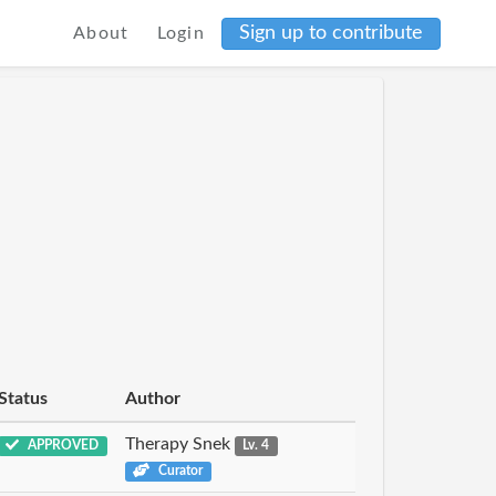
Sign up to contribute
About
Login
Status
Author
Therapy Snek
APPROVED
Lv. 4
Curator