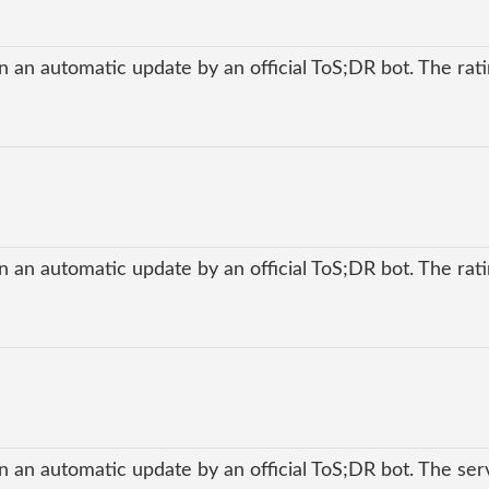
 an automatic update by an official ToS;DR bot. The ratin
 an automatic update by an official ToS;DR bot. The ratin
n an automatic update by an official ToS;DR bot. The ser