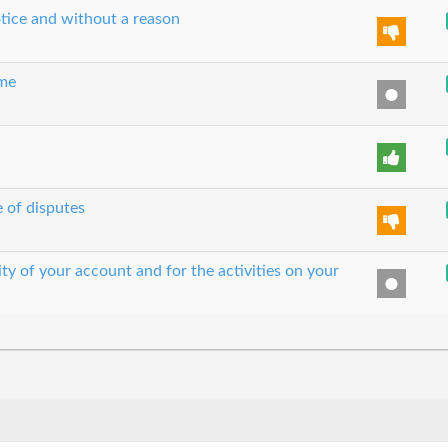
tice and without a reason
ime
e of disputes
ity of your account and for the activities on your