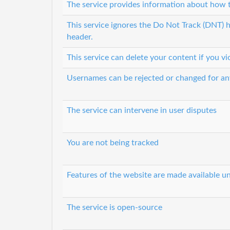
The service provides information about how t
This service ignores the Do Not Track (DNT) h
header.
This service can delete your content if you vi
Usernames can be rejected or changed for an
The service can intervene in user disputes
You are not being tracked
Features of the website are made available un
The service is open-source