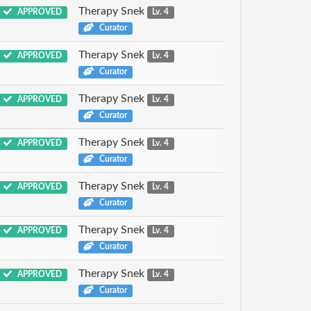
Therapy Snek
APPROVED
Lv. 4
Curator
Therapy Snek
APPROVED
Lv. 4
Curator
Therapy Snek
APPROVED
Lv. 4
Curator
Therapy Snek
APPROVED
Lv. 4
Curator
Therapy Snek
APPROVED
Lv. 4
Curator
Therapy Snek
APPROVED
Lv. 4
Curator
Therapy Snek
APPROVED
Lv. 4
Curator