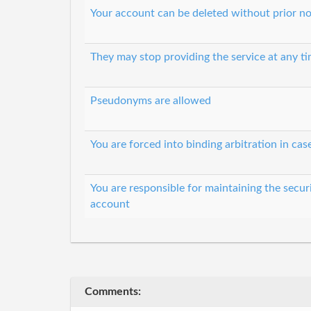
Your account can be deleted without prior no
They may stop providing the service at any t
Pseudonyms are allowed
You are forced into binding arbitration in cas
You are responsible for maintaining the secur
account
Comments: