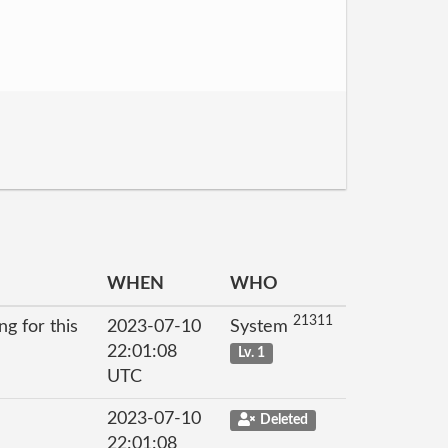
WHEN
WHO
21311
g for this
2023-07-10
System
22:01:08
Lv. 1
UTC
2023-07-10
Deleted
22:01:08