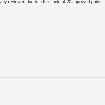
ly reviewed due to a threshold of 20 approved points