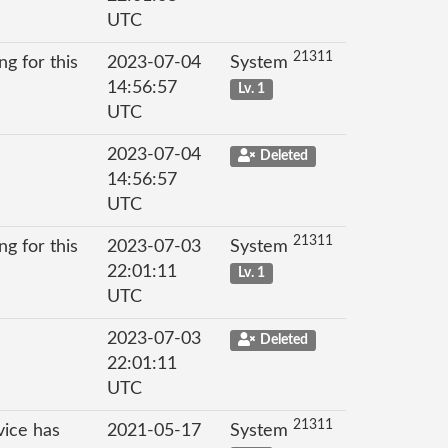
UTC
21311
g for this
2023-07-04
System
14:56:57
Lv. 1
UTC
2023-07-04
Deleted
14:56:57
UTC
21311
g for this
2023-07-03
System
22:01:11
Lv. 1
UTC
2023-07-03
Deleted
22:01:11
UTC
21311
vice has
2021-05-17
System