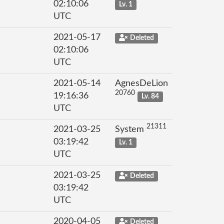
02:10:06
Lv. 1
UTC
2021-05-17
Deleted
02:10:06
UTC
2021-05-14
AgnesDeLion
20760
19:16:36
Lv. 84
UTC
21311
2021-03-25
System
03:19:42
Lv. 1
UTC
2021-03-25
Deleted
03:19:42
UTC
2020-04-05
Deleted