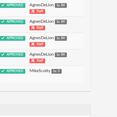
AgnesDeLion
APPROVED
Lv. 84
Staff
AgnesDeLion
APPROVED
Lv. 84
Staff
AgnesDeLion
APPROVED
Lv. 84
Staff
AgnesDeLion
APPROVED
Lv. 84
Staff
MikeScotty
APPROVED
Lv. 3