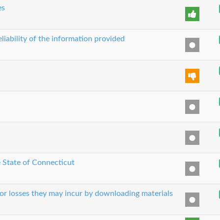
es
liability of the information provided
e State of Connecticut
 or losses they may incur by downloading materials