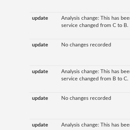
update
Analysis change: This has been
service changed from C to B.
update
No changes recorded
update
Analysis change: This has been
service changed from B to C.
update
No changes recorded
update
Analysis change: This has bee