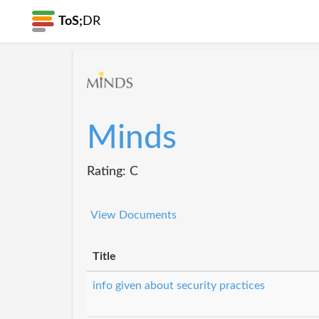
ToS;
DR
Minds
Rating: C
View Documents
Title
info given about security practices