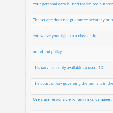
Your personal data is used for limited purpos
The service does not guarantee accuracy or re
You waive your right to a class action.
no refund policy
This service is only available to users 13+
The court of law governing the terms is in th
Users are responsible for any risks, damages,