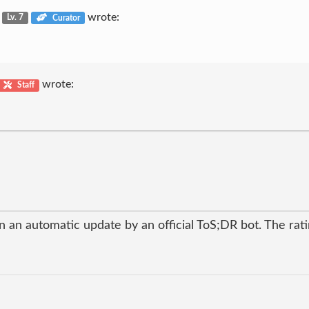
u
wrote:
Lv. 7
Curator
wrote:
Staff
 an automatic update by an official ToS;DR bot. The ratin