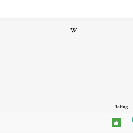
Rating