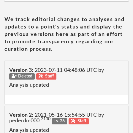
We track editorial changes to analyses and
updates to a point's status and display the
previous versions here as part of an effort
to promote transparency regarding our
curation process.
Version 3:
2023-07-11 04:48:06 UTC by
Deleted
Staff
Analysis updated
Version 2:
2021-05-16 15:54:55 UTC by
2130
pederdm000
Lv. 26
Staff
Analysis updated