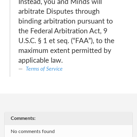
Instead, you and Minds will
arbitrate Disputes through
binding arbitration pursuant to
the Federal Arbitration Act, 9
U.S.C. § 1 et seq. (“FAA”), to the
maximum extent permitted by
applicable law.
Terms of Service
Comments:
No comments found