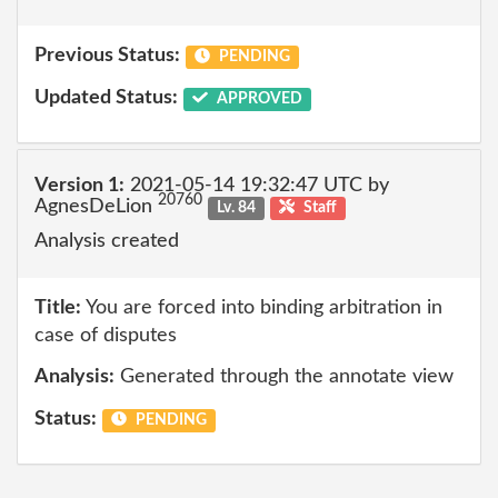
Previous Status:
PENDING
Updated Status:
APPROVED
Version 1:
2021-05-14 19:32:47 UTC by
20760
AgnesDeLion
Lv. 84
Staff
Analysis created
Title:
You are forced into binding arbitration in
case of disputes
Analysis:
Generated through the annotate view
Status:
PENDING