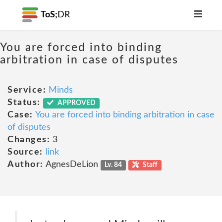
ToS;
DR
You are forced into binding
arbitration in case of disputes
Service:
Minds
Status:
APPROVED
Case:
You are forced into binding arbitration in case
of disputes
Changes:
3
Source:
link
Author:
AgnesDeLion
Lv. 84
Staff