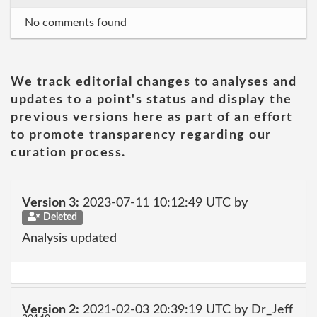
No comments found
We track editorial changes to analyses and
updates to a point's status and display the
previous versions here as part of an effort
to promote transparency regarding our
curation process.
Version 3:
2023-07-11 10:12:49 UTC by
Deleted
Analysis updated
Version 2:
2021-02-03 20:39:19 UTC by Dr_Jeff