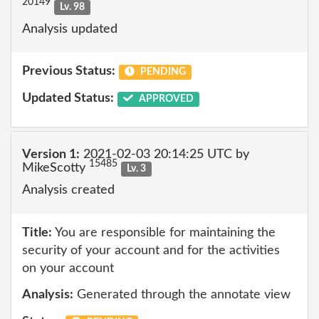
20149
Lv. 98
Analysis updated
Previous Status:
PENDING
Updated Status:
APPROVED
Version 1:
2021-02-03 20:14:25 UTC by
15485
MikeScotty
Lv. 3
Analysis created
Title:
You are responsible for maintaining the
security of your account and for the activities
on your account
Analysis:
Generated through the annotate view