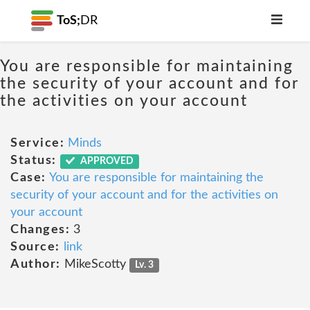
ToS;
DR
You are responsible for maintaining
the security of your account and for
the activities on your account
Service:
Minds
Status:
APPROVED
Case:
You are responsible for maintaining the
security of your account and for the activities on
your account
Changes:
3
Source:
link
Author:
MikeScotty
Lv. 3