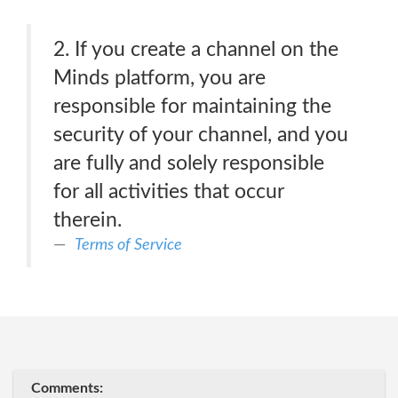
2. If you create a channel on the
Minds platform, you are
responsible for maintaining the
security of your channel, and you
are fully and solely responsible
for all activities that occur
therein.
Terms of Service
Comments: