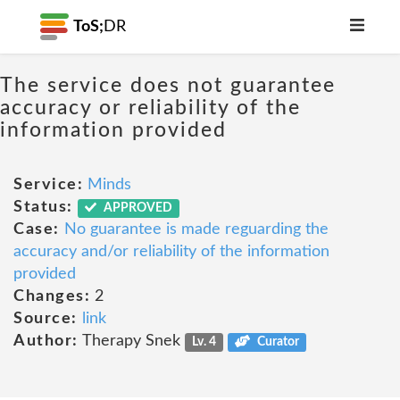
ToS;
DR
The service does not guarantee
accuracy or reliability of the
information provided
Service:
Minds
Status:
APPROVED
Case:
No guarantee is made reguarding the
accuracy and/or reliability of the information
provided
Changes:
2
Source:
link
Author:
Therapy Snek
Lv. 4
Curator