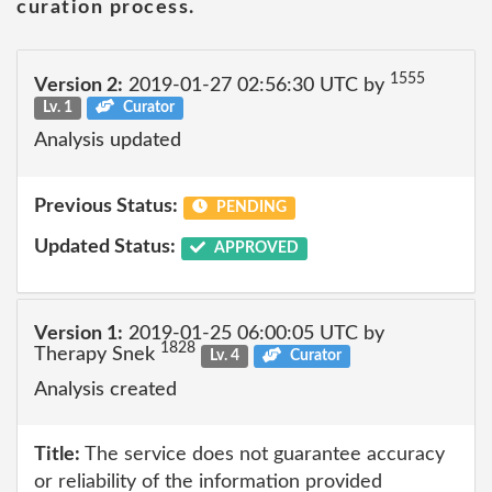
curation process.
1555
Version 2:
2019-01-27 02:56:30 UTC by
Lv. 1
Curator
Analysis updated
Previous Status:
PENDING
Updated Status:
APPROVED
Version 1:
2019-01-25 06:00:05 UTC by
1828
Therapy Snek
Lv. 4
Curator
Analysis created
Title:
The service does not guarantee accuracy
or reliability of the information provided