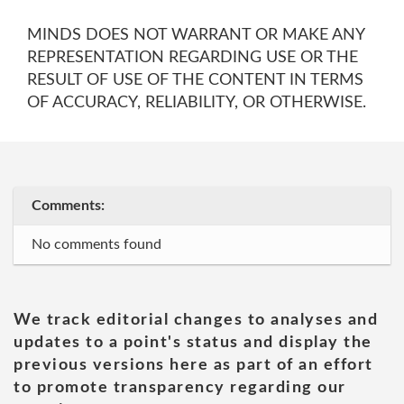
MINDS DOES NOT WARRANT OR MAKE ANY
REPRESENTATION REGARDING USE OR THE
RESULT OF USE OF THE CONTENT IN TERMS
OF ACCURACY, RELIABILITY, OR OTHERWISE.
Comments:
No comments found
We track editorial changes to analyses and
updates to a point's status and display the
previous versions here as part of an effort
to promote transparency regarding our