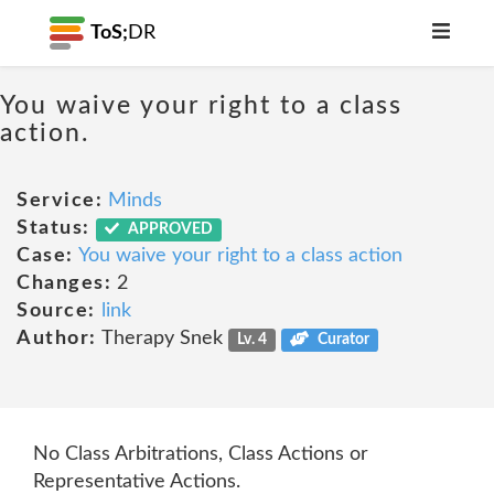
ToS;
DR
You waive your right to a class
action.
Service:
Minds
Status:
APPROVED
Case:
You waive your right to a class action
Changes:
2
Source:
link
Author:
Therapy Snek
Lv. 4
Curator
No Class Arbitrations, Class Actions or
Representative Actions.