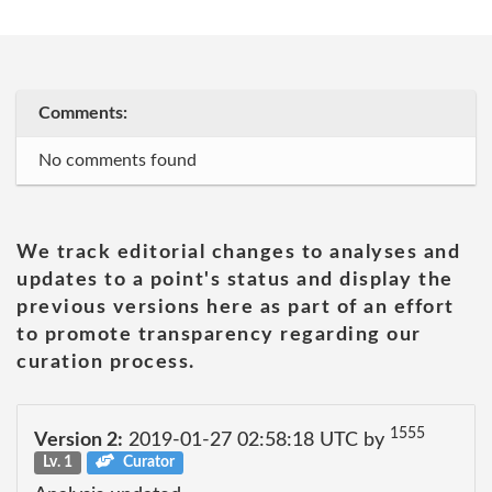
Comments:
No comments found
We track editorial changes to analyses and
updates to a point's status and display the
previous versions here as part of an effort
to promote transparency regarding our
curation process.
1555
Version 2:
2019-01-27 02:58:18 UTC by
Lv. 1
Curator