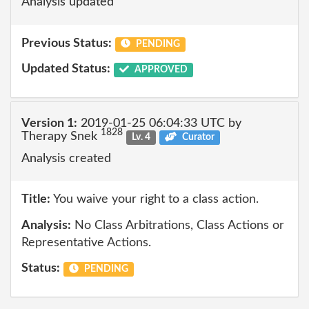
Analysis updated
Previous Status:
PENDING
Updated Status:
APPROVED
Version 1:
2019-01-25 06:04:33 UTC by
1828
Therapy Snek
Lv. 4
Curator
Analysis created
Title:
You waive your right to a class action.
Analysis:
No Class Arbitrations, Class Actions or
Representative Actions.
Status:
PENDING