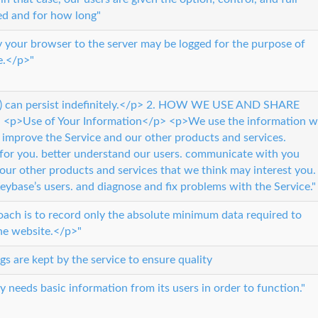
ed and for how long"
 your browser to the server may be logged for the purpose of
e.</p>"
h (f) can persist indefinitely.</p> 2. HOW WE USE AND SHARE
>Use of Your Information</p> <p>We use the information w
d improve the Service and our other products and services.
 for you. better understand our users. communicate with you
our other products and services that we think may interest you.
Keybase’s users. and diagnose and fix problems with the Service."
oach is to record only the absolute minimum data required to
the website.</p>"
gs are kept by the service to ensure quality
y needs basic information from its users in order to function."