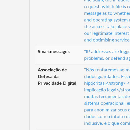
(including the IP addr
request, which file is
message as to whether 
and operating system 
the access take place v
our legitimate interest
and optimising service 
Smartmessages
"IP addresses are logg
problems, or defend ag
Associação de
"Nós tentaremos ao má
Defesa da
dados guardados. Essa
Privacidade Digital
hipócritas.</strong> 
implicação legal</str
muitas ferramentas de
sistema operacional, 
para anonimizar seus
dados com o intuito d
inclusive, é o que com