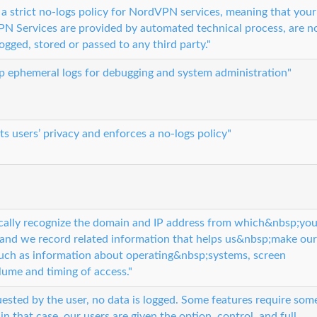
 strict no-logs policy for NordVPN services, meaning that your
PN Services are provided by automated technical process, are n
ogged, stored or passed to any third party."
ep ephemeral logs for debugging and system administration"
s users’ privacy and enforces a no-logs policy"
cally recognize the domain and IP address from which&nbsp;yo
 and we record related information that helps us&nbsp;make our
 such as information about operating&nbsp;systems, screen
lume and timing of access."
quested by the user, no data is logged. Some features require som
 in that case, our users are given the option, control, and full