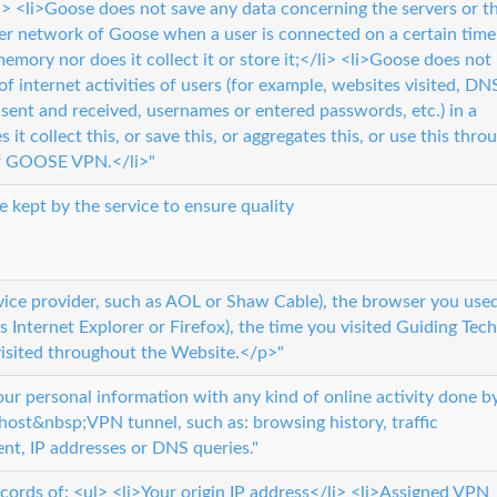
/li> <li>Goose does not save any data concerning the servers or t
er network of Goose when a user is connected on a certain time
memory nor does it collect it or store it;</li> <li>Goose does not
of internet activities of users (for example, websites visited, DN
s sent and received, usernames or entered passwords, etc.) in a
t collect this, or save this, or aggregates this, or use this thro
of GOOSE VPN.</li>"
e kept by the service to ensure quality
rvice provider, such as AOL or Shaw Cable), the browser you use
 as Internet Explorer or Firefox), the time you visited Guiding Tech
isited throughout the Website.</p>"
r personal information with any kind of online activity done b
ost&nbsp;VPN tunnel, such as: browsing history, traffic
ent, IP addresses or DNS queries."
cords of: <ul> <li>Your origin IP address</li> <li>Assigned VPN