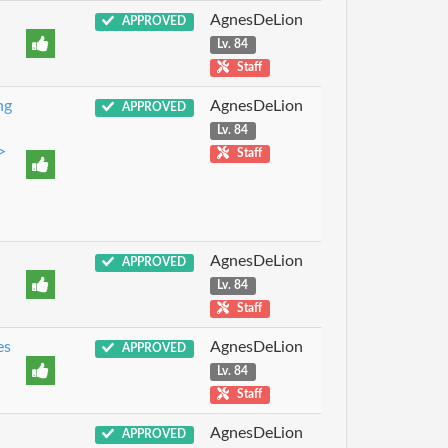
AgnesDeLion
APPROVED
Lv. 84
Staff
ng
AgnesDeLion
APPROVED
Lv. 84
>
Staff
AgnesDeLion
APPROVED
Lv. 84
Staff
es
AgnesDeLion
APPROVED
Lv. 84
Staff
AgnesDeLion
APPROVED