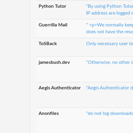
Python Tutor
"By using Python Tutor,
IP address are logged 
Guerrilla Mail
" <p>We normally keep t
does not have the res
ToSBack
Only necessary user lo
jamesbush.dev
"Otherwise, no other i
Aegis Authenticator
"Aegis Authenticator d
Anonfiles
"do not log downloads