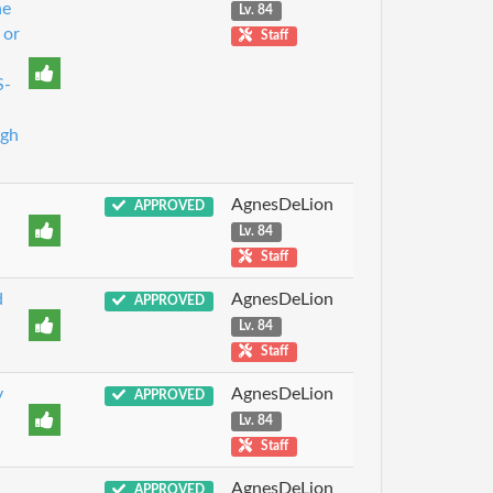
he
Lv. 84
 or
Staff
S-
ugh
AgnesDeLion
APPROVED
Lv. 84
Staff
d
AgnesDeLion
APPROVED
Lv. 84
Staff
y
AgnesDeLion
APPROVED
Lv. 84
Staff
AgnesDeLion
APPROVED