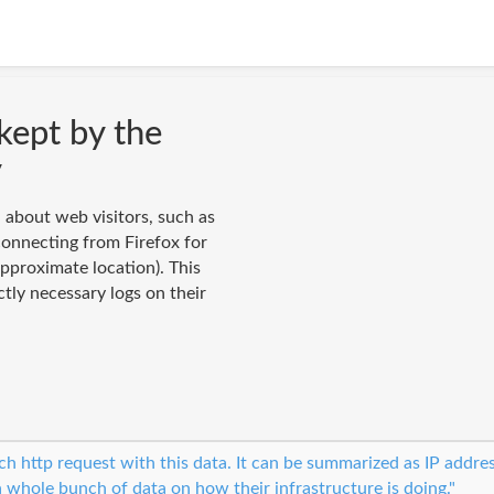
kept by the
y
n about web visitors, such as
connecting from Firefox for
pproximate location). This
ctly necessary logs on their
ach http request with this data. It can be summarized as IP addre
a whole bunch of data on how their infrastructure is doing."