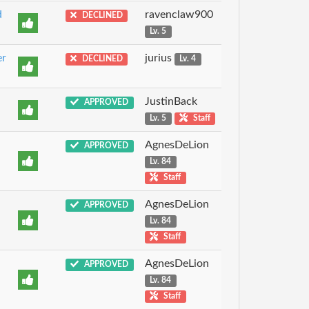
d
ravenclaw900
DECLINED
Lv. 5
er
jurius
DECLINED
Lv. 4
JustinBack
APPROVED
Lv. 5
Staff
AgnesDeLion
APPROVED
Lv. 84
Staff
AgnesDeLion
APPROVED
Lv. 84
Staff
AgnesDeLion
APPROVED
Lv. 84
Staff