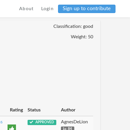
Sign up to contribute
About
Login
Classification: good
Weight: 50
Rating
Status
Author
ss
AgnesDeLion
APPROVED
Lv. 84