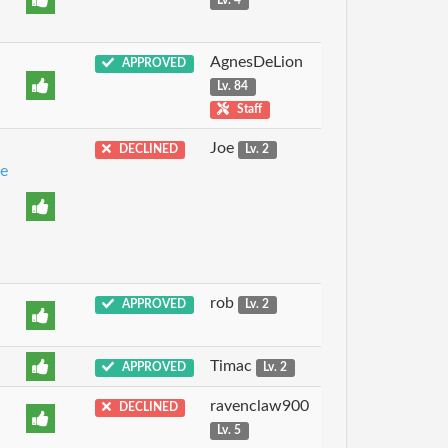
Lv. 4
AgnesDeLion
APPROVED
Lv. 84
Staff
Joe
DECLINED
Lv. 2
e
rob
APPROVED
Lv. 2
Timac
APPROVED
Lv. 2
ravenclaw900
DECLINED
Lv. 5