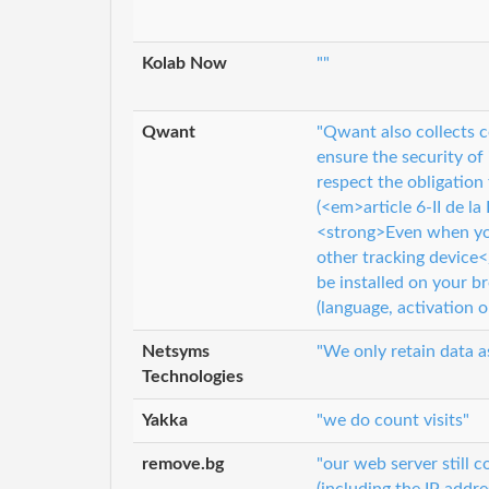
Kolab Now
""
Qwant
"Qwant also collects c
ensure the security of
respect the obligation
(<em>article 6-II de l
<strong>Even when you
other tracking device
be installed on your br
(language, activation o
Netsyms
"We only retain data a
Technologies
Yakka
"we do count visits"
remove.bg
"our web server still 