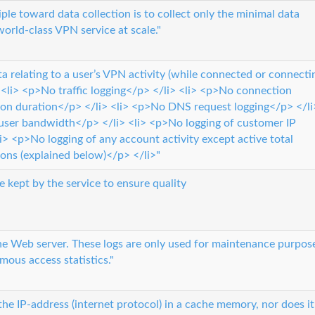
ple toward data collection is to collect only the minimal data
world-class VPN service at scale."
a relating to a user’s VPN activity (while connected or connecti
<li> <p>No traffic logging</p> </li> <li> <p>No connection
on duration</p> </li> <li> <p>No DNS request logging</p> </li
 user bandwidth</p> </li> <li> <p>No logging of customer IP
i> <p>No logging of any account activity except active total
ons (explained below)</p> </li>"
e kept by the service to ensure quality
the Web server. These logs are only used for maintenance purpos
ous access statistics."
he IP-address (internet protocol) in a cache memory, nor does it