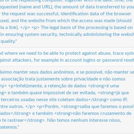
ess of the requesting computer, together with the date, time, the
 requested (name and URL), the amount of data transferred to you
the request was successful, identification data of the browser
used, and the website from which the access was made (should
ia a link). </p> <p> The legal basis of the processing is based on
 in ensuring system security, technically administering the websi
quality."
ed where we need to be able to protect against abuse, trace sys
ainst attackers, for example in account logins or password reset
ximo manter seus dados anônimos, e se possível, não manter s
 associação trata justamente sobre privacidade e não somos
</p> <p>Infelizmente, a retenção de dados <strong>é uma
ong> e também quase impossível de ser evitada, <strong>já que
 terceiros usadas nesse site coletam dados</strong> como IP,
entre outros. </p> <p>Porém, <strong>saiba que faremos o possí
 dados</strong> e também <strong>não faremos cruzamento de
e te rastrear</strong>. Não temos nenhum interesse nisso,
batemos."