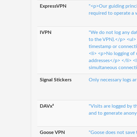
ExpressVPN
"<p>Our guiding princi
required to operate a 
IVPN
"We do not log any dat
to the VPN).</p> <ul> 
timestamp or connecti
<li> <p>No logging of
addresses</p> </li> <l
simultaneous connecti
Signal Stickers
Only necessary logs ar
DAVx⁵
"Visits are logged by 
and to generate anonym
Goose VPN
"Goose does not save t