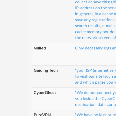
collect or save this;<
IP-address on the serv
in general, in a cache 
save any registrations 
search results, e-mail
cache memory nor does i
the network servers 
Nulled
Only necessary logs ar
Guiding Tech
"your ISP (internet se
to visit our site (such
and which pages you v
CyberGhost
"We do not connect you
you inside the CyberGh
destination, data cont
PureVPN
"We have no logs or re