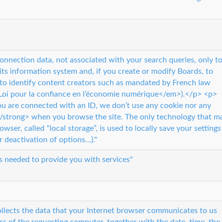
onnection data, not associated with your search queries, only t
 its information system and, if you create or modify Boards, to
 to identify content creators such as mandated by French law
a Loi pour la confiance en l’économie numérique</em>).</p> <p>
 are connected with an ID, we don’t use any cookie nor any
</strong> when you browse the site. The only technology that m
owser, called “local storage”, is used to locally save your settings
r deactivation of options…)."
s needed to provide you with services"
collects the data that your Internet browser communicates to us