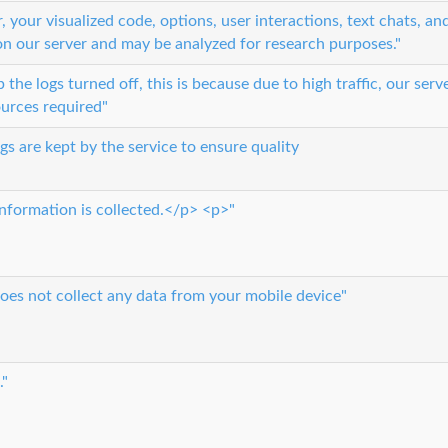
 your visualized code, options, user interactions, text chats, an
on our server and may be analyzed for research purposes."
he logs turned off, this is because due to high traffic, our serv
ources required"
gs are kept by the service to ensure quality
nformation is collected.</p> <p>"
oes not collect any data from your mobile device"
."