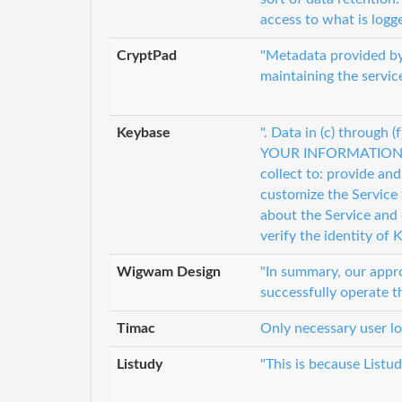
access to what is logg
CryptPad
"Metadata provided by
maintaining the servic
Keybase
". Data in (c) throug
YOUR INFORMATION <p
collect to: provide an
customize the Service
about the Service and 
verify the identity of 
Wigwam Design
"In summary, our appr
successfully operate 
Timac
Only necessary user lo
Listudy
"This is because Listud