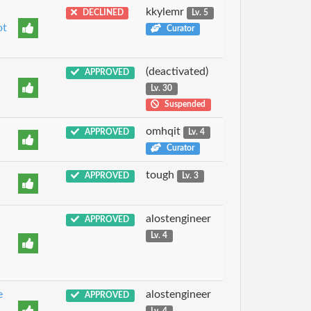
kkylemr
DECLINED
Lv. 5
ot
Curator
(deactivated)
APPROVED
Lv. 30
Suspended
omhqit
APPROVED
Lv. 4
Curator
tough
APPROVED
Lv. 3
u
alostengineer
APPROVED
Lv. 4
e
alostengineer
APPROVED