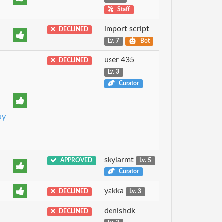
Staff
import script
DECLINED
Lv. 7
Bot
o
user 435
DECLINED
Lv. 3
Curator
ay
skylarmt
APPROVED
Lv. 5
Curator
yakka
DECLINED
Lv. 3
denishdk
DECLINED