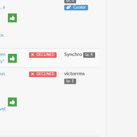
Lv. 3
, a
Curator
te
tem
Synchro
DECLINED
Lv. 4
s"
eus
victorrms
DECLINED
Lv. 1
vel