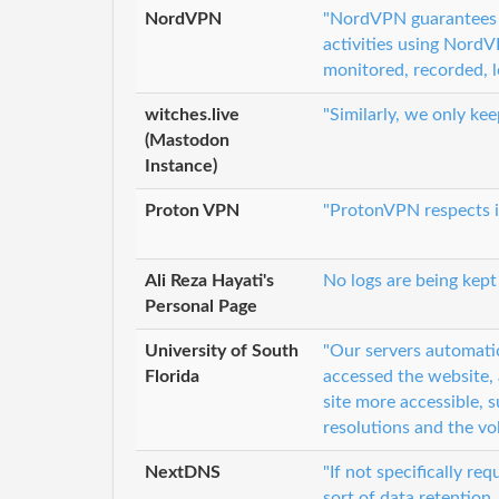
NordVPN
"NordVPN guarantees a
activities using NordV
monitored, recorded, l
witches.live
"Similarly, we only ke
(Mastodon
Instance)
Proton VPN
"ProtonVPN respects it
Ali Reza Hayati's
No logs are being kept
Personal Page
University of South
"Our servers automati
Florida
accessed the website,
site more accessible,
resolutions and the vo
NextDNS
"If not specifically re
sort of data retention.