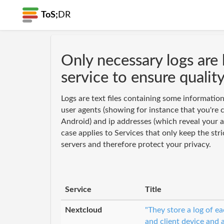
ToS;
DR
Only necessary logs are 
service to ensure qualit
Logs are text files containing some informatio
user agents (showing for instance that you're 
Android) and ip addresses (which reveal your a
case applies to Services that only keep the stri
servers and therefore protect your privacy.
Service
Title
Nextcloud
"They store a log of e
and client device and 