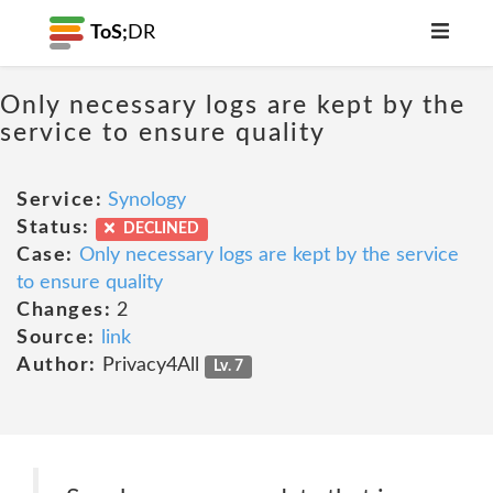
ToS;
DR
Only necessary logs are kept by the
service to ensure quality
Service:
Synology
Status:
DECLINED
Case:
Only necessary logs are kept by the service
to ensure quality
Changes:
2
Source:
link
Author:
Privacy4All
Lv. 7