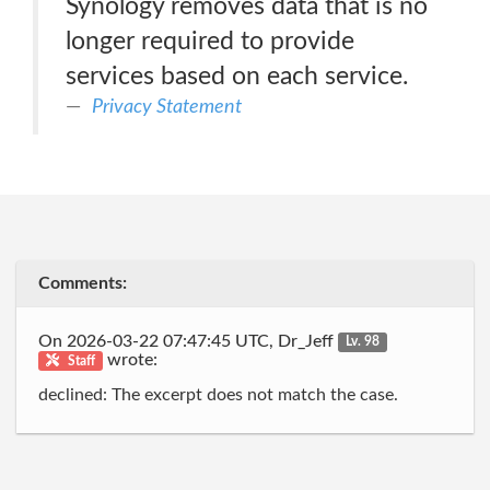
Synology removes data that is no
longer required to provide
services based on each service.
Privacy Statement
Comments:
On 2026-03-22 07:47:45 UTC, Dr_Jeff
Lv. 98
wrote:
Staff
declined: The excerpt does not match the case.