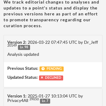
We track editorial changes to analyses and
updates to a point's status and display the
previous versions here as part of an effort
to promote transparency regarding our
curation process.
Version 2:
2026-03-22 07:47:45 UTC by Dr_Jeff
20149
Lv. 98
Analysis updated
Previous Status:
PENDING
Updated Status:
DECLINED
Version 1:
2025-01-27 10:13:04 UTC by
39650
Privacy4All
Lv. 7