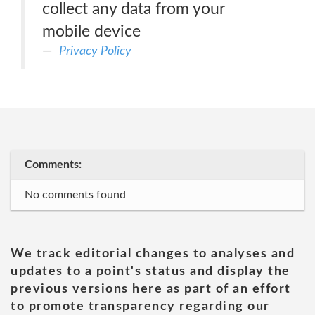
collect any data from your
mobile device
Privacy Policy
Comments:
No comments found
We track editorial changes to analyses and
updates to a point's status and display the
previous versions here as part of an effort
to promote transparency regarding our