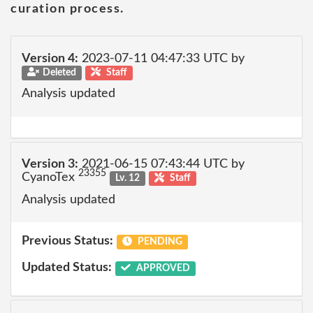
curation process.
Version 4:
2023-07-11 04:47:33 UTC by
Deleted
Staff
Analysis updated
Version 3:
2021-06-15 07:43:44 UTC by
23355
CyanoTex
Lv. 12
Staff
Analysis updated
Previous Status:
PENDING
Updated Status:
APPROVED