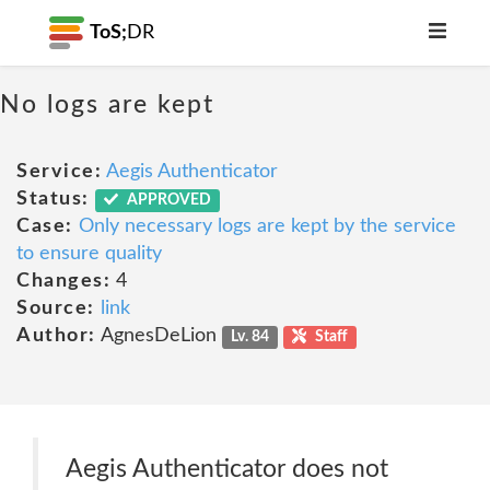
ToS;
DR
No logs are kept
Service:
Aegis Authenticator
Status:
APPROVED
Case:
Only necessary logs are kept by the service
to ensure quality
Changes:
4
Source:
link
Author:
AgnesDeLion
Lv. 84
Staff
Aegis Authenticator does not