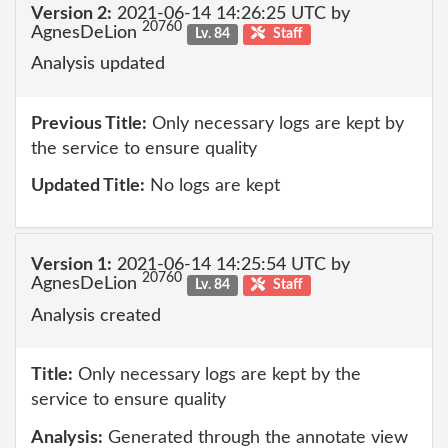
Version 2:
2021-06-14 14:26:25 UTC by
20760
AgnesDeLion
Lv. 84
Staff
Analysis updated
Previous Title:
Only necessary logs are kept by
the service to ensure quality
Updated Title:
No logs are kept
Version 1:
2021-06-14 14:25:54 UTC by
20760
AgnesDeLion
Lv. 84
Staff
Analysis created
Title:
Only necessary logs are kept by the
service to ensure quality
Analysis:
Generated through the annotate view