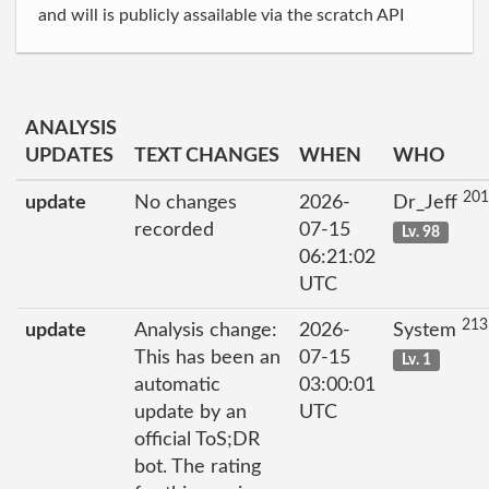
and will is publicly assailable via the scratch API
ANALYSIS
UPDATES
TEXT CHANGES
WHEN
WHO
201
update
No changes
2026-
Dr_Jeff
recorded
07-15
Lv. 98
06:21:02
UTC
213
update
Analysis change:
2026-
System
This has been an
07-15
Lv. 1
automatic
03:00:01
update by an
UTC
official ToS;DR
bot. The rating