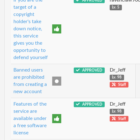
APPROVED
target of a
Lv. 5
copyright
holder's take
down notice,
this service
gives you the
opportunity to
defend yourself
Banned users
Dr_Jeff
APPROVED
are prohibited
Lv. 98
from creating a
Staff
new account
Features of the
Dr_Jeff
APPROVED
service are
Lv. 98
available under
Staff
a free software
license