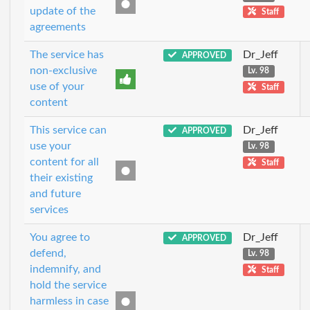
update of the
Staff
agreements
The service has
Dr_Jeff
APPROVED
non-exclusive
Lv. 98
use of your
Staff
content
This service can
Dr_Jeff
APPROVED
use your
Lv. 98
content for all
Staff
their existing
and future
services
You agree to
Dr_Jeff
APPROVED
defend,
Lv. 98
indemnify, and
Staff
hold the service
harmless in case