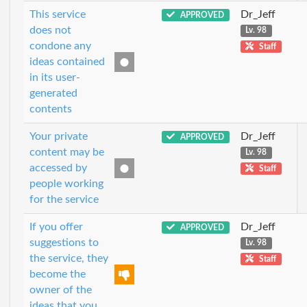
This service
Dr_Jeff
APPROVED
does not
Lv. 98
condone any
Staff
ideas contained
in its user-
generated
contents
Your private
Dr_Jeff
APPROVED
content may be
Lv. 98
accessed by
Staff
people working
for the service
If you offer
Dr_Jeff
APPROVED
suggestions to
Lv. 98
the service, they
Staff
become the
owner of the
ideas that you