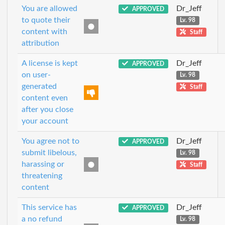
You are allowed
Dr_Jeff
APPROVED
to quote their
Lv. 98
content with
Staff
attribution
A license is kept
Dr_Jeff
APPROVED
on user-
Lv. 98
generated
Staff
content even
after you close
your account
You agree not to
Dr_Jeff
APPROVED
submit libelous,
Lv. 98
harassing or
Staff
threatening
content
This service has
Dr_Jeff
APPROVED
a no refund
Lv. 98