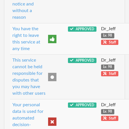
notice and
without a
reason
You have the
Dr_Jeff
APPROVED
right to leave
Lv. 98
this service at
Staff
any time
This service
Dr_Jeff
APPROVED
cannot be held
Lv. 98
responsible for
Staff
disputes that
you may have
with other users
Your personal
Dr_Jeff
APPROVED
data is used for
Lv. 98
automated
Staff
decision-