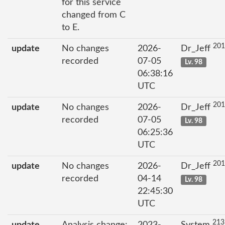
for this service
changed from C
to E.
201
update
No changes
2026-
Dr_Jeff
recorded
07-05
Lv. 98
06:38:16
UTC
201
update
No changes
2026-
Dr_Jeff
recorded
07-05
Lv. 98
06:25:36
UTC
201
update
No changes
2026-
Dr_Jeff
recorded
04-14
Lv. 98
22:45:30
UTC
213