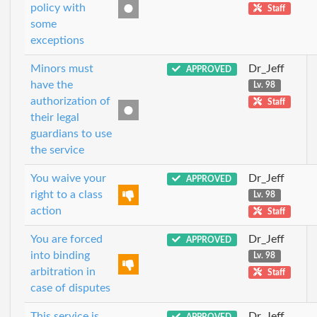
policy with
Staff
some
exceptions
Minors must
Dr_Jeff
APPROVED
have the
Lv. 98
authorization of
Staff
their legal
guardians to use
the service
You waive your
Dr_Jeff
APPROVED
right to a class
Lv. 98
action
Staff
You are forced
Dr_Jeff
APPROVED
into binding
Lv. 98
arbitration in
Staff
case of disputes
This service is
Dr_Jeff
APPROVED