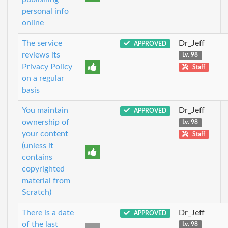
personal info
online
The service
Dr_Jeff
APPROVED
reviews its
Lv. 98
Privacy Policy
Staff
on a regular
basis
You maintain
Dr_Jeff
APPROVED
ownership of
Lv. 98
your content
Staff
(unless it
contains
copyrighted
material from
Scratch)
There is a date
Dr_Jeff
APPROVED
of the last
Lv. 98