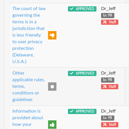
The court of law
Dr_Jeff
APPROVED
governing the
Lv. 98
terms is in a
Staff
jurisdiction that
is less friendly
to user privacy
protection
(Delaware,
U.S.A.)
Other
Dr_Jeff
APPROVED
applicable rules,
Lv. 98
terms,
Staff
conditions or
guidelines
Information is
Dr_Jeff
APPROVED
provided about
Lv. 98
how your
Staff