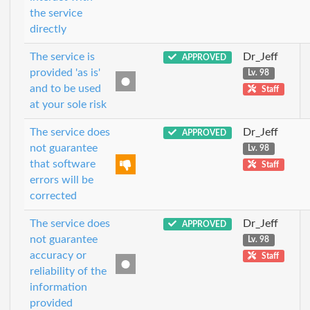
the service
directly
The service is
Dr_Jeff
APPROVED
provided 'as is'
Lv. 98
and to be used
Staff
at your sole risk
The service does
Dr_Jeff
APPROVED
not guarantee
Lv. 98
that software
Staff
errors will be
corrected
The service does
Dr_Jeff
APPROVED
not guarantee
Lv. 98
accuracy or
Staff
reliability of the
information
provided