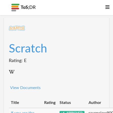
ToS;
DR
Scratch
Rating: E
View Documents
Title
Rating
Status
Author
If you are the
ravenclaw90