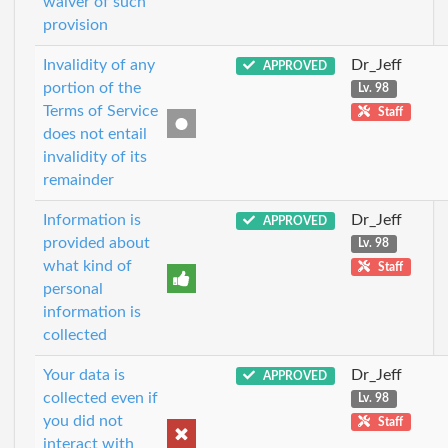
waiver of such
provision
Invalidity of any
Dr_Jeff
APPROVED
portion of the
Lv. 98
Terms of Service
Staff
does not entail
invalidity of its
remainder
Information is
Dr_Jeff
APPROVED
provided about
Lv. 98
what kind of
Staff
personal
information is
collected
Your data is
Dr_Jeff
APPROVED
collected even if
Lv. 98
you did not
Staff
interact with