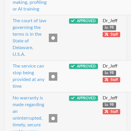
making, profiling
or AI training
The court of law
Dr_Jeff
APPROVED
governing the
Lv. 98
terms is in the
Staff
State of
Delaware,
U.S.A.
The service can
Dr_Jeff
APPROVED
stop being
Lv. 98
provided at any
Staff
time
No warranty is
Dr_Jeff
APPROVED
made regarding
Lv. 98
an
Staff
uninterrupted,
timely, secure