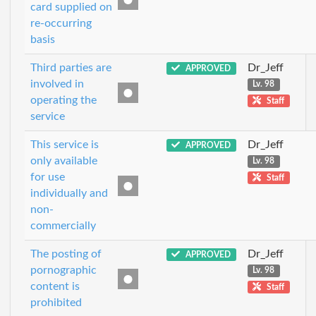
card supplied on
re-occurring
basis
Third parties are
Dr_Jeff
APPROVED
involved in
Lv. 98
operating the
Staff
service
This service is
Dr_Jeff
APPROVED
only available
Lv. 98
for use
Staff
individually and
non-
commercially
The posting of
Dr_Jeff
APPROVED
pornographic
Lv. 98
content is
Staff
prohibited