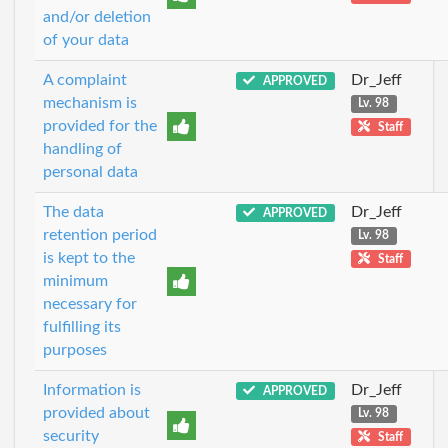
and/or deletion
of your data
A complaint
Dr_Jeff
APPROVED
mechanism is
Lv. 98
provided for the
Staff
handling of
personal data
The data
Dr_Jeff
APPROVED
retention period
Lv. 98
is kept to the
Staff
minimum
necessary for
fulfilling its
purposes
Information is
Dr_Jeff
APPROVED
provided about
Lv. 98
security
Staff