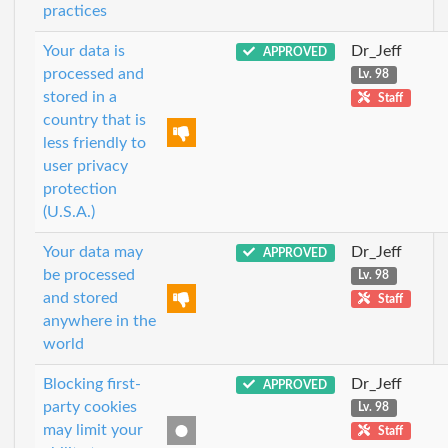
practices
Your data is
Dr_Jeff
APPROVED
processed and
Lv. 98
stored in a
Staff
country that is
less friendly to
user privacy
protection
(U.S.A.)
Your data may
Dr_Jeff
APPROVED
be processed
Lv. 98
and stored
Staff
anywhere in the
world
Blocking first-
Dr_Jeff
APPROVED
party cookies
Lv. 98
may limit your
Staff