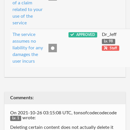
of a claim
related to your
use of the
service
The service
Dr_Jeff
APPROVED
assumes no
Lv. 98
liability for any
Staff
damages the
user incurs
Comments:
On 2021-10-26 03:15:08 UTC, tonsofcodecodecode
wrote:
Lv. 1
Deleting certain content does not actually delete it