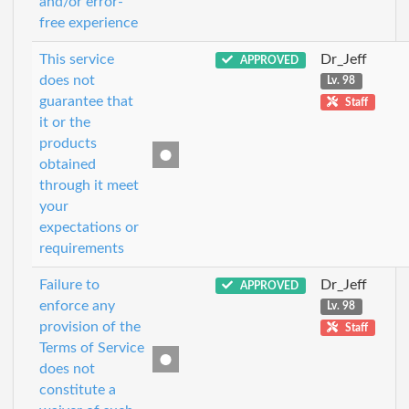
and/or error-
free experience
This service
Dr_Jeff
APPROVED
does not
Lv. 98
guarantee that
Staff
it or the
products
obtained
through it meet
your
expectations or
requirements
Failure to
Dr_Jeff
APPROVED
enforce any
Lv. 98
provision of the
Staff
Terms of Service
does not
constitute a