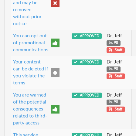
and may be
removed
without prior
notice
You can opt out
Dr_Jeff
APPROVED
of promotional
Lv. 98
communications
Staff
Your content
Dr_Jeff
APPROVED
can be deleted if
Lv. 98
you violate the
Staff
terms
You are warned
Dr_Jeff
APPROVED
of the potential
Lv. 98
consequences
Staff
related to third-
party access
This service
Dr_Jeff
APPROVED