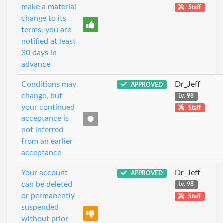
make a material
Staff
change to its
terms, you are
notified at least
30 days in
advance
Conditions may
Dr_Jeff
APPROVED
change, but
Lv. 98
your continued
Staff
acceptance is
not inferred
from an earlier
acceptance
Your account
Dr_Jeff
APPROVED
can be deleted
Lv. 98
or permanently
Staff
suspended
without prior