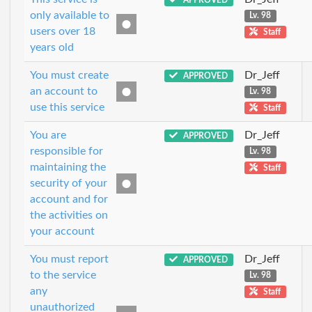
only available to
Lv. 98
users over 18
Staff
years old
You must create
Dr_Jeff
APPROVED
an account to
Lv. 98
use this service
Staff
You are
Dr_Jeff
APPROVED
responsible for
Lv. 98
maintaining the
Staff
security of your
account and for
the activities on
your account
You must report
Dr_Jeff
APPROVED
to the service
Lv. 98
any
Staff
unauthorized