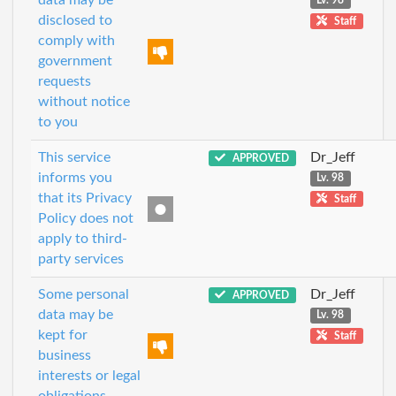
Lv. 98
disclosed to
Staff
comply with
government
requests
without notice
to you
This service
Dr_Jeff
APPROVED
informs you
Lv. 98
that its Privacy
Staff
Policy does not
apply to third-
party services
Some personal
Dr_Jeff
APPROVED
data may be
Lv. 98
kept for
Staff
business
interests or legal
obligations