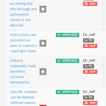
accessing the
Staff
site through any
automated
means is not
allowed
Instructions are
Dr_Jeff
APPROVED
provided on
Lv. 98
how to submit a
Staff
copyright claim
Defend,
Dr_Jeff
APPROVED
indemnify, hold
Lv. 98
harmless;
Staff
survives
termination
Specific content
Dr_Jeff
APPROVED
can be deleted
Lv. 98
without reason
Staff