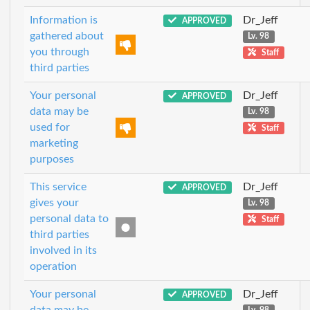
Information is
Dr_Jeff
APPROVED
gathered about
Lv. 98
you through
Staff
third parties
Your personal
Dr_Jeff
APPROVED
data may be
Lv. 98
used for
Staff
marketing
purposes
This service
Dr_Jeff
APPROVED
gives your
Lv. 98
personal data to
Staff
third parties
involved in its
operation
Your personal
Dr_Jeff
APPROVED
data may be