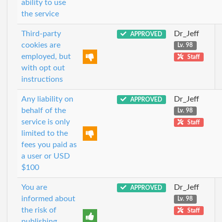
ability to use
the service
Third-party
Dr_Jeff
APPROVED
cookies are
Lv. 98
employed, but
Staff
with opt out
instructions
Any liability on
Dr_Jeff
APPROVED
behalf of the
Lv. 98
service is only
Staff
limited to the
fees you paid as
a user or USD
$100
You are
Dr_Jeff
APPROVED
informed about
Lv. 98
the risk of
Staff
publishing