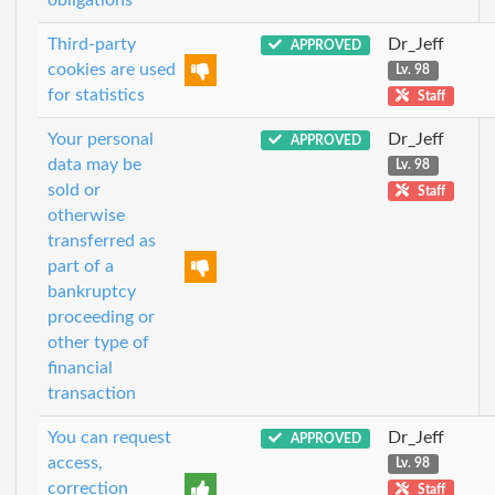
Third-party
Dr_Jeff
APPROVED
cookies are used
Lv. 98
for statistics
Staff
Your personal
Dr_Jeff
APPROVED
data may be
Lv. 98
sold or
Staff
otherwise
transferred as
part of a
bankruptcy
proceeding or
other type of
financial
transaction
You can request
Dr_Jeff
APPROVED
access,
Lv. 98
correction
Staff