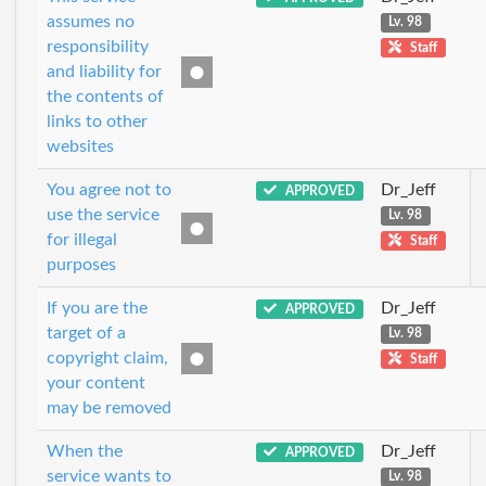
assumes no
Lv. 98
responsibility
Staff
and liability for
the contents of
links to other
websites
You agree not to
Dr_Jeff
APPROVED
use the service
Lv. 98
for illegal
Staff
purposes
If you are the
Dr_Jeff
APPROVED
target of a
Lv. 98
copyright claim,
Staff
your content
may be removed
When the
Dr_Jeff
APPROVED
service wants to
Lv. 98