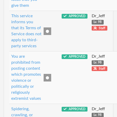
give them
This service
Dr_Jeff
APPROVED
informs you
Lv. 98
that its Terms of
Staff
Service does not
apply to third-
party services
You are
Dr_Jeff
APPROVED
prohibited from
Lv. 98
posting content
Staff
which promotes
violence or
politically or
religiously
extremist values
Spidering,
Dr_Jeff
APPROVED
crawling, or
Lv. 98