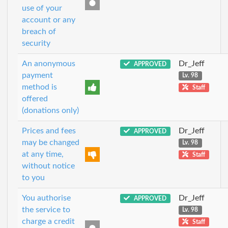
use of your
account or any
breach of
security
An anonymous
Dr_Jeff
APPROVED
payment
Lv. 98
method is
Staff
offered
(donations only)
Prices and fees
Dr_Jeff
APPROVED
may be changed
Lv. 98
at any time,
Staff
without notice
to you
You authorise
Dr_Jeff
APPROVED
the service to
Lv. 98
charge a credit
Staff