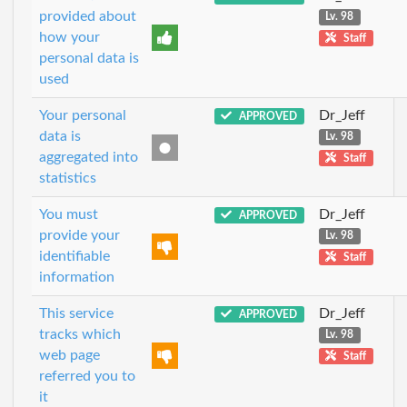
provided about
Lv. 98
how your
Staff
personal data is
used
Your personal
Dr_Jeff
APPROVED
data is
Lv. 98
aggregated into
Staff
statistics
You must
Dr_Jeff
APPROVED
provide your
Lv. 98
identifiable
Staff
information
This service
Dr_Jeff
APPROVED
tracks which
Lv. 98
web page
Staff
referred you to
it