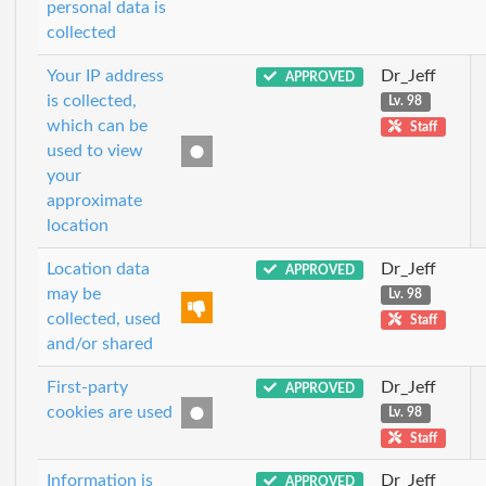
personal data is
collected
Your IP address
Dr_Jeff
APPROVED
is collected,
Lv. 98
which can be
Staff
used to view
your
approximate
location
Location data
Dr_Jeff
APPROVED
may be
Lv. 98
collected, used
Staff
and/or shared
First-party
Dr_Jeff
APPROVED
cookies are used
Lv. 98
Staff
Information is
Dr_Jeff
APPROVED