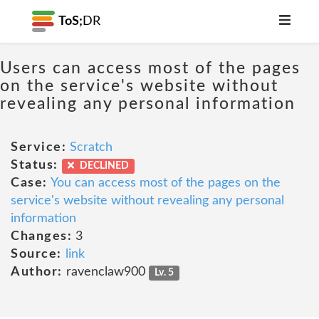
ToS;
DR
Users can access most of the pages
on the service's website without
revealing any personal information
Service:
Scratch
Status:
DECLINED
Case:
You can access most of the pages on the
service's website without revealing any personal
information
Changes:
3
Source:
link
Author:
ravenclaw900
Lv. 5