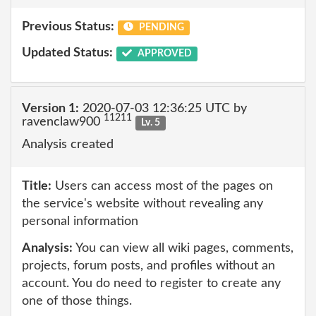
Previous Status:
PENDING
Updated Status:
APPROVED
Version 1:
2020-07-03 12:36:25 UTC by
11211
ravenclaw900
Lv. 5
Analysis created
Title:
Users can access most of the pages on
the service's website without revealing any
personal information
Analysis:
You can view all wiki pages, comments,
projects, forum posts, and profiles without an
account. You do need to register to create any
one of those things.