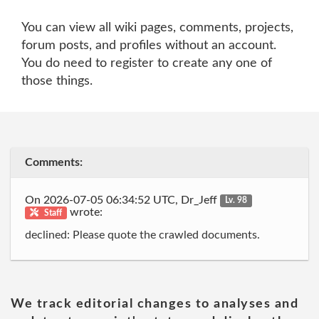
You can view all wiki pages, comments, projects,
forum posts, and profiles without an account.
You do need to register to create any one of
those things.
Comments:
On 2026-07-05 06:34:52 UTC, Dr_Jeff
Lv. 98
wrote:
Staff
declined: Please quote the crawled documents.
We track editorial changes to analyses and