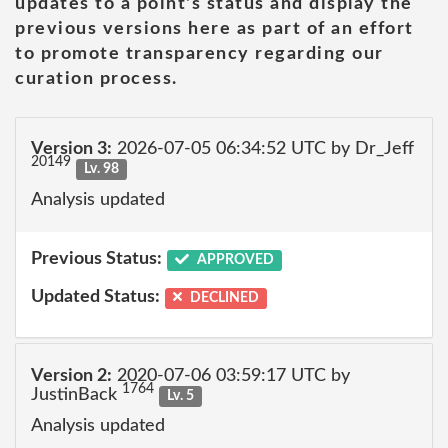
updates to a point's status and display the
previous versions here as part of an effort
to promote transparency regarding our
curation process.
Version 3:
2026-07-05 06:34:52 UTC by Dr_Jeff
20149
Lv. 98
Analysis updated
Previous Status:
APPROVED
Updated Status:
DECLINED
Version 2:
2020-07-06 03:59:17 UTC by
1764
JustinBack
Lv. 5
Analysis updated