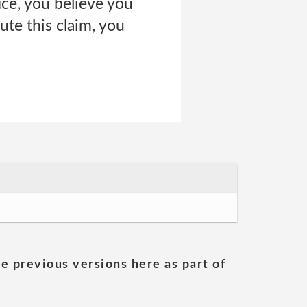
ce, you believe you
ute this claim, you
he previous versions here as part of