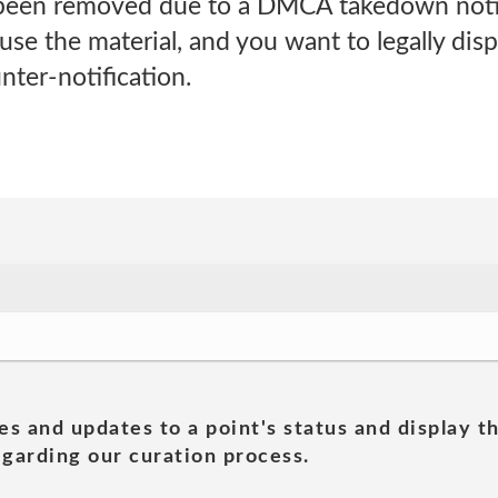
 been removed due to a DMCA takedown noti
 use the material, and you want to legally disp
ter-notification.
es and updates to a point's status and display t
garding our curation process.