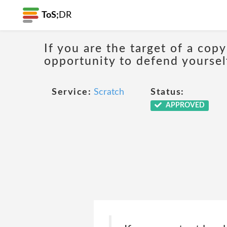
ToS;
DR
If you are the target of a cop
opportunity to defend yoursel
Service:
Scratch
Status:
APPROVED