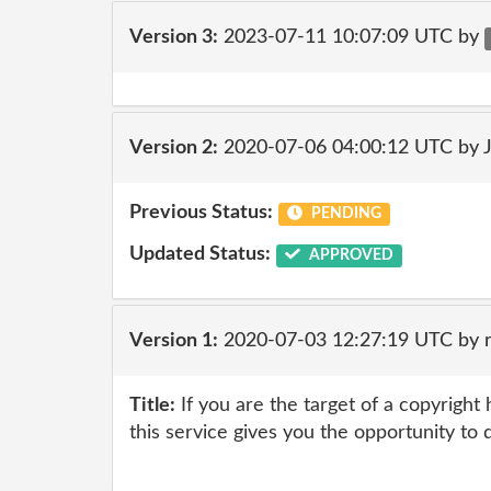
Version 3:
2023-07-11 10:07:09 UTC by
Version 2:
2020-07-06 04:00:12 UTC by 
Previous Status:
PENDING
Updated Status:
APPROVED
Version 1:
2020-07-03 12:27:19 UTC by 
Title:
If you are the target of a copyright
this service gives you the opportunity to