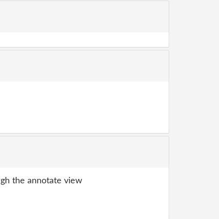
gh the annotate view