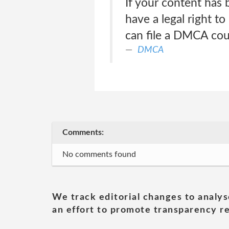
If your content has
have a legal right to
can file a DMCA coun
DMCA
Comments:
No comments found
We track editorial changes to analys
an effort to promote transparency re