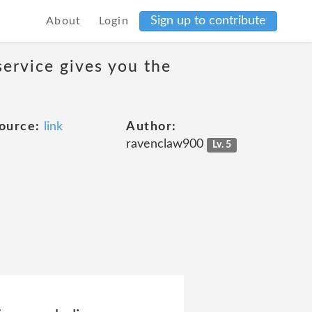
Sign up to contribute
About
Login
service gives you the
ource:
link
Author:
ravenclaw900
Lv. 5