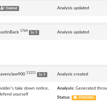
Analysis updated
Deleted
1764
JustinBack
Analysis updated
Lv. 5
11211
ravenclaw900
Analysis created
Lv. 5
 holder's take down notice,
Analysis:
Generated throu
 defend yourself
Status:
PENDING