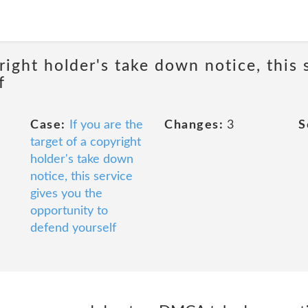
yright holder's take down notice, this 
f
Case:
If you are the
Changes:
3
S
target of a copyright
holder's take down
notice, this service
gives you the
opportunity to
defend yourself