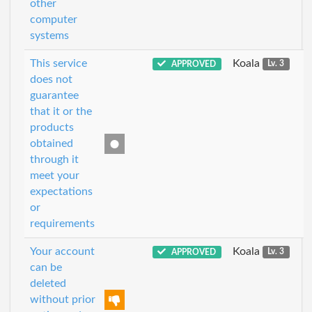
other
computer
systems
This service
Koala
APPROVED
Lv. 3
does not
guarantee
that it or the
products
obtained
through it
meet your
expectations
or
requirements
Your account
Koala
APPROVED
Lv. 3
can be
deleted
without prior