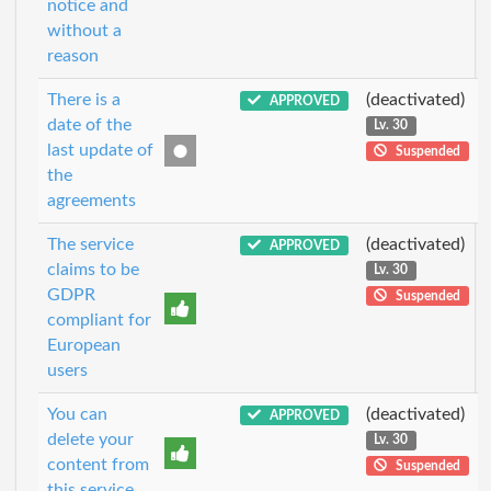
notice and
without a
reason
There is a
(deactivated)
APPROVED
date of the
Lv. 30
last update of
Suspended
the
agreements
The service
(deactivated)
APPROVED
claims to be
Lv. 30
GDPR
Suspended
compliant for
European
users
You can
(deactivated)
APPROVED
delete your
Lv. 30
content from
Suspended
this service