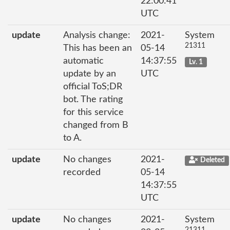
22:00:41
UTC
update
Analysis change:
2021-
System
21311
This has been an
05-14
automatic
14:37:55
Lv. 1
update by an
UTC
official ToS;DR
bot. The rating
for this service
changed from B
to A.
update
No changes
2021-
Deleted
recorded
05-14
14:37:55
UTC
update
No changes
2021-
System
21311