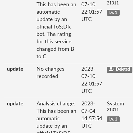
21311
This has been an
07-10
automatic
22:01:57
Lv. 1
update by an
UTC
official ToS;DR
bot. The rating
for this service
changed from B
to C.
update
No changes
2023-
Deleted
recorded
07-10
22:01:57
UTC
update
Analysis change:
2023-
System
21311
This has been an
07-04
automatic
14:57:54
Lv. 1
update by an
UTC