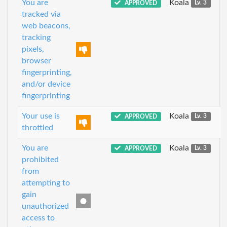
You are
Koala
APPROVED
Lv. 3
tracked via
web beacons,
tracking
pixels,
browser
fingerprinting,
and/or device
fingerprinting
Your use is
Koala
APPROVED
Lv. 3
throttled
You are
Koala
APPROVED
Lv. 3
prohibited
from
attempting to
gain
unauthorized
access to