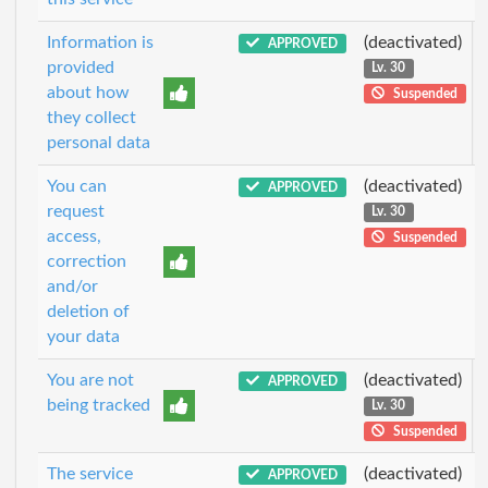
Information is
(deactivated)
APPROVED
provided
Lv. 30
about how
Suspended
they collect
personal data
You can
(deactivated)
APPROVED
request
Lv. 30
access,
Suspended
correction
and/or
deletion of
your data
You are not
(deactivated)
APPROVED
being tracked
Lv. 30
Suspended
The service
(deactivated)
APPROVED