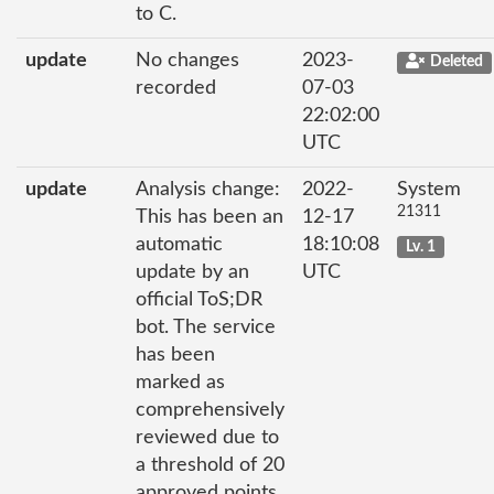
to C.
update
No changes
2023-
Deleted
recorded
07-03
22:02:00
UTC
update
Analysis change:
2022-
System
21311
This has been an
12-17
automatic
18:10:08
Lv. 1
update by an
UTC
official ToS;DR
bot. The service
has been
marked as
comprehensively
reviewed due to
a threshold of 20
approved points