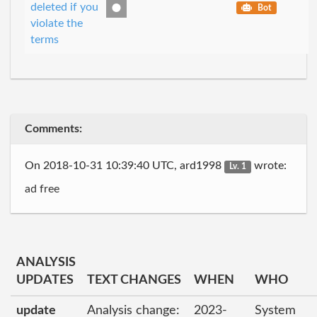
deleted if you
Bot
violate the
terms
Comments:
On 2018-10-31 10:39:40 UTC, ard1998
wrote:
Lv. 1
ad free
ANALYSIS
UPDATES
TEXT CHANGES
WHEN
WHO
update
Analysis change:
2023-
System