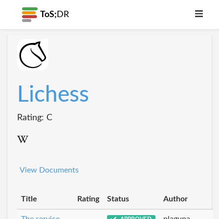
ToS;
DR
Lichess
Rating: C
View Documents
Title
Rating
Status
Author
The service
plaguna