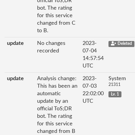
official ToS;DR
bot. The rating
for this service
changed from C
to B.
update
No changes
2023-
Deleted
recorded
07-04
14:57:54
UTC
update
Analysis change:
2023-
System
21311
This has been an
07-03
automatic
22:02:00
Lv. 1
update by an
UTC
official ToS;DR
bot. The rating
for this service
changed from B