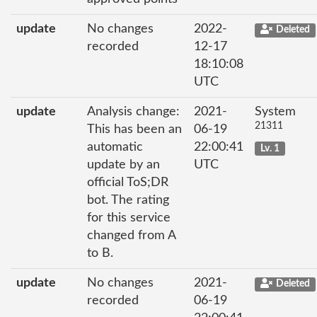
update
No changes
2022-
Deleted
recorded
12-17
18:10:08
UTC
update
Analysis change:
2021-
System
21311
This has been an
06-19
automatic
22:00:41
Lv. 1
update by an
UTC
official ToS;DR
bot. The rating
for this service
changed from A
to B.
update
No changes
2021-
Deleted
recorded
06-19