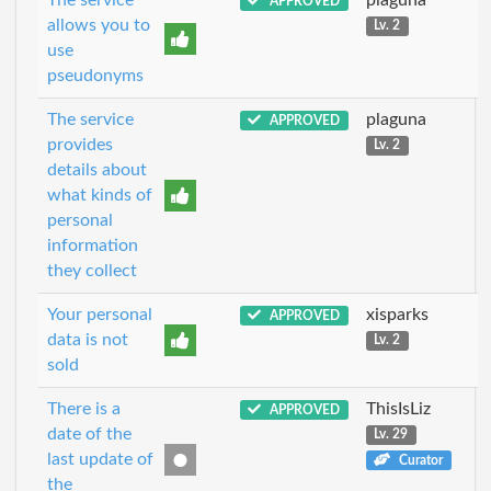
APPROVED
allows you to
Lv. 2
use
pseudonyms
The service
plaguna
APPROVED
provides
Lv. 2
details about
what kinds of
personal
information
they collect
Your personal
xisparks
APPROVED
data is not
Lv. 2
sold
There is a
ThisIsLiz
APPROVED
date of the
Lv. 29
last update of
Curator
the