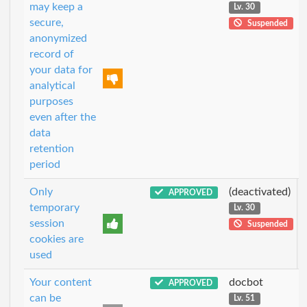
may keep a
Lv. 30
secure,
Suspended
anonymized
record of
your data for
analytical
purposes
even after the
data
retention
period
Only
(deactivated)
APPROVED
temporary
Lv. 30
session
Suspended
cookies are
used
Your content
docbot
APPROVED
can be
Lv. 51