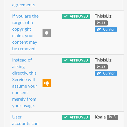
agreements
If you are the
ThisIsLiz
APPROVED
target of a
Lv. 29
copyright
Curator
claim, your
content may
be removed
Instead of
ThisIsLiz
APPROVED
asking
Lv. 29
directly, this
Curator
Service will
assume your
consent
merely from
your usage.
User
Koala
APPROVED
Lv. 3
accounts can