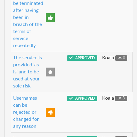
be terminated
after having
been in
breach of the
terms of
service
repeatedly
The service is
Koala
APPROVED
Lv. 3
provided 'as
is' and to be
used at your
sole risk
Usernames
Koala
APPROVED
Lv. 3
can be
rejected or
changed for
any reason