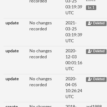
recorded
03-25
03:19:39
Lv. 1
UTC
update
No changes
2021-
Deleted
recorded
03-25
03:19:39
UTC
update
No changes
2020-
Deleted
recorded
12-03
00:01:16
UTC
update
No changes
2020-
Deleted
recorded
04-05
10:26:24
UTC