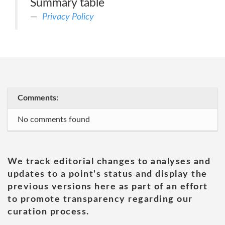
Summary table
Privacy Policy
Comments:
No comments found
We track editorial changes to analyses and
updates to a point's status and display the
previous versions here as part of an effort
to promote transparency regarding our
curation process.