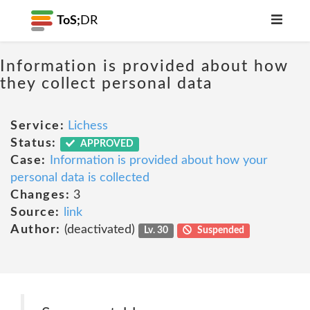
ToS;
DR
Information is provided about how
they collect personal data
Service:
Lichess
Status:
APPROVED
Case:
Information is provided about how your
personal data is collected
Changes:
3
Source:
link
Author:
(deactivated)
Lv. 30
Suspended