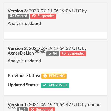
Version 3:
2023-07-11 06:19:06 UTC by
Deleted
Suspended
Analysis updated
Version 2:
2021-06-19 17:54:37 UTC by
20760
AgnesDeLion
Lv. 84
Suspended
Analysis updated
Previous Status:
PENDING
Updated Status:
APPROVED
Version 1:
2021-06-19 11:54:47 UTC by donno
6166
Lv. 1
Suspended