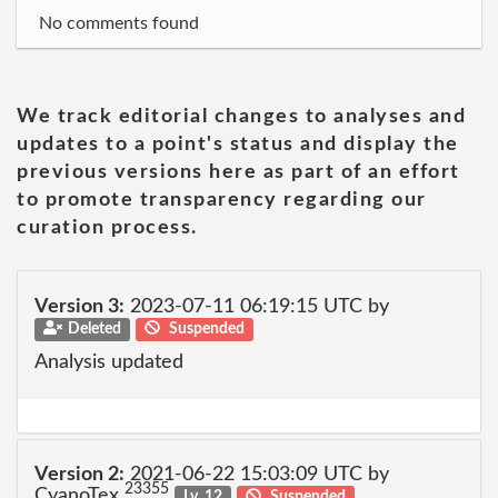
No comments found
We track editorial changes to analyses and
updates to a point's status and display the
previous versions here as part of an effort
to promote transparency regarding our
curation process.
Version 3:
2023-07-11 06:19:15 UTC by
Deleted
Suspended
Analysis updated
Version 2:
2021-06-22 15:03:09 UTC by
23355
CyanoTex
Lv. 12
Suspended