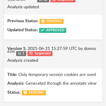
Analysis updated
Previous Status:
PENDING
Updated Status:
APPROVED
Version 1:
2021-06-21 15:27:59 UTC by donno
6166
Lv. 1
Suspended
Analysis created
Title:
Only temporary session cookies are used
Analysis:
Generated through the annotate view
Status:
PENDING