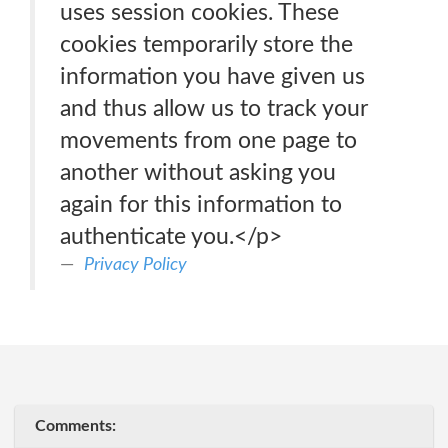
uses session cookies. These
cookies temporarily store the
information you have given us
and thus allow us to track your
movements from one page to
another without asking you
again for this information to
authenticate you.</p>
Privacy Policy
Comments: