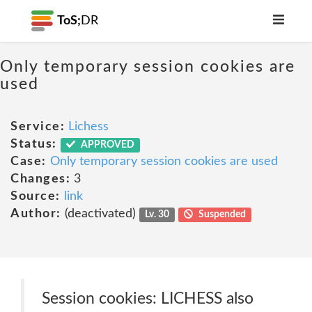
ToS;
DR
Only temporary session cookies are
used
Service:
Lichess
Status:
APPROVED
Case:
Only temporary session cookies are used
Changes:
3
Source:
link
Author:
(deactivated)
Lv. 30
Suspended
Session cookies: LICHESS also