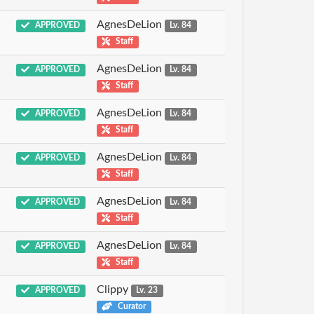
AgnesDeLion
APPROVED
Lv. 84
Staff
AgnesDeLion
APPROVED
Lv. 84
Staff
AgnesDeLion
APPROVED
Lv. 84
Staff
AgnesDeLion
APPROVED
Lv. 84
Staff
AgnesDeLion
APPROVED
Lv. 84
Staff
AgnesDeLion
APPROVED
Lv. 84
Staff
Clippy
APPROVED
Lv. 23
Curator