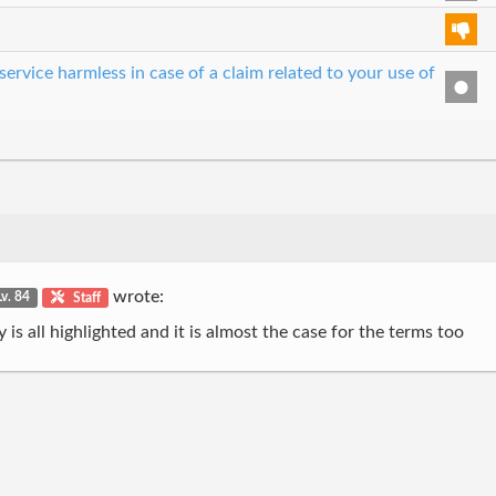
ervice harmless in case of a claim related to your use of
wrote:
Lv. 84
Staff
s all highlighted and it is almost the case for the terms too