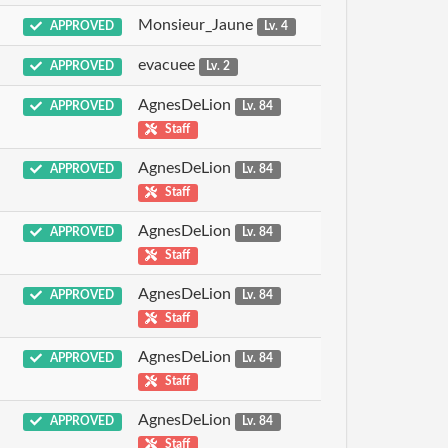
Monsieur_Jaune
APPROVED
Lv. 4
evacuee
APPROVED
Lv. 2
AgnesDeLion
APPROVED
Lv. 84
Staff
AgnesDeLion
APPROVED
Lv. 84
Staff
AgnesDeLion
APPROVED
Lv. 84
Staff
AgnesDeLion
APPROVED
Lv. 84
Staff
AgnesDeLion
APPROVED
Lv. 84
Staff
AgnesDeLion
APPROVED
Lv. 84
Staff