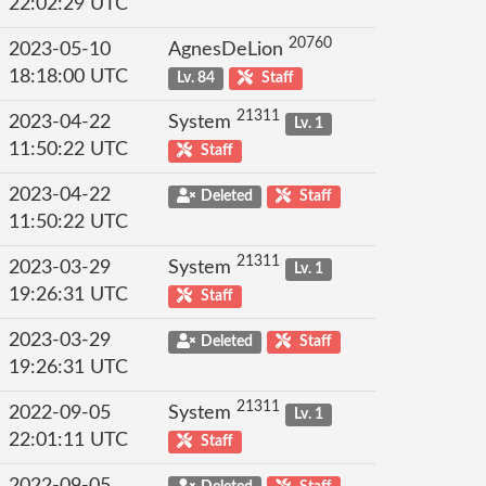
22:02:29 UTC
20760
2023-05-10
AgnesDeLion
18:18:00 UTC
Lv. 84
Staff
21311
2023-04-22
System
Lv. 1
11:50:22 UTC
Staff
2023-04-22
Deleted
Staff
11:50:22 UTC
21311
2023-03-29
System
Lv. 1
19:26:31 UTC
Staff
2023-03-29
Deleted
Staff
19:26:31 UTC
21311
2022-09-05
System
Lv. 1
22:01:11 UTC
Staff
2022-09-05