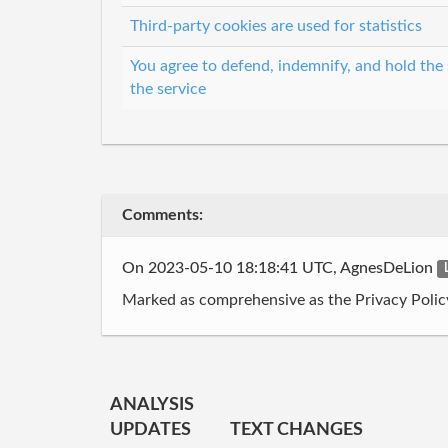
Third-party cookies are used for statistics
You agree to defend, indemnify, and hold the s
the service
Comments:
On 2023-05-10 18:18:41 UTC, AgnesDeLion
Marked as comprehensive as the Privacy Policy i
ANALYSIS
UPDATES
TEXT CHANGES