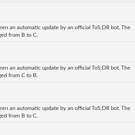
een an automatic update by an official ToS;DR bot. The
nged from B to C.
een an automatic update by an official ToS;DR bot. The
nged from C to B.
een an automatic update by an official ToS;DR bot. The
nged from B to C.