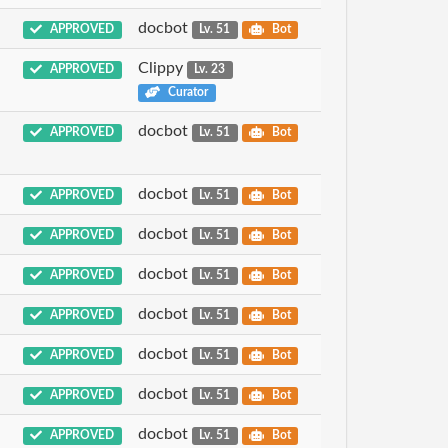
docbot
APPROVED
Lv. 51
Bot
Clippy
APPROVED
Lv. 23
Curator
docbot
APPROVED
Lv. 51
Bot
docbot
APPROVED
Lv. 51
Bot
docbot
APPROVED
Lv. 51
Bot
docbot
APPROVED
Lv. 51
Bot
docbot
APPROVED
Lv. 51
Bot
docbot
APPROVED
Lv. 51
Bot
docbot
APPROVED
Lv. 51
Bot
docbot
APPROVED
Lv. 51
Bot