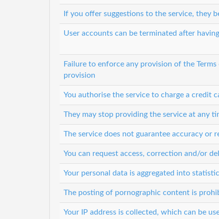
If you offer suggestions to the service, they
User accounts can be terminated after having
Failure to enforce any provision of the Terms
provision
You authorise the service to charge a credit c
They may stop providing the service at any t
The service does not guarantee accuracy or re
You can request access, correction and/or del
Your personal data is aggregated into statisti
The posting of pornographic content is prohi
Your IP address is collected, which can be u