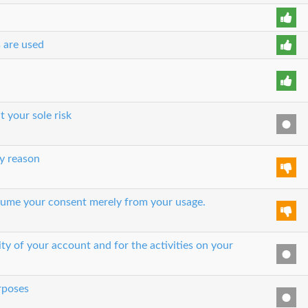
s are used
t your sole risk
y reason
 assume your consent merely from your usage.
ity of your account and for the activities on your
urposes