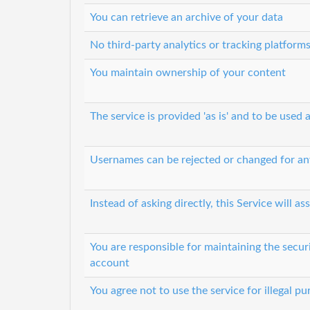
You can retrieve an archive of your data
No third-party analytics or tracking platform
You maintain ownership of your content
The service is provided 'as is' and to be used a
Usernames can be rejected or changed for an
Instead of asking directly, this Service will
You are responsible for maintaining the secur
account
You agree not to use the service for illegal p