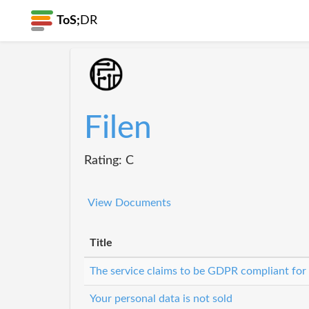
ToS;
DR
Filen
Rating: C
View Documents
Title
The service claims to be GDPR compliant for
Your personal data is not sold