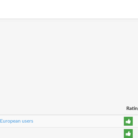
Ratin
 European users