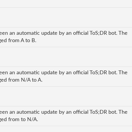
een an automatic update by an official ToS;DR bot. The
ged from A to B.
een an automatic update by an official ToS;DR bot. The
nged from N/A to A.
een an automatic update by an official ToS;DR bot. The
nged from to N/A.