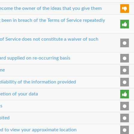
 become the owner of the ideas that you give them
 been in breach of the Terms of Service repeatedly
 of Service does not constitute a waiver of such
ard supplied on re-occurring basis
ime
liability of the information provided
etion of your data
cs
bited
sed to view your approximate location