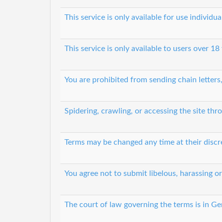
This service is only available for use individ
This service is only available to users over 18
You are prohibited from sending chain letters
Spidering, crawling, or accessing the site t
Terms may be changed any time at their discr
You agree not to submit libelous, harassing o
The court of law governing the terms is in G