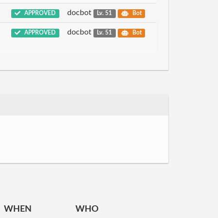
docbot
APPROVED
Lv. 51
Bot
docbot
APPROVED
Lv. 51
Bot
WHEN
WHO