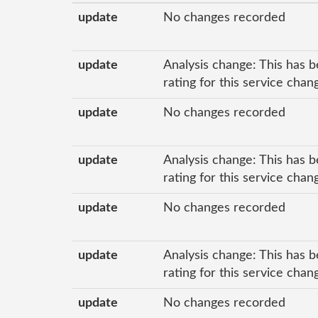
update
No changes recorded
update
Analysis change: This has b
rating for this service cha
update
No changes recorded
update
Analysis change: This has b
rating for this service cha
update
No changes recorded
update
Analysis change: This has b
rating for this service cha
update
No changes recorded