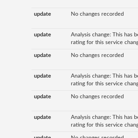
update
No changes recorded
update
Analysis change: This has b
rating for this service chan
update
No changes recorded
update
Analysis change: This has b
rating for this service cha
update
No changes recorded
update
Analysis change: This has b
rating for this service cha
update
No changes recorded