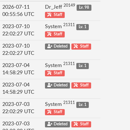
20149
2026-07-11
Dr_Jeff
Lv. 98
00:55:56 UTC
Staff
21311
2023-07-10
System
Lv. 1
22:02:27 UTC
Staff
2023-07-10
Deleted
Staff
22:02:27 UTC
21311
2023-07-04
System
Lv. 1
14:58:29 UTC
Staff
2023-07-04
Deleted
Staff
14:58:29 UTC
21311
2023-07-03
System
Lv. 1
22:02:29 UTC
Staff
2023-07-03
Deleted
Staff