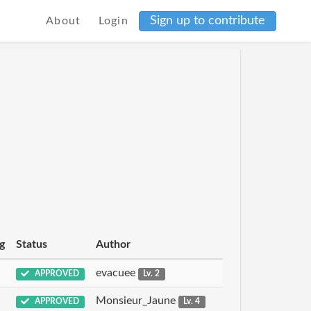
Sign up to contribute
About
Login
g
Status
Author
evacuee
APPROVED
Lv. 2
Monsieur_Jaune
APPROVED
Lv. 4