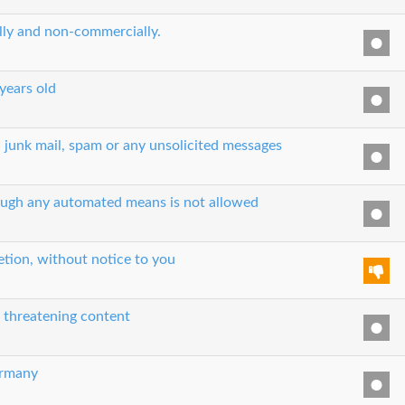
ually and non-commercially.
 years old
, junk mail, spam or any unsolicited messages
hrough any automated means is not allowed
etion, without notice to you
r threatening content
ermany