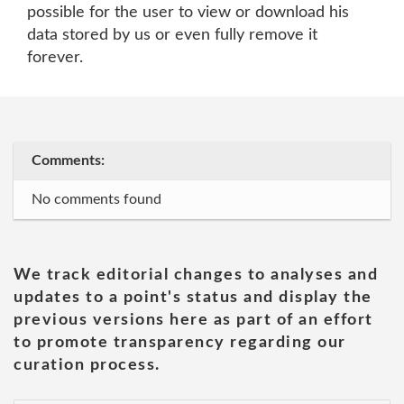
possible for the user to view or download his
data stored by us or even fully remove it
forever.
Comments:
No comments found
We track editorial changes to analyses and
updates to a point's status and display the
previous versions here as part of an effort
to promote transparency regarding our
curation process.